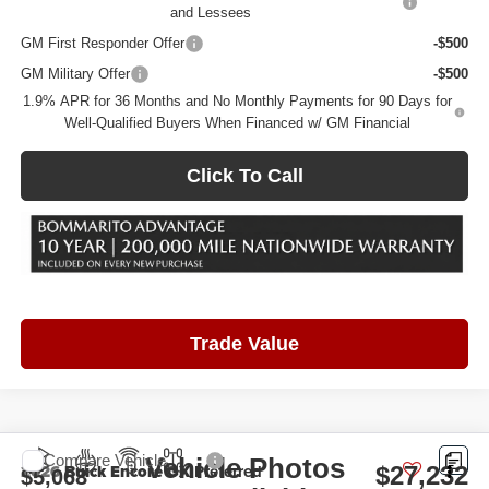
and Lessees
GM First Responder Offer
-$500
GM Military Offer
-$500
1.9% APR for 36 Months and No Monthly Payments for 90 Days for
Well-Qualified Buyers When Financed w/ GM Financial
Click To Call
Trade Value
Compare Vehicle
Vehicle Photos
2026
Buick Encore GX
Preferred
$27,232
$5,068