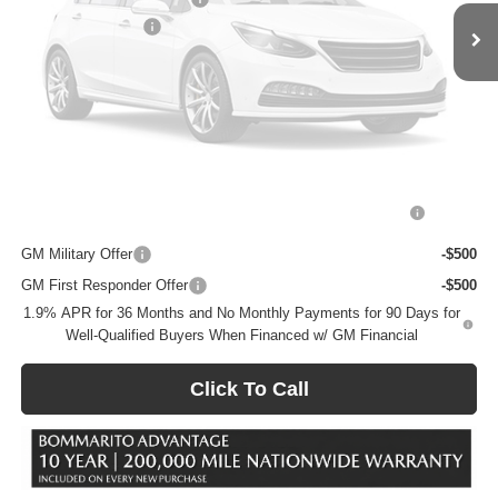
Vehicle Photos
Administrative Fee
$620
Unavailable
Bommarito Price:
+$26,106
Total Savings
$4,854
Add. Offers you may Qualify For:
Please Check Back Soon
Purchase Allowance for Current Eligible Non-GM Owners
-$2,250
and Lessees
GM Military Offer
-$500
GM First Responder Offer
-$500
1.9% APR for 36 Months and No Monthly Payments for 90 Days for
Well-Qualified Buyers When Financed w/ GM Financial
Click To Call