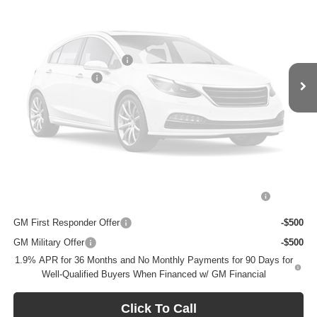
Ext.
Int.
In Transit
Less
MSRP:
$30,340
BOMMARITO DISCOUNT
-$4,854
Vehicle Photos
Administrative Fee
$620
Unavailable
Bommarito Price:
+$26,106
Total Savings
$4,854
Add. Offers you may Qualify For:
Please Check Back Soon
Purchase Allowance for Current Eligible Non-GM Owners
-$2,250
and Lessees
GM First Responder Offer
-$500
GM Military Offer
-$500
1.9% APR for 36 Months and No Monthly Payments for 90 Days for
Well-Qualified Buyers When Financed w/ GM Financial
Click To Call