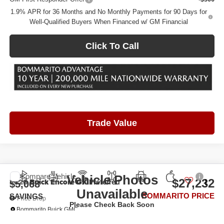
1.9% APR for 36 Months and No Monthly Payments for 90 Days for
Well-Qualified Buyers When Financed w/ GM Financial
Click To Call
Trade Value
Compare Vehicle
Vehicle Photos
2026
Buick Encore GX
Preferred
$27,232
$5,068
Unavailable
BOMMARITO PRICE
SAVINGS
Price Drop
Please Check Back Soon
Bommarito Buick GMC
VIN:
KL4AMCSL3TB260171
Stock:
FXPZV4*O
Model:
4TV26