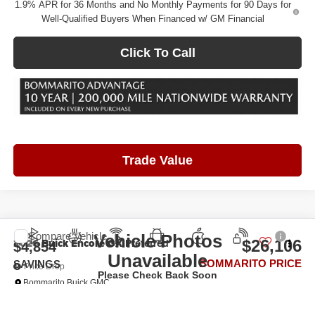
1.9% APR for 36 Months and No Monthly Payments for 90 Days for
Well-Qualified Buyers When Financed w/ GM Financial
Click To Call
Trade Value
Compare Vehicle
Vehicle Photos
2026
Buick Encore GX
Preferred
$26,106
$4,854
Unavailable
BOMMARITO PRICE
SAVINGS
Price Drop
Please Check Back Soon
Bommarito Buick GMC
VIN:
KL4AMBSL4TB264448
Stock:
FZFM2K*O
Model:
4TR26