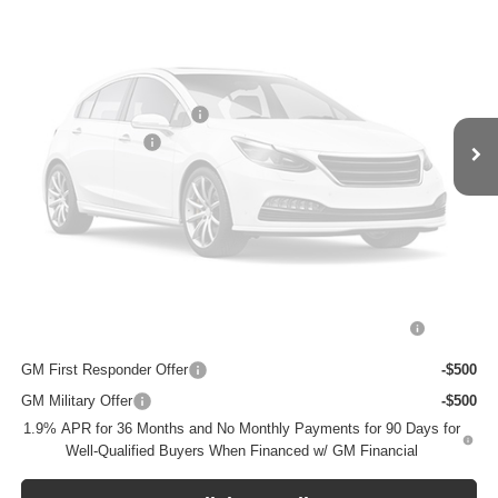
Ext.
Int.
In Transit
Less
MSRP:
$31,680
BOMMARITO DISCOUNT
-$5,068
Vehicle Photos
Administrative Fee
$620
Unavailable
Bommarito Price:
+$27,232
Total Savings
$5,068
Add. Offers you may Qualify For:
Please Check Back Soon
Purchase Allowance for Current Eligible Non-GM Owners
-$2,250
and Lessees
GM First Responder Offer
-$500
GM Military Offer
-$500
1.9% APR for 36 Months and No Monthly Payments for 90 Days for
Well-Qualified Buyers When Financed w/ GM Financial