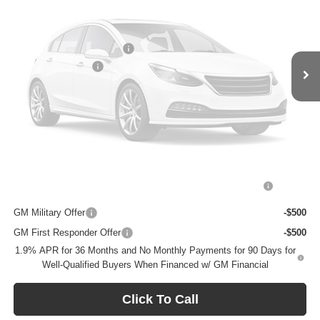
Less
MSRP:
$31,255
BOMMARITO DISCOUNT
-$5,000
Vehicle Photos
Administrative Fee
$620
Unavailable
Bommarito Price:
+$26,875
Total Savings
$5,000
Add. Offers you may Qualify For:
Please Check Back Soon
Purchase Allowance for Current Eligible Non-GM Owners
-$2,250
and Lessees
GM Military Offer
-$500
GM First Responder Offer
-$500
1.9% APR for 36 Months and No Monthly Payments for 90 Days for
Well-Qualified Buyers When Financed w/ GM Financial
Click To Call