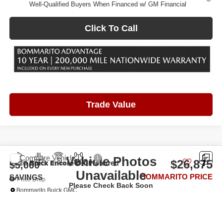
Well-Qualified Buyers When Financed w/ GM Financial
Click To Call
Trade Value
Compare Vehicle
Vehicle Photos
2026
Buick Encore GX
Preferred
$26,875
$5,000
Unavailable
BOMMARITO PRICE
SAVINGS
Price Drop
Please Check Back Soon
Bommarito Buick GMC
VIN:
KL4AMCSL7TB206565
Stock:
48272
Model:
4TV26
Ext.
Int.
In Stock