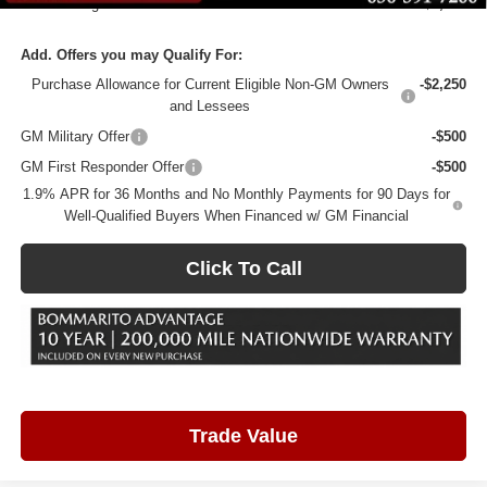
Total Savings
$5,080
Add. Offers you may Qualify For:
Purchase Allowance for Current Eligible Non-GM Owners
-$2,250
and Lessees
GM Military Offer
-$500
GM First Responder Offer
-$500
1.9% APR for 36 Months and No Monthly Payments for 90 Days for
Well-Qualified Buyers When Financed w/ GM Financial
Click To Call
Trade Value