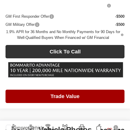
Purchase Allowance for Current Eligible Non-GM Owners
-$2,250
and Lessees
GM First Responder Offer
-$500
GM Military Offer
-$500
1.9% APR for 36 Months and No Monthly Payments for 90 Days for
Well-Qualified Buyers When Financed w/ GM Financial
Click To Call
Trade Value
Compare Vehicle
Vehicle Photos