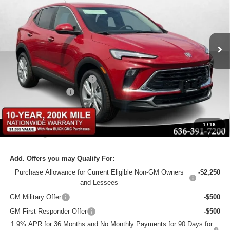
Bommarito Buick GMC
VIN:
KL4AMCSL5TB204149
Stock:
48257
Model:
4TV26
Ext.
Int.
In Stock
Less
MSRP:
$31,750
BOMMARITO DISCOUNT
-$5,080
Administrative Fee
$620
Bommarito Price:
+$27,290
1
/
16
Total Savings
$5,080
Add. Offers you may Qualify For:
Purchase Allowance for Current Eligible Non-GM Owners
-$2,250
and Lessees
GM Military Offer
-$500
GM First Responder Offer
-$500
1.9% APR for 36 Months and No Monthly Payments for 90 Days for