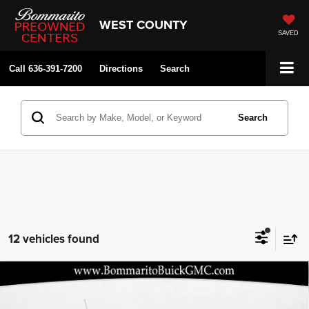
WEST COUNTY
SAVED
Call
636-391-7200
Directions
Search
Search
12 vehicles found
Compare Vehicle
2026
Buick Encore GX
Preferred
$27,290
$5,080
BOMMARITO PRICE
SAVINGS
Price Drop