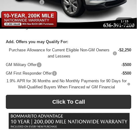
Administrative Fee
$620
Bommarito Price:
+$26,875
1
/
15
Total Savings
$5,000
Add. Offers you may Qualify For:
Purchase Allowance for Current Eligible Non-GM Owners
-$2,250
and Lessees
GM Military Offer
-$500
GM First Responder Offer
-$500
1.9% APR for 36 Months and No Monthly Payments for 90 Days for
Well-Qualified Buyers When Financed w/ GM Financial
Click To Call