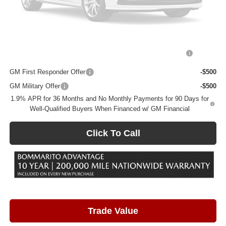
Total Savings
$5,068
Add. Offers you may Qualify For:
Please Check Back Soon
Purchase Allowance for Current Eligible Non-GM Owners
-$2,250
and Lessees
GM First Responder Offer
-$500
GM Military Offer
-$500
1.9% APR for 36 Months and No Monthly Payments for 90 Days for
Well-Qualified Buyers When Financed w/ GM Financial
Click To Call
Trade Value