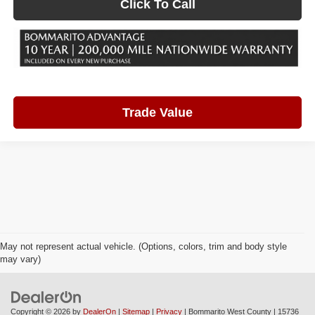
Click To Call
Trade Value
May not represent actual vehicle. (Options, colors, trim and body style
may vary)
Copyright © 2026
by
DealerOn
|
Sitemap
|
Privacy
| Bommarito West County
|
15736