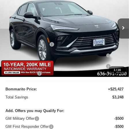
Bommarito Buick GMC
VIN:
KL47LAEP9TB088180
Stock:
48097
Model:
4TQ58
Ext.
Int.
Courtesy Transportation Unit
Less
MSRP:
$28,675
BOMMARITO DISCOUNT
-$2,867
Purchase Allowance for Current Eligible Non-GM Owners
-$1,000
and Lessees
10YR / 200000 MILE NATIONWIDE WARANTY INC AT N/C
-$1
1
/
16
Administrative Fee
$620
Bommarito Price:
+$25,427
Total Savings
$3,248
Add. Offers you may Qualify For:
GM Military Offer
-$500
GM First Responder Offer
-$500