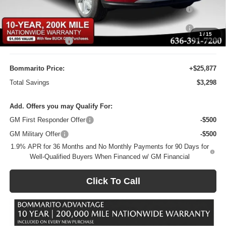
Purchase Allowance for Current Eligible Non-GM Owners
-$1,000
and Lessees
10YR / 200000 MILE NATIONWIDE WARANTY INC AT N/C
-$1
1
/
15
Administrative Fee
$620
Bommarito Price:
+$25,877
Total Savings
$3,298
Add. Offers you may Qualify For:
GM First Responder Offer
-$500
GM Military Offer
-$500
1.9% APR for 36 Months and No Monthly Payments for 90 Days for
Well-Qualified Buyers When Financed w/ GM Financial
Click To Call