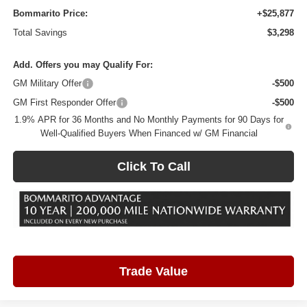
Bommarito Price:
+$25,877
Total Savings
$3,298
Add. Offers you may Qualify For:
GM Military Offer
-$500
GM First Responder Offer
-$500
1.9% APR for 36 Months and No Monthly Payments for 90 Days for
Well-Qualified Buyers When Financed w/ GM Financial
Click To Call
Trade Value