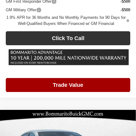
GM First Responder Offer
-$500
GM Military Offer
-$500
1.9% APR for 36 Months and No Monthly Payments for 90 Days for
Well-Qualified Buyers When Financed w/ GM Financial
Click To Call
Trade Value
Compare Vehicle
2026
Buick Envista
Preferred
$25,431
$3,249
BOMMARITO PRICE
SAVINGS
Price Drop