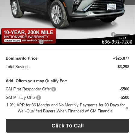
MSRP:
$29,175
BOMMARITO DISCOUNT
-$2,917
Purchase Allowance for Current Eligible Non-GM Owners
-$1,000
and Lessees
10YR / 200000 MILE NATIONWIDE WARANTY INC AT N/C
-$1
1
/
15
Administrative Fee
$620
Bommarito Price:
+$25,877
Total Savings
$3,298
Add. Offers you may Qualify For:
GM First Responder Offer
-$500
GM Military Offer
-$500
1.9% APR for 36 Months and No Monthly Payments for 90 Days for
Well-Qualified Buyers When Financed w/ GM Financial
Click To Call