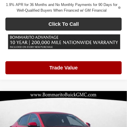
1.9% APR for 36 Months and No Monthly Payments for 90 Days for
Well-Qualified Buyers When Financed w/ GM Financial
Click To Call
Trade Value
Compare Vehicle
2026
Buick Envista
Preferred
$25,877
$3,298
BOMMARITO PRICE
SAVINGS
Price Drop
Bommarito Buick GMC
VIN:
KL47LAEP4TB103782
Stock:
48147
Model:
4TQ58