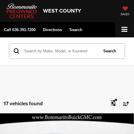
WEST COUNTY
SAVED
Call
636-391-7200
Directions
Search
Search
17 vehicles found
Compare Vehicle
2026
Buick Envista
Preferred
$25,427
$3,248
BOMMARITO PRICE
SAVINGS
Price Drop