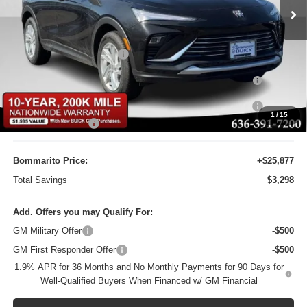
Ext.
Int.
Courtesy Transportation Unit
Less
MSRP:
$29,175
BOMMARITO DISCOUNT
-$2,917
Purchase Allowance for Current Eligible Non-GM Owners
-$1,000
and Lessees
10YR / 200000 MILE NATIONWIDE WARANTY INC AT N/C
-$1
1
/
15
Administrative Fee
$620
Bommarito Price:
+$25,877
Total Savings
$3,298
Add. Offers you may Qualify For:
GM Military Offer
-$500
GM First Responder Offer
-$500
1.9% APR for 36 Months and No Monthly Payments for 90 Days for
Well-Qualified Buyers When Financed w/ GM Financial