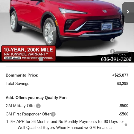
Ext.
Int.
Courtesy Transportation Unit
Less
MSRP:
$29,175
BOMMARITO DISCOUNT
-$2,917
Purchase Allowance for Current Eligible Non-GM Owners
-$1,000
and Lessees
10YR / 200000 MILE NATIONWIDE WARANTY INC AT N/C
-$1
1
/
15
Administrative Fee
$620
Bommarito Price:
+$25,877
Total Savings
$3,298
Add. Offers you may Qualify For:
GM Military Offer
-$500
GM First Responder Offer
-$500
1.9% APR for 36 Months and No Monthly Payments for 90 Days for
Well-Qualified Buyers When Financed w/ GM Financial