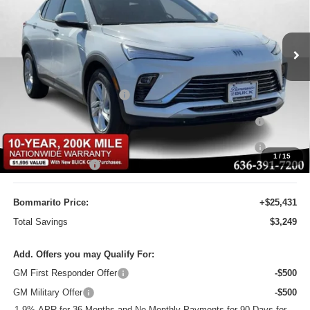
Bommarito Buick GMC
VIN:
KL47LAEPXTB110350
Stock:
48133
Model:
4TQ58
Ext.
Int.
Courtesy Transportation Unit
Less
MSRP:
$28,680
BOMMARITO DISCOUNT
-$2,868
Purchase Allowance for Current Eligible Non-GM Owners
-$1,000
and Lessees
10YR / 200000 MILE NATIONWIDE WARANTY INC AT N/C
-$1
1
/
15
Administrative Fee
$620
Bommarito Price:
+$25,431
Total Savings
$3,249
Add. Offers you may Qualify For:
GM First Responder Offer
-$500
GM Military Offer
-$500
1.9% APR for 36 Months and No Monthly Payments for 90 Days for