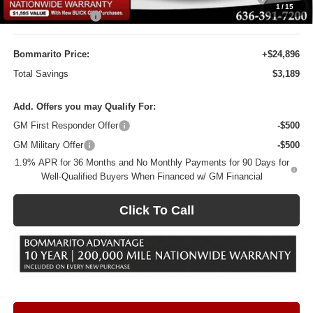
1
/
15
Administrative Fee
$620
Bommarito Price:
+$24,896
Total Savings
$3,189
Add. Offers you may Qualify For:
GM First Responder Offer
-$500
GM Military Offer
-$500
1.9% APR for 36 Months and No Monthly Payments for 90 Days for
Well-Qualified Buyers When Financed w/ GM Financial
Click To Call