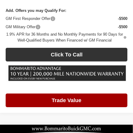
Add. Offers you may Qualify For:
GM First Responder Offer
-$500
GM Military Offer
-$500
1.9% APR for 36 Months and No Monthly Payments for 90 Days for
Well-Qualified Buyers When Financed w/ GM Financial
Click To Call
Trade Value
Compare Vehicle