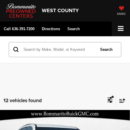
WEST COUNTY
SAVED
Call
636-391-7200
Directions
Search
Search
12 vehicles found
Compare Vehicle
2026
GMC Acadia
Elevation
$43,479
$2,116
BOMMARITO PRICE
SAVINGS
Price Drop