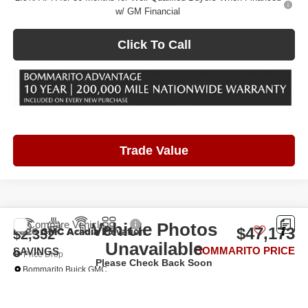
w/ GM Financial
Click To Call
Trade Value
Compare Vehicle
Vehicle Photos
2026
GMC Acadia
Elevation
$47,173
$2,352
Unavailable
BOMMARITO PRICE
SAVINGS
Price Drop
Please Check Back Soon
Bommarito Buick GMC
VIN:
1GKENKKS6TJ231988
Stock:
87224
Model:
TLD56