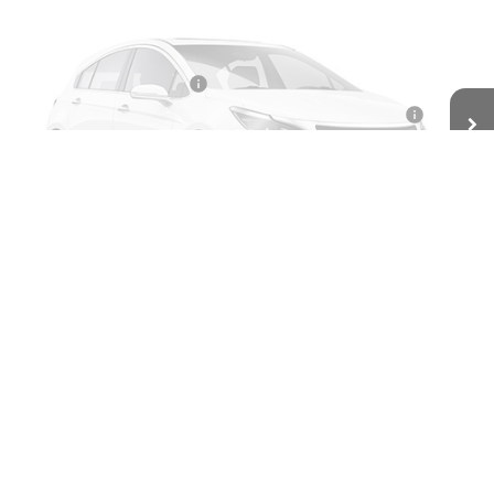
Ext.
Int.
Courtesy Transportation Unit
Less
MSRP:
$49,525
BOMMARITO DISCOUNT
-$2,971
Vehicle Photos
10YR / 200000 MILE NATIONWIDE WARANTY INC AT N/C
-$1
Unavailable
Administrative Fee
$620
Bommarito Price:
+$47,173
Total Savings
$2,352
Please Check Back Soon
Add. Offers you may Qualify For:
GMC GMF Bonus Cash
-$750
GM Military Offer
-$500
GM First Responder Offer
-$500
2.9% APR for 36 Months for Well-Qualified Buyers When Financed
w/ GM Financial
Click To Call