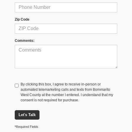
Zip Code
Comments:
By clicking this box, I agree to receive in-person or
automated telemarketing calls and texts from Bommarito
West County at the number I entered. I understand that my
consent is not required for purchase.
Let's Talk
*Required Fields