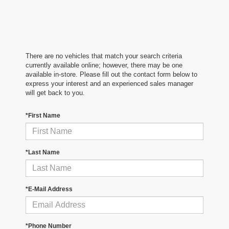
There are no vehicles that match your search criteria
currently available online; however, there may be one
available in-store. Please fill out the contact form below to
express your interest and an experienced sales manager
will get back to you.
*First Name
*Last Name
*E-Mail Address
*Phone Number