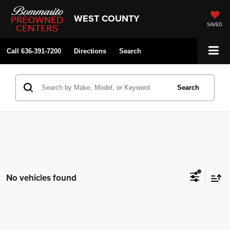
WEST COUNTY
SAVED
Call
636-391-7200
Directions
Search
Search
No vehicles found