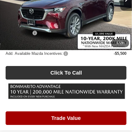
Less
MSRP
$53,570
Administrative Fee:
$620
Customer Cash
-$3,000
Sale Price
$51,190
1
/
20
Add. Available Mazda Incentives:
-$5,500
Click To Call
Trade Value