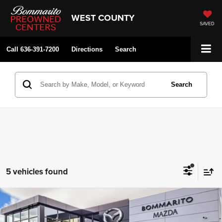
WEST COUNTY
SAVED
Call
636-391-7200
Directions
Search
Search
5 vehicles found
2026
Mazda CX-90
3.3 Turbo Premium Plus
Compare Vehicle
$50,750
$2,380
AWD
SALE PRICE
SAVINGS