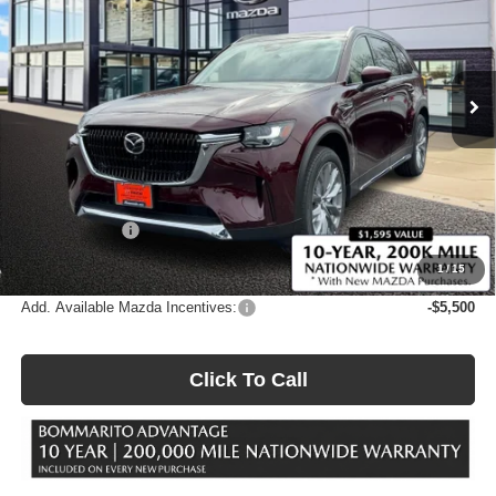
Price Drop
Bommarito Mazda West County
VIN:
JM3KKEHD5T1374326
Stock:
21166
Model:
C90 PP XA
Ext.
Int.
In Stock
Less
MSRP
$53,130
Administrative Fee:
$620
Customer Cash
-$3,000
Sale Price
$50,750
1
/
15
Add. Available Mazda Incentives:
-$5,500
Click To Call