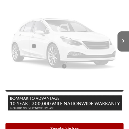
VIN:
JM3KKEHD8T1381576
Stock:
21416
Model:
C90 PP XA
Ext.
Int.
In Stock
Less
MSRP
$52,825
Vehicle Photos
Administrative Fee:
$620
Unavailable
Customer Cash
-$3,000
Sale Price
$50,445
Add. Available Mazda Incentives:
-$5,500
Please Check Back Soon
Click To Call