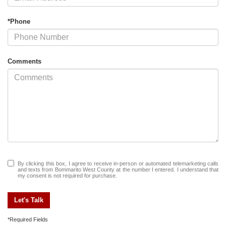
*Phone
Comments
By clicking this box, I agree to receive in-person or automated telemarketing calls
and texts from Bommarito West County at the number I entered. I understand that
my consent is not required for purchase.
Let's Talk
*Required Fields