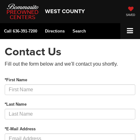
WEST COUNTY
SAVED
Call
636-391-7200
Directions
Search
Contact Us
Fill out the form below and we'll contact you shortly.
*First Name
*Last Name
*E-Mail Address