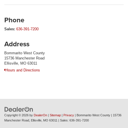
Phone
Sales:
636-391-7200
Address
Bommarito West County
15736 Manchester Road
Ellisville, MO 63011
Hours and Directions
Copyright © 2026
by
DealerOn
|
Sitemap
|
Privacy
| Bommarito West County
|
15736
Manchester Road,
Ellisville,
MO
63011
| Sales:
636-391-7200