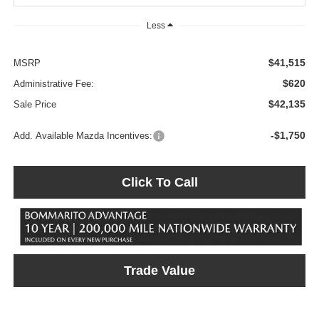
Less
$41,515
MSRP
$620
Administrative Fee:
$42,135
Sale Price
-$1,750
Add. Available Mazda Incentives:
Click To Call
Trade Value