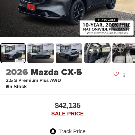
1
/
16
2026
Mazda CX-5
2.5 S Premium Plus AWD
In Stock
$42,135
SALE PRICE