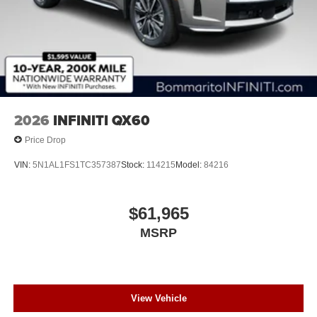
2026
INFINITI QX60
Price Drop
VIN:
5N1AL1FS1TC357387
Stock:
114215
Model:
84216
$61,965
MSRP
View Vehicle