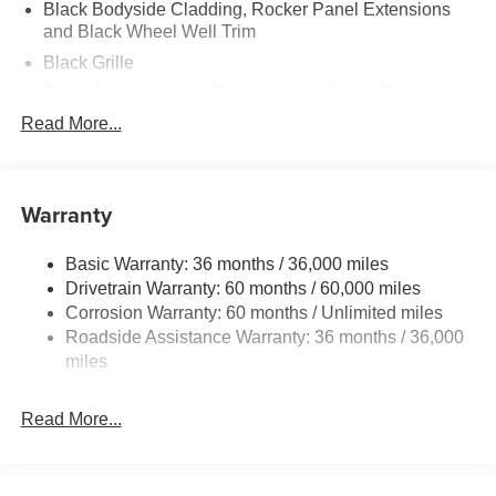
Black Bodyside Cladding, Rocker Panel Extensions
and Black Wheel Well Trim
Black Grille
Black Power Heated Side Mirrors w/Power Folding
and Turn Signal Indicator
Read More...
Black Side Windows Trim
Body-Colored Door Handles
Warranty
Body-Colored Front Bumper w/Black Rub Strip/Fascia
Accent and Black Bumper Insert
Body-Colored Rear Bumper w/Black Rub Strip/Fascia
Basic Warranty: 36 months / 36,000 miles
Accent and Black Bumper Insert
Drivetrain Warranty: 60 months / 60,000 miles
Corrosion Warranty: 60 months / Unlimited miles
Compact Spare Tire Mounted Inside Under Cargo
Roadside Assistance Warranty: 36 months / 36,000
Deep Tinted Glass
miles
Express Open/Close Sliding And Tilting Glass 1st And
2nd Row Sunroof w/Power Sunshade
Read More...
Fixed Rear Window w/Wiper and Defroster
Fully Galvanized Steel Panels
Headlights-Automatic Highbeams