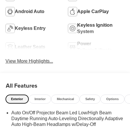
Android Auto
Apple CarPlay
Keyless Ignition
Keyless Entry
System
Power
Leather Seats
Tailgate/Liftgate
View More Highlights...
All Features
Exterior
Interior
Mechanical
Safety
Options
Auto On/Off Projector Beam Led Low/High Beam
Daytime Running Auto-Leveling Directionally Adaptive
Auto High-Beam Headlamps w/Delay-Off