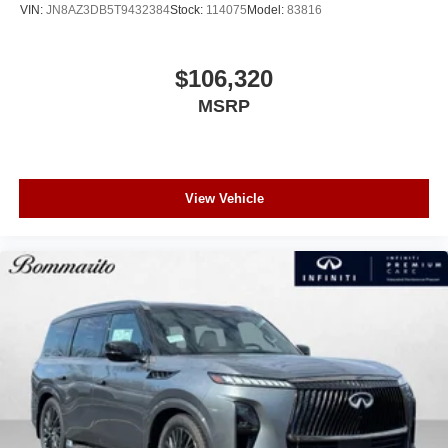
VIN:
JN8AZ3DB5T9432384
Stock:
114075
Model:
83816
$106,320
MSRP
View Vehicle