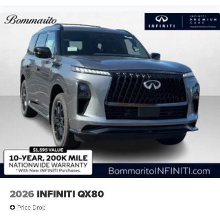
2026
INFINITI QX80
Price Drop