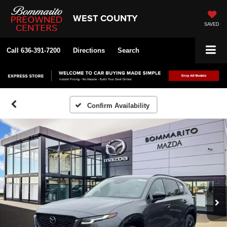
WEST COUNTY
SAVED
Call
636-391-7200
Directions
Search
Confirm Availability