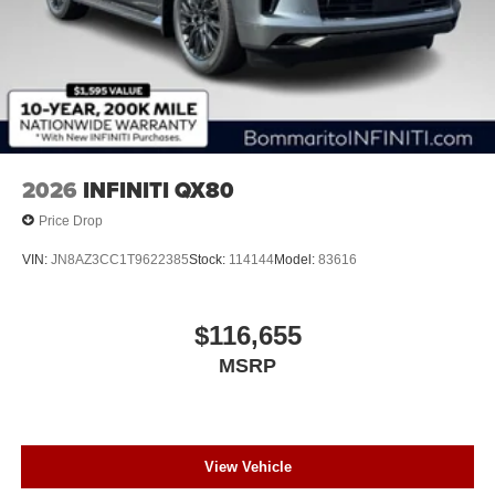
2026
INFINITI QX80
Price Drop
VIN:
JN8AZ3CC1T9622385
Stock:
114144
Model:
83616
$116,655
MSRP
View Vehicle