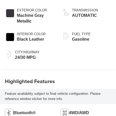
EXTERIOR COLOR
TRANSMISSION
Machine Gray
AUTOMATIC
Metallic
INTERIOR COLOR
FUEL TYPE
Black Leather
Gasoline
CITY/HIGHWAY
24/30 MPG
Highlighted Features
Feature availability subject to final vehicle configuration. Please
reference window sticker for more info.
Bluetooth®
4WD/AWD