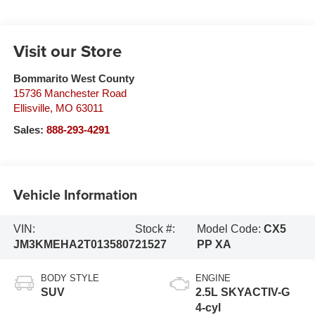
Visit our Store
Bommarito West County
15736 Manchester Road
Ellisville
,
MO
63011
Sales:
888-293-4291
Vehicle Information
VIN:
Stock #:
Model Code:
CX5
JM3KMEHA2T0135807
21527
PP XA
BODY STYLE
ENGINE
SUV
2.5L SKYACTIV-G
4-cyl