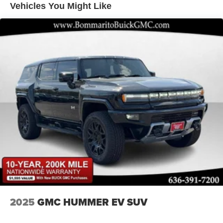
Vehicles You Might Like
LED Brakelights
Lip Spoiler
Perimeter/Approach Lights
Power Liftgate Rear Cargo Access
Rain Detecting Variable Intermittent Wipers w/Heated
Wiper Park
Steel Spare Wheel
Tailgate/Rear Door Lock Included w/Power Door Locks
Tires: P225/55R19 All-Season
Wheels: 19" x 7J Aluminum Alloy -inc: Black metallic
finish
2025
GMC HUMMER EV SUV