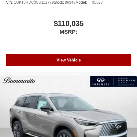
VIN:
1GKT0RDC3SU112779
Stock:
86348
Model:
TT35526
$110,035
MSRP:
View Vehicle