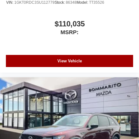
VIN:
1GKT0RDC3SU112779
Stock:
86348
Model:
TT35526
$110,035
MSRP:
View Vehicle