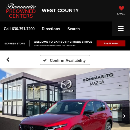
WEST COUNTY
SAVED
Call
636-391-7200
Directions
Search
Confirm Availability