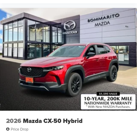
2026
Mazda CX-50 Hybrid
Price Drop