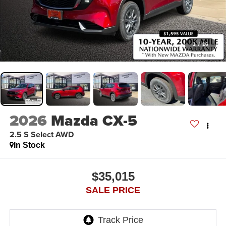
1
/
16
2026
Mazda CX-5
2.5 S Select AWD
In Stock
$35,015
SALE PRICE