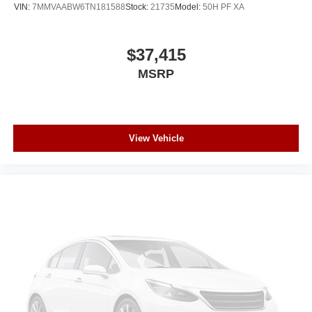
VIN:
7MMVAABW6TN181588
Stock:
21735
Model:
50H PF XA
$37,415
MSRP
View Vehicle