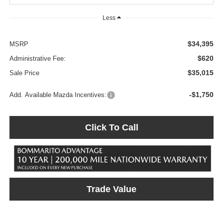
Less
$34,395
MSRP
$620
Administrative Fee:
$35,015
Sale Price
-$1,750
Add. Available Mazda Incentives:
Click To Call
Trade Value