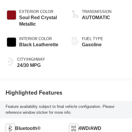
Cylinder
EXTERIOR COLOR
TRANSMISSION
Soul Red Crystal
AUTOMATIC
Metallic
INTERIOR COLOR
FUEL TYPE
Black Leatherette
Gasoline
CITY/HIGHWAY
24/30 MPG
Highlighted Features
Feature availability subject to final vehicle configuration. Please
reference window sticker for more info.
Bluetooth®
4WD/AWD