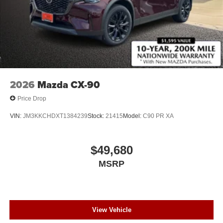
2026
Mazda CX-90
Price Drop
VIN:
JM3KKCHDXT1384239
Stock:
21415
Model:
C90 PR XA
$49,680
MSRP
View Vehicle