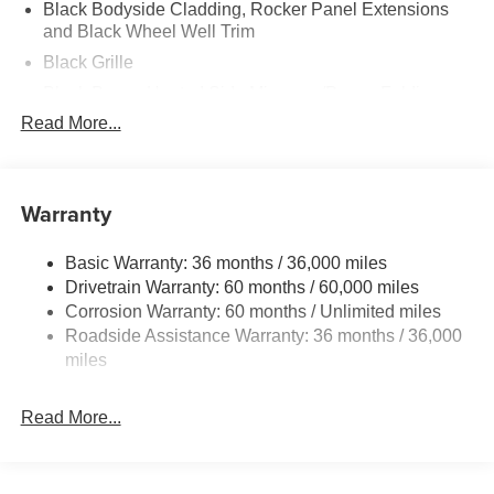
Black Bodyside Cladding, Rocker Panel Extensions
and Black Wheel Well Trim
Black Grille
Black Power Heated Side Mirrors w/Power Folding
and Turn Signal Indicator
Read More...
Black Side Windows Trim
Body-Colored Door Handles
Warranty
Body-Colored Front Bumper w/Black Rub Strip/Fascia
Accent and Black Bumper Insert
Body-Colored Rear Bumper w/Black Rub Strip/Fascia
Basic Warranty: 36 months / 36,000 miles
Accent and Black Bumper Insert
Drivetrain Warranty: 60 months / 60,000 miles
Corrosion Warranty: 60 months / Unlimited miles
Compact Spare Tire Mounted Inside Under Cargo
Roadside Assistance Warranty: 36 months / 36,000
Deep Tinted Glass
miles
Fixed Rear Window w/Wiper and Defroster
Fully Galvanized Steel Panels
Read More...
Headlights-Automatic Highbeams
Liftgate Rear Cargo Access