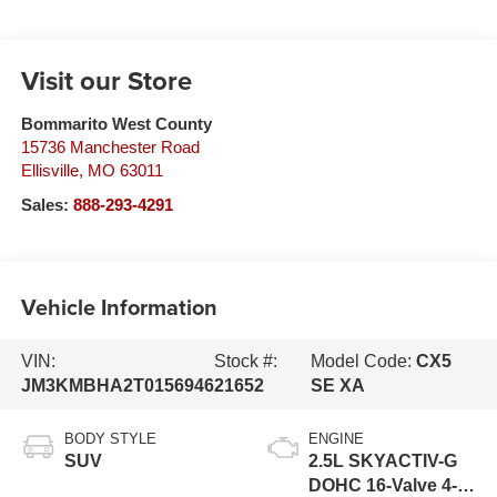
Visit our Store
Bommarito West County
15736 Manchester Road
Ellisville
,
MO
63011
Sales:
888-293-4291
Vehicle Information
VIN:
Stock #:
Model Code:
CX5
JM3KMBHA2T0156946
21652
SE XA
BODY STYLE
ENGINE
SUV
2.5L SKYACTIV-G
DOHC 16-Valve 4-