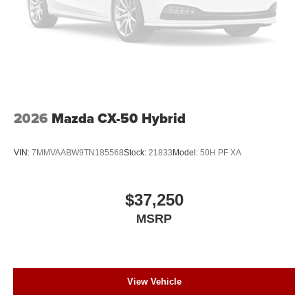
2026
Mazda CX-50 Hybrid
VIN:
7MMVAABW9TN185568
Stock:
21833
Model:
50H PF XA
$37,250
MSRP
View Vehicle