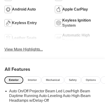
Android Auto
Apple CarPlay
Keyless Ignition
Keyless Entry
System
Automatic High
Leather Seats
Beams
View More Highlights...
All Features
Exterior
Interior
Mechanical
Safety
Options
Auto On/Off Projector Beam Led Low/High Beam
Daytime Running Auto-Leveling Auto High-Beam
Headlamps w/Delay-Off