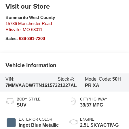
Visit our Store
Bommarito West County
15736 Manchester Road
Ellisville
,
MO
63011
Sales:
636-391-7200
Vehicle Information
VIN:
Stock #:
Model Code:
50H
7MMVAADW7TN161573
21227AL
PR XA
BODY STYLE
CITY/HIGHWAY
SUV
39/37 MPG
EXTERIOR COLOR
ENGINE
Ingot Blue Metallic
2.5L SKYACTIV-G