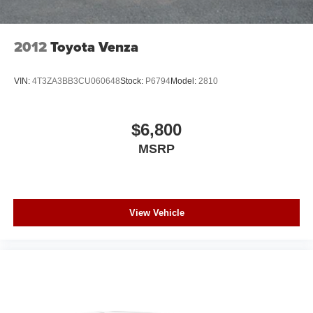
2012
Toyota Venza
VIN:
4T3ZA3BB3CU060648
Stock:
P6794
Model:
2810
$6,800
MSRP
View Vehicle