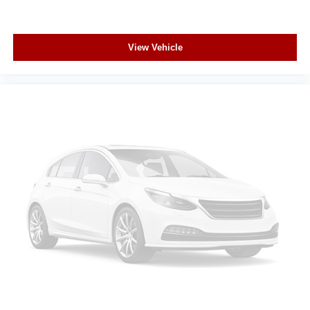
View Vehicle