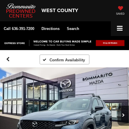
WEST COUNTY
SAVED
Call
636-391-7200
Directions
Search
Confirm Availability