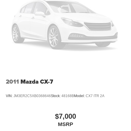
2011
Mazda CX-7
VIN:
JM3ER2C5XB0368646
Stock:
48168B
Model:
CX7 ITR 2A
$7,000
MSRP