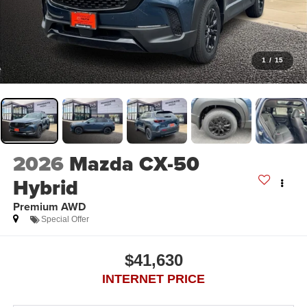
1
/
15
2026
Mazda CX-50
Hybrid
Premium AWD
Special Offer
$41,630
INTERNET PRICE