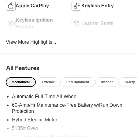
Apple CarPlay
Keyless Entry
Keyless Ignition
Leather Seats
System
View More Highlights...
All Features
Mechanical
Exterior
Entertainment
Interior
Safety
Automatic Full-Time All-Wheel
60-Amp/Hr Maintenance-Free Battery w/Run Down
Protection
Hybrid Electric Motor
5135# Gvwr
Gas-Pressurized Shock Absorbers