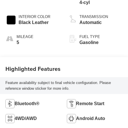
4-cyl
INTERIOR COLOR
TRANSMISSION
Black Leather
Automatic
MILEAGE
FUEL TYPE
5
Gasoline
Highlighted Features
Feature availability subject to final vehicle configuration. Please
reference window sticker for more info.
Bluetooth®
Remote Start
4WD/AWD
Android Auto