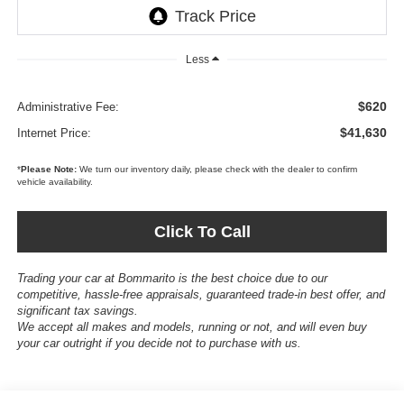
Less
$620
Administrative Fee:
$41,630
Internet Price:
*
Please Note:
We turn our inventory daily, please check with the dealer to confirm
vehicle availability.
Click To Call
Trading your car at Bommarito is the best choice due to our
competitive, hassle-free appraisals, guaranteed trade-in best offer, and
significant tax savings.
We accept all makes and models, running or not, and will even buy
your car outright if you decide not to purchase with us.