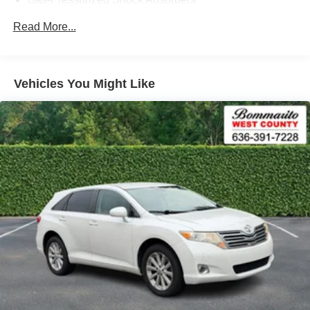
Front Anti-Roll Bar
Read More...
Electric Power-Assist Speed-Sensing Steering
14.5 Gal. Fuel Tank
Quasi-Dual Stainless Steel Exhaust w/Black Tailpipe
Vehicles You Might Like
Finisher
Permanent Locking Hubs
Strut Front Suspension w/Coil Springs
Torsion Beam Rear Suspension w/Coil Springs
4-Wheel Disc Brakes w/4-Wheel ABS, Front Vented
Discs, Brake Assist, Hill Hold Control and Electric
Parking Brake
Brake Actuated Limited Slip Differential
Nickel Metal Hydride (nimh) Traction Battery 1.59 kWh
Capacity