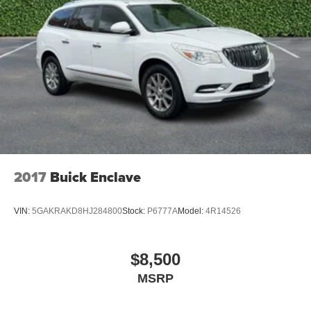
2017
Buick Enclave
VIN:
5GAKRAKD8HJ284800
Stock:
P6777A
Model:
4R14526
$8,500
MSRP