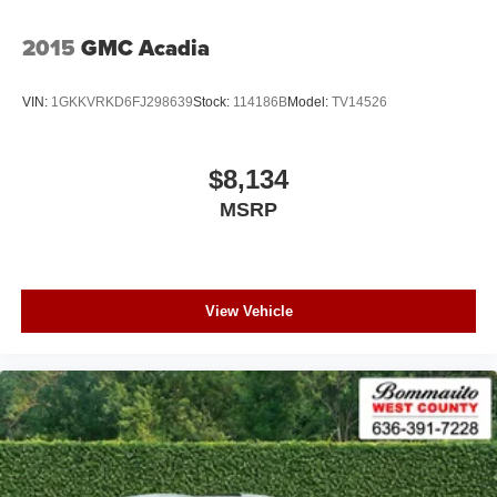
2015
GMC Acadia
VIN:
1GKKVRKD6FJ298639
Stock:
114186B
Model:
TV14526
$8,134
MSRP
View Vehicle