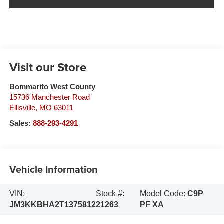
Visit our Store
Bommarito West County
15736 Manchester Road
Ellisville
,
MO
63011
Sales:
888-293-4291
Vehicle Information
VIN:
Stock #:
Model Code:
C9P
JM3KKBHA2T1375812
21263
PF XA