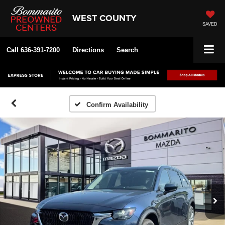
WEST COUNTY
SAVED
Call
636-391-7200
Directions
Search
Confirm Availability