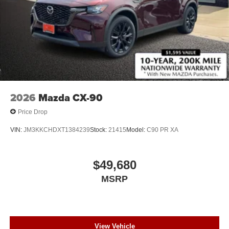
2026
Mazda CX-90
Price Drop
VIN:
JM3KKCHDXT1384239
Stock:
21415
Model:
C90 PR XA
$49,680
MSRP
View Vehicle