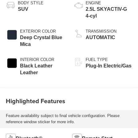
BODY STYLE
ENGINE
SUV
2.5L SKYACTIV-G
4-cyl
EXTERIOR COLOR
TRANSMISSION
Deep Crystal Blue
AUTOMATIC
Mica
INTERIOR COLOR
FUEL TYPE
Black Leather
Plug-In Electric/Gas
Leather
Highlighted Features
Feature availability subject to final vehicle configuration. Please
reference window sticker for more info.