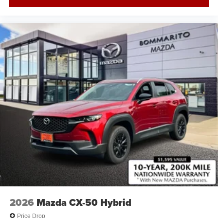
2026
Mazda CX-50 Hybrid
Price Drop