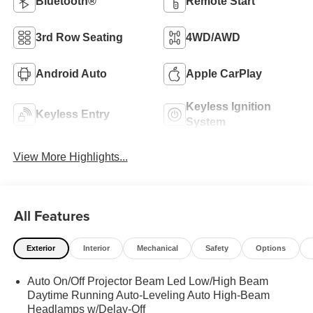
Bluetooth®
Remote Start
3rd Row Seating
4WD/AWD
Android Auto
Apple CarPlay
Keyless Ignition
Keyless Entry
System
View More Highlights...
All Features
Exterior
Interior
Mechanical
Safety
Options
Auto On/Off Projector Beam Led Low/High Beam
Daytime Running Auto-Leveling Auto High-Beam
Headlamps w/Delay-Off