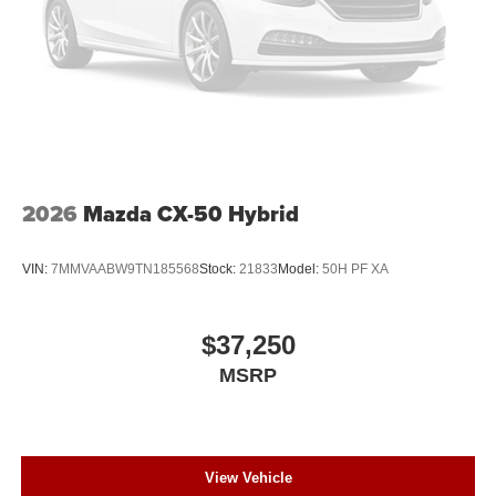
2026
Mazda CX-50 Hybrid
VIN:
7MMVAABW9TN185568
Stock:
21833
Model:
50H PF XA
$37,250
MSRP
View Vehicle