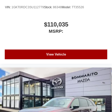
VIN:
1GKT0RDC3SU112779
Stock:
86348
Model:
TT35526
$110,035
MSRP:
View Vehicle