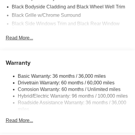
Black Bodyside Cladding and Black Wheel Well Trim
Black Grille w/Chrome Surround
Black Side Windows Trim and Black Rear Window
Trim
Read More...
Body-Colored Door Handles
Body-Colored Front Bumper w/Black Rub Strip/Fascia
Accent
Warranty
Body-Colored Power Heated Side Mirrors w/Manual
Folding and Turn Signal Indicator
Body-Colored Rear Bumper w/Black Rub Strip/Fascia
Basic Warranty: 36 months / 36,000 miles
Accent
Drivetrain Warranty: 60 months / 60,000 miles
Corrosion Warranty: 60 months / Unlimited miles
Compact Spare Tire Mounted Inside Under Cargo
Hybrid/Electric Warranty: 96 months / 100,000 miles
Deep Tinted Glass
Roadside Assistance Warranty: 36 months / 36,000
Express Open/Close Sliding And Tilting Glass 1st Row
miles
Sunroof w/Sunshade
Read More...
Fixed Rear Window w/Wiper and Defroster
Fully Galvanized Steel Panels