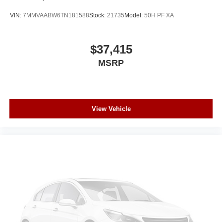
VIN:
7MMVAABW6TN181588
Stock:
21735
Model:
50H PF XA
$37,415
MSRP
View Vehicle