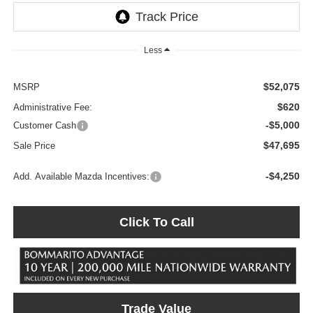
Less
$52,075
MSRP
$620
Administrative Fee:
-$5,000
Customer Cash
$47,695
Sale Price
-$4,250
Add. Available Mazda Incentives:
Click To Call
Trade Value