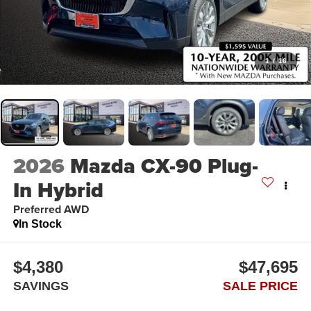
1
/
16
2026
Mazda CX-90 Plug-
In Hybrid
Preferred AWD
In Stock
$4,380
$47,695
SAVINGS
SALE PRICE