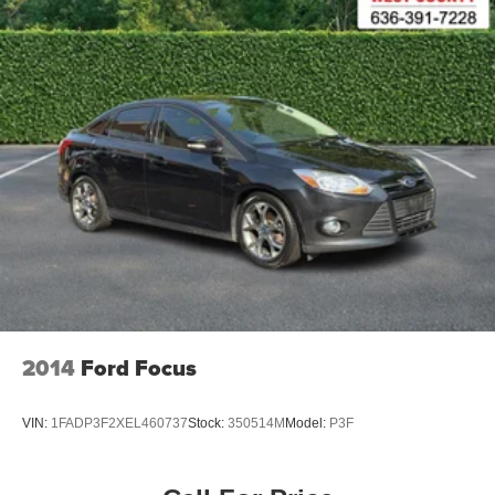
2014
Ford Focus
VIN:
1FADP3F2XEL460737
Stock:
350514M
Model:
P3F