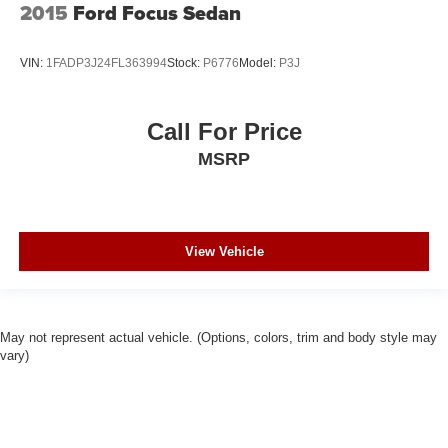
2015
Ford Focus Sedan
VIN:
1FADP3J24FL363994
Stock:
P6776
Model:
P3J
Call For Price
MSRP
View Vehicle
May not represent actual vehicle. (Options, colors, trim and body style may
vary)