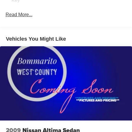
Key
Read More...
Vehicles You Might Like
2009
Nissan Altima Sedan