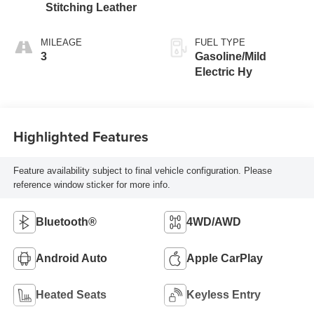
Stitching Leather
MILEAGE
FUEL TYPE
3
Gasoline/Mild
Electric Hy
Highlighted Features
Feature availability subject to final vehicle configuration. Please
reference window sticker for more info.
Bluetooth®
4WD/AWD
Android Auto
Apple CarPlay
Heated Seats
Keyless Entry