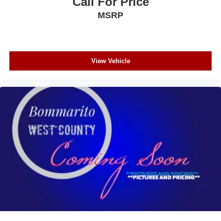
Call For Price
MSRP
View Vehicle