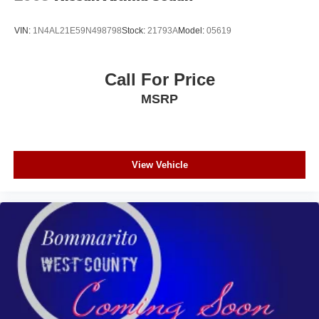
VIN:
1N4AL21E59N498798
Stock:
21793A
Model:
05619
Call For Price
MSRP
View Vehicle