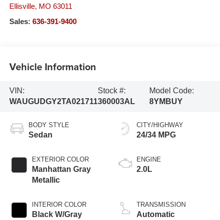
Ellisville
,
MO
63011
Sales:
636-391-9400
Vehicle Information
VIN:
Stock #:
Model Code:
WAUGUDGY2TA021711
360003AL
8YMBUY
BODY STYLE
CITY/HIGHWAY
Sedan
24/34 MPG
EXTERIOR COLOR
ENGINE
Manhattan Gray
2.0L
Metallic
INTERIOR COLOR
TRANSMISSION
Black W/Gray
Automatic