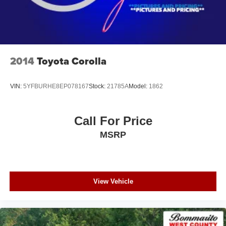
2014
Toyota Corolla
VIN:
5YFBURHE8EP078167
Stock:
21785A
Model:
1862
Call For Price
MSRP
View Vehicle