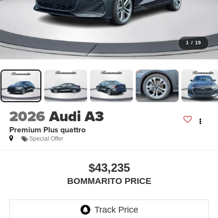
1
/
19
2026
Audi A3
Premium Plus quattro
Special Offer
$43,235
BOMMARITO PRICE