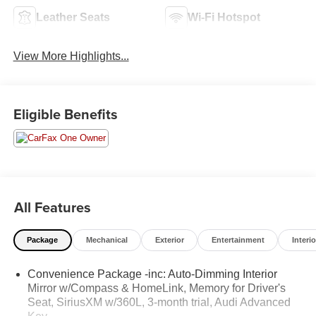
Leather Seats
Wi-Fi Hotspot
View More Highlights...
Eligible Benefits
All Features
Package
Mechanical
Exterior
Entertainment
Interio
Convenience Package -inc: Auto-Dimming Interior
Mirror w/Compass & HomeLink, Memory for Driver's
Seat, SiriusXM w/360L, 3-month trial, Audi Advanced