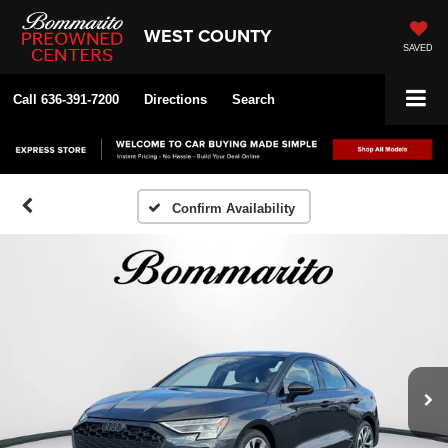
WEST COUNTY
SAVED
Call
636-391-7200
Directions
Search
Confirm Availability