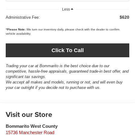
Less
$620
Administrative Fee:
*
Please Note:
We turn our inventory daily, please check with the dealer to confirm
vehicle availability.
Click To Call
Trading your car at Bommarito is the best choice due to our
competitive, hassle-free appraisals, guaranteed trade-in best offer, and
significant tax savings.
We accept all makes and models, running or not, and will even buy
your car outright if you decide not to purchase with us.
Visit our Store
Bommarito West County
15736 Manchester Road