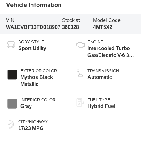
Vehicle Information
VIN:
Stock #:
Model Code:
WA1EVBF13TD018907
360328
4MT5X2
BODY STYLE
ENGINE
Sport Utility
Intercooled Turbo
Gas/Electric V-6 3.0
L/183
EXTERIOR COLOR
TRANSMISSION
Mythos Black
Automatic
Metallic
INTERIOR COLOR
FUEL TYPE
Gray
Hybrid Fuel
CITY/HIGHWAY
17/23 MPG