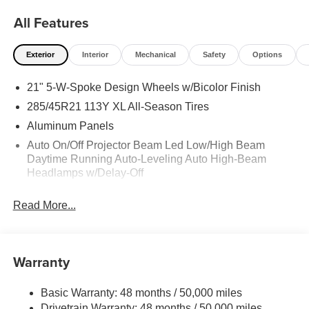
All Features
Exterior
Interior
Mechanical
Safety
Options
21" 5-W-Spoke Design Wheels w/Bicolor Finish
285/45R21 113Y XL All-Season Tires
Aluminum Panels
Auto On/Off Projector Beam Led Low/High Beam
Daytime Running Auto-Leveling Auto High-Beam
Headlamps w/Delay-Off
Body-Colored Door Handles
Read More...
Body-Colored Front Bumper
Body-Colored Power Heated Auto Dimming Side
Mirrors w/Power Folding and Turn Signal Indicator
Warranty
Body-Colored Rear Bumper w/Metal-Look Bumper
Insert
Basic Warranty: 48 months / 50,000 miles
Collapsible Spare Tire Mounted Inside Under Cargo
Drivetrain Warranty: 48 months / 50,000 miles