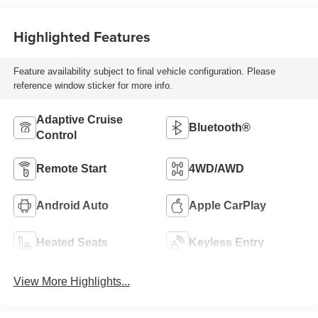
Highlighted Features
Feature availability subject to final vehicle configuration. Please
reference window sticker for more info.
Adaptive Cruise
Bluetooth®
Control
Remote Start
4WD/AWD
Android Auto
Apple CarPlay
Heated Seats
Keyless Entry
View More Highlights...