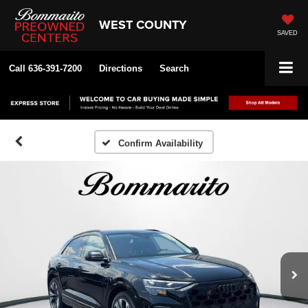
WEST COUNTY
SAVED
Call
636-391-7200
Directions
Search
Confirm Availability