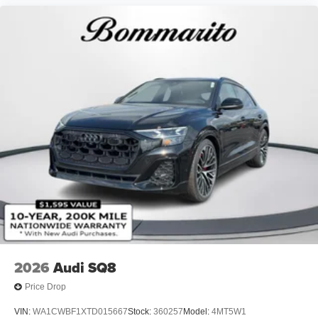
2026
Audi SQ8
Price Drop
VIN:
WA1CWBF1XTD015667
Stock:
360257
Model:
4MT5W1