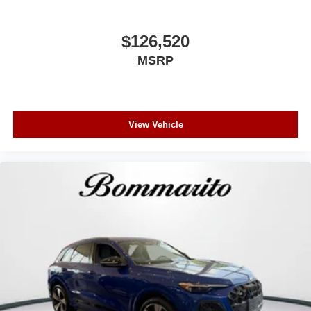
$126,520
MSRP
View Vehicle