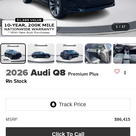
1
/
17
2026
Audi Q8
Premium Plus
In Stock
$86,415
MSRP:
Click To Call