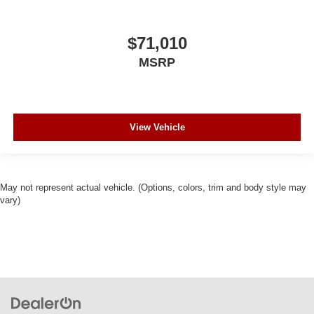
$71,010
MSRP
View Vehicle
May not represent actual vehicle. (Options, colors, trim and body style may
vary)