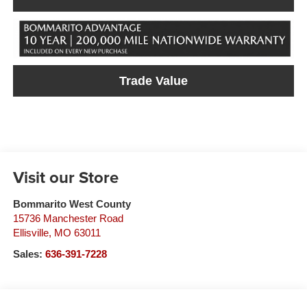
Trade Value
Visit our Store
Bommarito West County
15736 Manchester Road
Ellisville
,
MO
63011
Sales:
636-391-7228