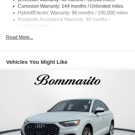
Cornering Lights
Corrosion Warranty: 144 months / Unlimited miles
Deep Tinted Glass
Hybrid/Electric Warranty: 96 months / 100,000 miles
Roadside Assistance Warranty: 48 months /
Express Open/Close Sliding And Tilting Glass
Unlimited miles
Panoramic 1st And 2nd Row Sunroof w/Power
Sunshade
Maintenance Warranty: 36 months / 30,000 miles
Read More...
Fixed Rear Window w/Wiper and Defroster
Front And Rear Fog Lamps
Headlights-Automatic Highbeams
Vehicles You Might Like
LED Brakelights
Lip Spoiler
Metal-Look Bodyside Insert and Body-Colored Wheel
Well Trim
Metal-Look Grille
Metal-Look Side Windows Trim and Black Front
Windshield Trim
Perimeter/Approach Lights
Power Liftgate Rear Cargo Access