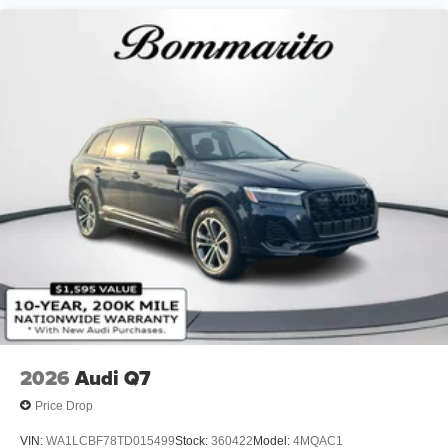
2026
Audi Q7
Price Drop
VIN:
WA1LCBF78TD015499
Stock:
360422
Model:
4MQAC1