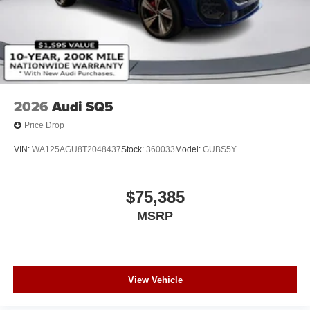
2026
Audi SQ5
Price Drop
VIN:
WA125AGU8T2048437
Stock:
360033
Model:
GUBS5Y
$75,385
MSRP
View Vehicle