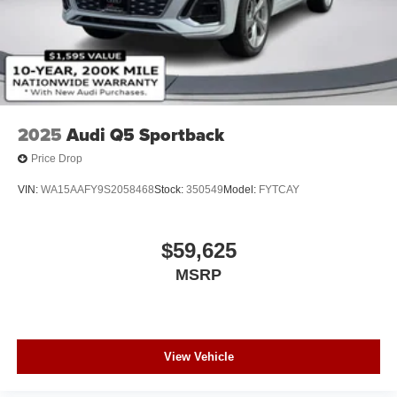
Power Soft-Closing Doors
Rain Detecting Variable Intermittent Wipers w/Heated
Jets
Steel Spare Wheel
Tailgate/Rear Door Lock Included w/Power Door Locks
2025
Audi Q5 Sportback
Price Drop
VIN:
WA15AAFY9S2058468
Stock:
350549
Model:
FYTCAY
$59,625
MSRP
View Vehicle