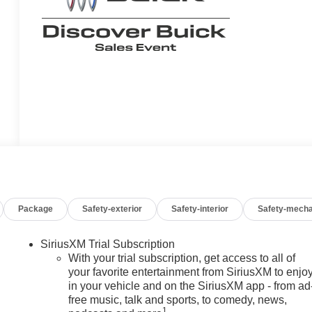
Package
Safety-exterior
Safety-interior
Safety-mecha
SiriusXM Trial Subscription
With your trial subscription, get access to all of
your favorite entertainment from SiriusXM to enjo
in your vehicle and on the SiriusXM app - from ad
free music, talk and sports, to comedy, news,
1