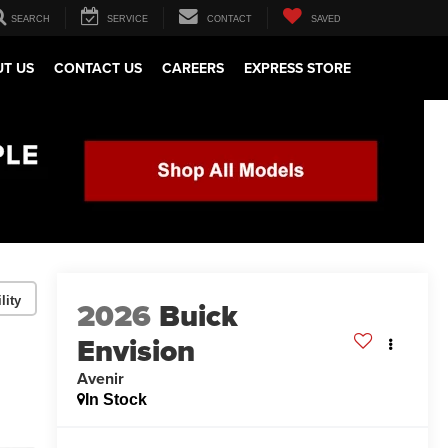
SEARCH
SERVICE
CONTACT
SAVED
T US
CONTACT US
CAREERS
EXPRESS STORE
lity
2026
Buick
Envision
Avenir
In Stock