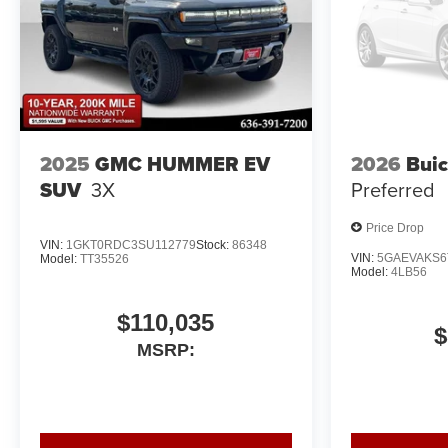
2025
GMC HUMMER EV
2026
Buic
SUV
3X
Preferred
Price Drop
VIN:
1GKT0RDC3SU112779
Stock:
86348
VIN:
5GAEVAKS6
Model:
TT35526
Model:
4LB56
$110,035
$
MSRP: