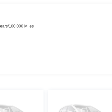
Years/100,000 Miles