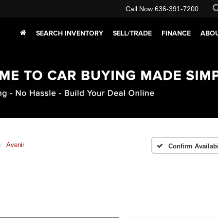
Call Now
636-391-7200
SEARCH INVENTORY
SELL/TRADE
FINANCE
ABOU
Avenir
Confirm Availabi