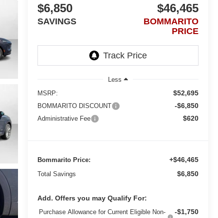
$6,850
$46,465
SAVINGS
BOMMARITO
PRICE
Less
$52,695
MSRP:
-$6,850
BOMMARITO DISCOUNT
$620
Administrative Fee
+$46,465
Bommarito Price:
$6,850
Total Savings
Add. Offers you may Qualify For:
-$1,750
Purchase Allowance for Current Eligible Non-