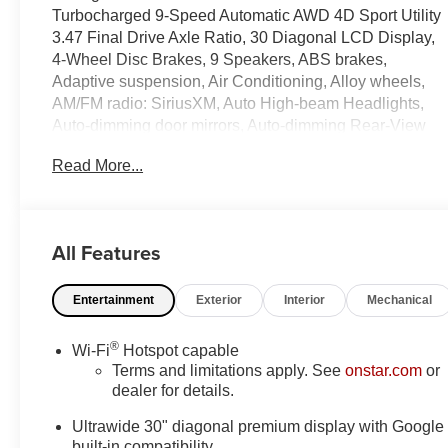
Turbocharged 9-Speed Automatic AWD 4D Sport Utility
3.47 Final Drive Axle Ratio, 30 Diagonal LCD Display,
4-Wheel Disc Brakes, 9 Speakers, ABS brakes,
Adaptive suspension, Air Conditioning, Alloy wheels,
AM/FM radio: SiriusXM, Auto High-beam Headlights,
Auto-dimming door mirrors, Auto-dimming Rear-View
mirror, Automatic temperature control, Bose Premium 9-
Read More...
Speaker Audio System Feature, Brake assist, Bumpers:
body-color, Compass, Delay-off headlights, Driver 4-
Way Power Lumbar Seat Adjuster, Driver 8-Way Power
Seat Adjuster, Driver door bin, Driver Seat Massage
All Features
Control, Driver vanity mirror, Dual front impact airbags,
Dual front side impact airbags, Electronic Stability
Entertainment
Exterior
Interior
Mechanical
Control, Emergency communication system: OnStar
and Buick connected services capable, Exterior
Parking Camera Rear, Four wheel independent
®
Wi-Fi
Hotspot capable
suspension, Front anti-roll bar, Front Bucket Seats,
Terms and limitations apply. See
onstar.com
or
Front Center Armrest, Front dual zone A/C, Front
dealer for details.
Passenger 4-Way Power Lumbar Seat Adjuster, Front
Ultrawide 30" diagonal premium display with Google
Passenger 8-Way Power Seat Adjuster, Front reading
built-in compatibility