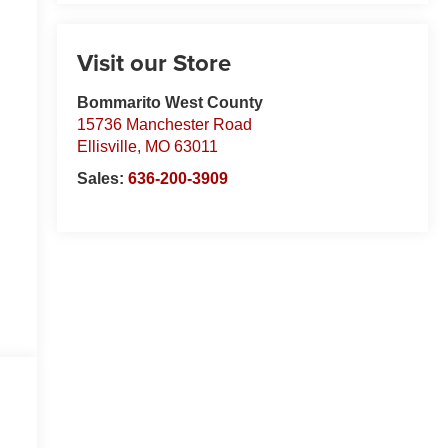
Visit our Store
Bommarito West County
15736 Manchester Road
Ellisville
,
MO
63011
Sales:
636-200-3909