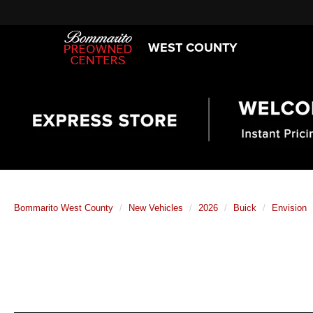
WEST COUNTY
Bommarito West County
New Vehicles
2026
Buick
Envision