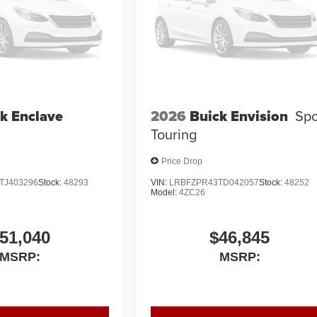
k Enclave
2026
Buick Envision
Spo
Touring
Price Drop
TJ403296
Stock:
48293
VIN:
LRBFZPR43TD042057
Stock:
48252
Model:
4ZC26
51,040
$46,845
MSRP:
MSRP: