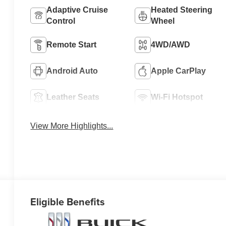
Adaptive Cruise
Heated Steering
Control
Wheel
Remote Start
4WD/AWD
Android Auto
Apple CarPlay
Leather Seats
Wi-Fi Hotspot
View More Highlights...
Eligible Benefits