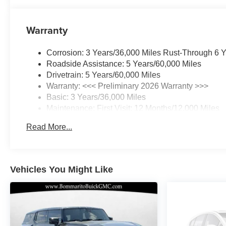
wheel, Traction control, Trip computer, Variably
intermittent wipers, Ventilated Driver and Front
Warranty
Passenger Seats, Ventilated front seats, Wheels: 20
Alloy with Pearl Nickel Finish, Wireless Apple
Corrosion: 3 Years/36,000 Miles Rust-Through 6 
CarPlay/Wireless Android Auto.
Roadside Assistance: 5 Years/60,000 Miles
Drivetrain: 5 Years/60,000 Miles
22/28 City/Highway MPG
Warranty: <<< Preliminary 2026 Warranty >>>
Basic: 3 Years/36,000 Miles
Maintenance: First Visit: 12 Months/12,000 Miles
Read More...
Vehicles You Might Like