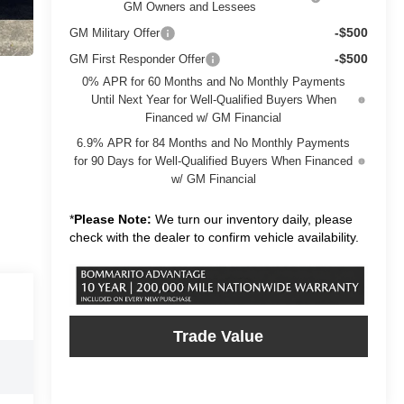
GM Owners and Lessees
-$500
GM Military Offer
-$500
GM First Responder Offer
0% APR for 60 Months and No Monthly Payments
Until Next Year for Well-Qualified Buyers When
Financed w/ GM Financial
6.9% APR for 84 Months and No Monthly Payments
for 90 Days for Well-Qualified Buyers When Financed
w/ GM Financial
*
Please Note:
We turn our inventory daily, please
check with the dealer to confirm vehicle availability.
Trade Value