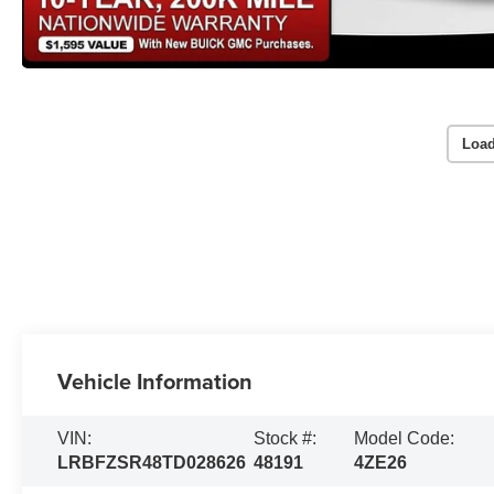
Load
Vehicle Information
VIN:
Stock #:
Model Code:
LRBFZSR48TD028626
48191
4ZE26