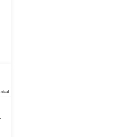
nical
Options
Specs
y
-