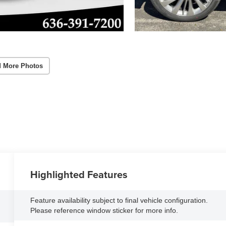
 More Photos
Highlighted Features
Feature availability subject to final vehicle configuration.
Please reference window sticker for more info.