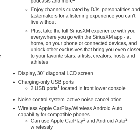
podcasts and more
Enjoy channels curated by DJs, personalities an
tastemakers for a listening experience you can't
live without
Plus, take the full SiriusXM experience with you
everywhere you go with the SiriusXM app - at
home, on your phone or connected devices, and
unlock other exclusives that bring you even close
e
to your favorite stars, artists, creators, hosts and
athletes
Display, 30" diagonal LCD screen
Charging-only USB ports
1
2 USB ports
located in front lower console
Noise control system, active noise cancellation
Wireless Apple CarPlay/Wireless Android Auto
capability for compatible phones
1
2
Can use Apple CarPlay
and Android Auto
wirelessly