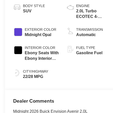
BODY STYLE
ENGINE
SUV
2.0L Turbo
ECOTEC 4-
cylinder engine
EXTERIOR COLOR
TRANSMISSION
Midnight Opal
Automatic
INTERIOR COLOR
FUEL TYPE
Ebony Seats With
Gasoline Fuel
Ebony Interior
Accents, Quilted
And Perforated
CITY/HIGHWAY
Leather-
22/28 MPG
Appointed Seat
Trim With Piping
Dealer Comments
Midnight 2026 Buick Envision Avenir 2.0L