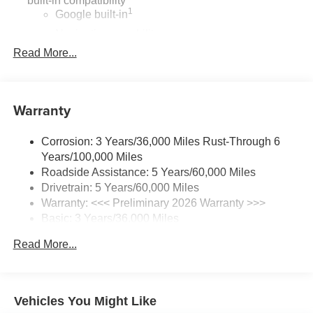
built-in compatibility
mirror, Perforated Leather-Appointed Seat Trim, Power
1
Google built-in
door mirrors, Power driver seat, Power Liftgate, Power
Navigation capability
Panoramic Tilt-Sliding Moonroof, Power steering, Power
2
windows, Preferred Equipment Group 1SL, Premium
Read More...
In-vehicle apps
audio system: Buick Infotainment System, Radio data
Personalized profiles for each driver's settings
system, Radio: Infotainment Center, Rear anti-roll bar,
Natural Voice Recognition
Rear reading lights, Rear seat center armrest, Rear
Warranty
Phone Integration for Wireless Apple
window defroster, Rear window wiper, Remote keyless
3
4
CarPlay
/Wireless Android Auto
for compatible
entry, Security system, SiriusXM Trial Subscription, Speed
phones
Corrosion: 3 Years/36,000 Miles Rust-Through 6
control, Split folding rear seat, Spoiler, Sport steering
Years/100,000 Miles
wheel, Steering wheel mounted audio controls,
Charge / Data USB ports
Roadside Assistance: 5 Years/60,000 Miles
Telescoping steering wheel, Tilt steering wheel, Traction
1
2 USB ports
located on instrument panel
Drivetrain: 5 Years/60,000 Miles
control, Trip computer, Variably intermittent wipers,
Warranty: <<< Preliminary 2026 Warranty >>>
SiriusXM Trial Subscription
Wheels: 20 Carbon Flash Metallic Alloy, Wireless Apple
Basic: 3 Years/36,000 Miles
With your trial subscription, get access to all of
CarPlay/Wireless Android Auto.
your favorite entertainment from SiriusXM to
Maintenance: First Visit: 12 Months/12,000 Miles
Read More...
enjoy in your vehicle and on the SiriusXM app -
22/28 City/Highway MPG
from ad-free music, talk and sports, to comedy,
1
news, podcasts and more
Enjoy channels curated by DJs, personalities and
Vehicles You Might Like
tastemakers for a listening experience you can't