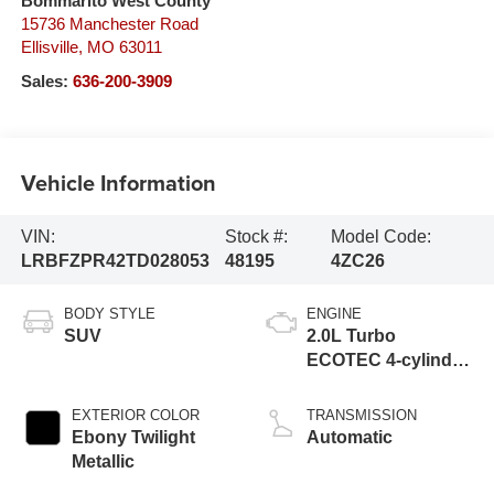
Bommarito West County
15736 Manchester Road
Ellisville
,
MO
63011
Sales:
636-200-3909
Vehicle Information
VIN:
Stock #:
Model Code:
LRBFZPR42TD028053
48195
4ZC26
BODY STYLE
ENGINE
SUV
2.0L Turbo
ECOTEC 4-cylinder
engine
EXTERIOR COLOR
TRANSMISSION
Ebony Twilight
Automatic
Metallic