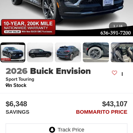
1
/
16
2026
Buick Envision
Sport Touring
In Stock
$6,348
$43,107
SAVINGS
BOMMARITO PRICE