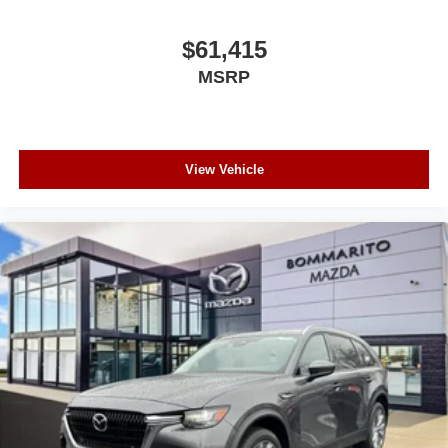
$61,415
MSRP
View Vehicle