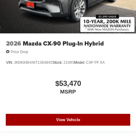
2026
Mazda CX-90 Plug-In Hybrid
Price Drop
VIN:
JM3KKBHA6T1364845
Stock:
21093
Model:
C9P PF XA
$53,470
MSRP
View Vehicle