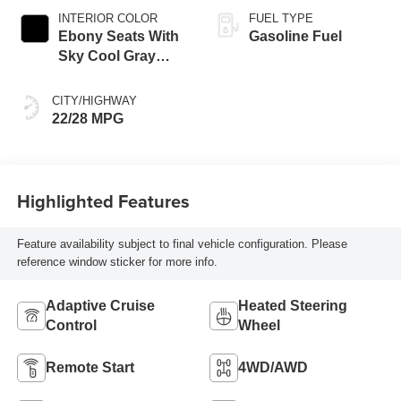
INTERIOR COLOR
FUEL TYPE
Ebony Seats With
Gasoline Fuel
Sky Cool Gray
And Ebony Interior
Accents,
CITY/HIGHWAY
Perforated
22/28 MPG
Leather-Appointed
Seat Trim
Highlighted Features
Feature availability subject to final vehicle configuration. Please
reference window sticker for more info.
Adaptive Cruise
Heated Steering
Control
Wheel
Remote Start
4WD/AWD