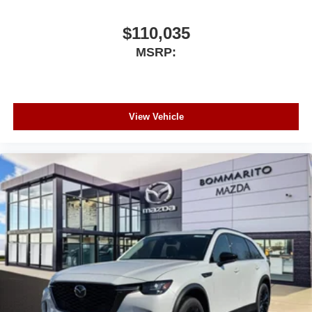
$110,035
MSRP:
View Vehicle