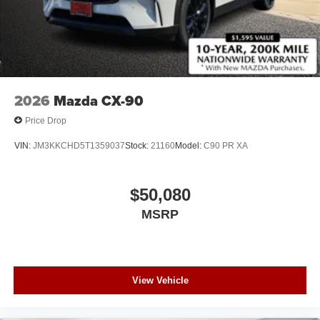
2026
Mazda CX-90
Price Drop
VIN:
JM3KKCHD5T1359037
Stock:
21160
Model:
C90 PR XA
$50,080
MSRP
View Vehicle