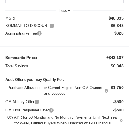
Less
$48,835
MSRP:
-$6,348
BOMMARITO DISCOUNT
$620
Administrative Fee
+$43,107
Bommarito Price:
$6,348
Total Savings
Add. Offers you may Qualify For:
-$1,750
Purchase Allowance for Current Eligible Non-GM Owners
and Lessees
-$500
GM Military Offer
-$500
GM First Responder Offer
0% APR for 60 Months and No Monthly Payments Until Next Year
for Well-Qualified Buyers When Financed w/ GM Financial