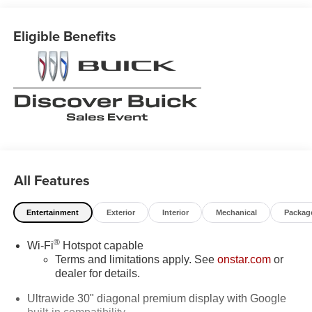
System Feature, Brake assist, Bumpers: body-color,
Comfort and Convenience Package, Compass, Delay-off
Eligible Benefits
headlights, Driver 4-Way Power Lumbar Seat Adjuster,
Driver 8-Way Power Seat Adjuster, Driver door bin, Driver
vanity mirror, Dual front impact airbags, Dual front side
impact airbags, Dual-Zone Automatic Climate Control Air
Conditioning, Electronic Stability Control, Emergency
communication system: OnStar and Buick connected
services capable, Exterior Parking Camera Rear, Four
wheel independent suspension, Front anti-roll bar, Front
Bucket Seats, Front Center Armrest, Front Passenger 6-
All Features
Way Manual Seat Adjuster, Front reading lights, Fully
automatic headlights, Hands-Free Power Programmable
Liftgate, Heads-Up Display, Heated door mirrors, Heated
Entertainment
Exterior
Interior
Mechanical
Packag
Driver and Front Passenger Seats, Heated Steering
Wheel, Illuminated entry, Knee airbag, Leather steering
®
Wi-Fi
Hotspot capable
wheel, Low tire pressure warning, Memory seat,
Terms and limitations apply. See
onstar.com
or
Navigation System, Occupant sensing airbag, Outside
dealer for details.
temperature display, Overhead airbag, Overhead console,
Ultrawide 30" diagonal premium display with Google
Panic alarm, Passenger door bin, Passenger vanity