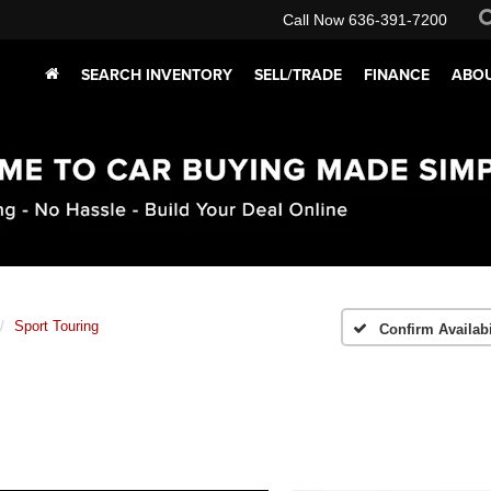
Call Now
636-391-7200
SEARCH INVENTORY
SELL/TRADE
FINANCE
ABOU
Sport Touring
Confirm Availabi