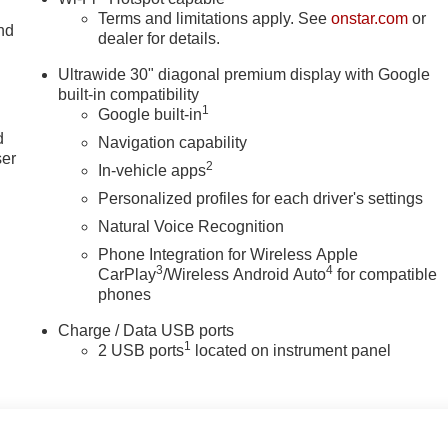
Terms and limitations apply. See
onstar.com
or
nd
dealer for details.
Ultrawide 30" diagonal premium display with Google
built-in compatibility
u
1
Google built-in
d
Navigation capability
ser
2
In-vehicle apps
Personalized profiles for each driver's settings
Natural Voice Recognition
Phone Integration for Wireless Apple
3
4
CarPlay
/Wireless Android Auto
for compatible
phones
Charge / Data USB ports
1
2 USB ports
located on instrument panel