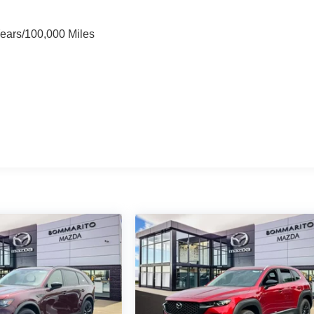
Years/100,000 Miles