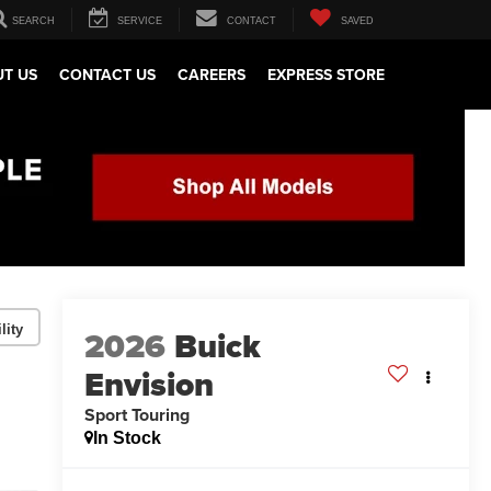
SEARCH
SERVICE
CONTACT
SAVED
T US
CONTACT US
CAREERS
EXPRESS STORE
lity
2026
Buick
Envision
Sport Touring
In Stock