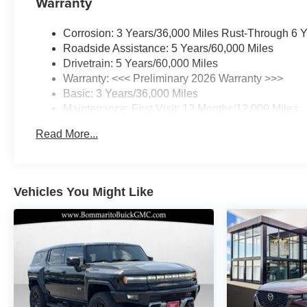
Warranty
Steering wheel mounted audio controls, Telescoping
steering wheel, Tilt steering wheel, Traction control,
Corrosion: 3 Years/36,000 Miles Rust-Through 6 
Trip computer, Variably intermittent wipers, Wheels: 20
Roadside Assistance: 5 Years/60,000 Miles
Carbon Flash Metallic Alloy, Wireless Apple
Drivetrain: 5 Years/60,000 Miles
CarPlay/Wireless Android Auto.
Warranty: <<< Preliminary 2026 Warranty >>>
Basic: 3 Years/36,000 Miles
22/28 City/Highway MPG
Maintenance: First Visit: 12 Months/12,000 Miles
Read More...
Vehicles You Might Like