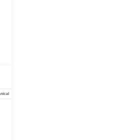
nical
Options
Specs