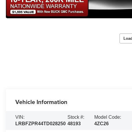
Load
Vehicle Information
VIN:
Stock #:
Model Code:
LRBFZPR44TD028250
48193
4ZC26