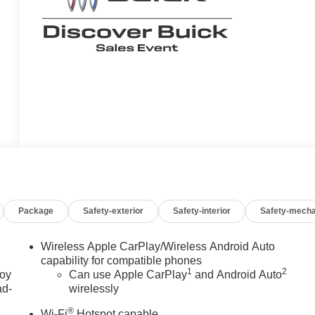
Package
Safety-exterior
Safety-interior
Safety-mecha
Wireless Apple CarPlay/Wireless Android Auto
capability for compatible phones
1
2
joy
Can use Apple CarPlay
and Android Auto
ad-
wirelessly
®
Wi-Fi
Hotspot capable