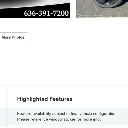
 More Photos
Highlighted Features
Feature availability subject to final vehicle configuration.
Please reference window sticker for more info.