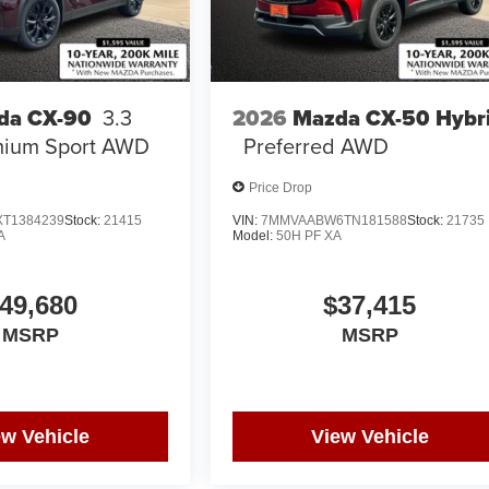
2026
Mazda CX-50 Hybr
da CX-90
3.3
Preferred AWD
mium Sport AWD
Price Drop
T1384239
Stock:
21415
VIN:
7MMVAABW6TN181588
Stock:
21735
A
Model:
50H PF XA
49,680
$37,415
MSRP
MSRP
ew Vehicle
View Vehicle