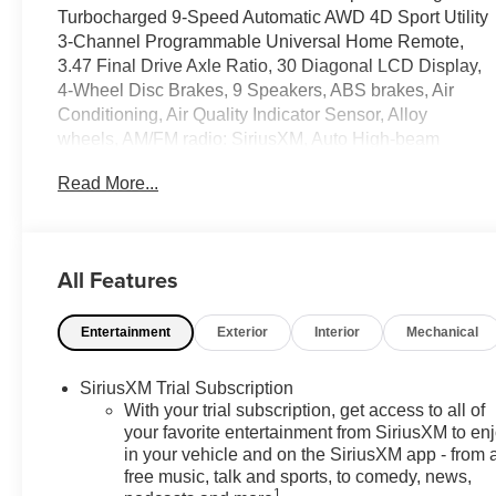
Turbocharged 9-Speed Automatic AWD 4D Sport Utility
3-Channel Programmable Universal Home Remote,
3.47 Final Drive Axle Ratio, 30 Diagonal LCD Display,
4-Wheel Disc Brakes, 9 Speakers, ABS brakes, Air
Conditioning, Air Quality Indicator Sensor, Alloy
wheels, AM/FM radio: SiriusXM, Auto High-beam
Headlights, Auto-dimming door mirrors, Auto-dimming
Read More...
Rear-View mirror, Automatic Air Recirculation,
Automatic temperature control, Bose Premium 9-
Speaker Audio System Feature, Brake assist, Bumpers:
body-color, Comfort and Convenience Package,
All Features
Compass, Delay-off headlights, Driver 4-Way Power
Lumbar Seat Adjuster, Driver 8-Way Power Seat
Entertainment
Exterior
Interior
Mechanical
Adjuster, Driver door bin, Driver vanity mirror, Dual front
impact airbags, Dual front side impact airbags, Dual-
Zone Automatic Climate Control Air Conditioning,
SiriusXM Trial Subscription
Electronic Stability Control, Emergency communication
With your trial subscription, get access to all of
system: OnStar and Buick connected services capable,
your favorite entertainment from SiriusXM to en
in your vehicle and on the SiriusXM app - from 
Exterior Parking Camera Rear, Four wheel
free music, talk and sports, to comedy, news,
independent suspension, Front anti-roll bar, Front
1