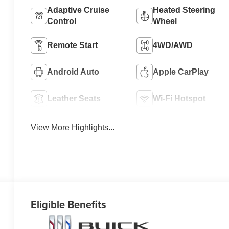
Adaptive Cruise
Heated Steering
Control
Wheel
Remote Start
4WD/AWD
Android Auto
Apple CarPlay
Leather Seats
Wi-Fi Hotspot
View More Highlights...
Eligible Benefits