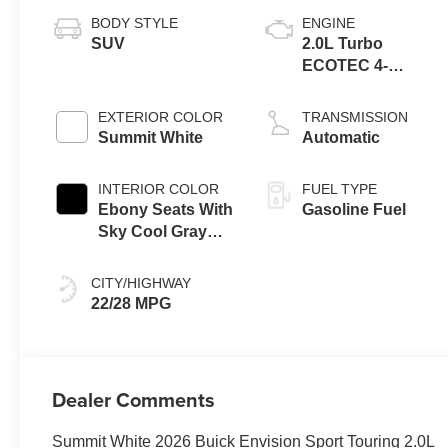
BODY STYLE
ENGINE
SUV
2.0L Turbo
ECOTEC 4-
cylinder engine
EXTERIOR COLOR
TRANSMISSION
Summit White
Automatic
INTERIOR COLOR
FUEL TYPE
Ebony Seats With
Gasoline Fuel
Sky Cool Gray
And Ebony
Interior Accents,
CITY/HIGHWAY
Perforated
22/28 MPG
Leather-
Appointed Seat
Trim
Dealer Comments
Summit White 2026 Buick Envision Sport Touring 2.0L