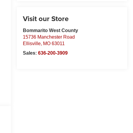
Visit our Store
Bommarito West County
15736 Manchester Road
Ellisville
,
MO
63011
Sales:
636-200-3909