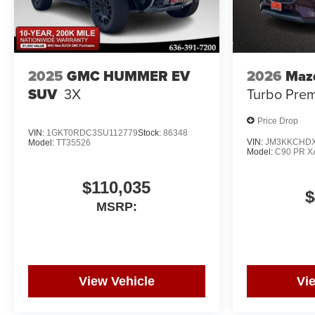
2025
GMC HUMMER EV
2026
Maz
SUV
3X
Turbo Pre
Price Drop
VIN:
1GKT0RDC3SU112779
Stock:
86348
VIN:
JM3KKCHDX
Model:
TT35526
Model:
C90 PR X
$110,035
$
MSRP:
View Vehicle
Vi