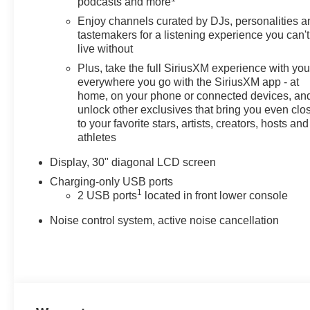
podcasts and more
Bucket Seats, Front Center Armrest, Front Passenger
6-Way Manual Seat Adjuster, Front reading lights, Fully
Enjoy channels curated by DJs, personalities a
tastemakers for a listening experience you can't
automatic headlights, Hands-Free Power
live without
Programmable Liftgate, Heads-Up Display, Heated
door mirrors, Heated Driver and Front Passenger
Plus, take the full SiriusXM experience with yo
Seats, Heated Steering Wheel, Illuminated entry, Knee
everywhere you go with the SiriusXM app - at
home, on your phone or connected devices, an
airbag, Leather steering wheel, Low tire pressure
unlock other exclusives that bring you even clo
warning, Memory seat, Navigation System, Occupant
to your favorite stars, artists, creators, hosts and
sensing airbag, Outside temperature display, Overhead
athletes
airbag, Overhead console, Panic alarm, Passenger
door bin, Passenger vanity mirror, Perforated Leather-
Display, 30" diagonal LCD screen
Appointed Seat Trim, Power door mirrors, Power driver
Charging-only USB ports
seat, Power Liftgate, Power Panoramic Tilt-Sliding
1
2 USB ports
located in front lower console
Moonroof, Power steering, Power windows, Preferred
Equipment Group 1SL, Premium audio system: Buick
Noise control system, active noise cancellation
Infotainment System, Radio data system, Radio:
Infotainment Center, Rear anti-roll bar, Rear reading
lights, Rear seat center armrest, Rear window defroster,
Rear window wiper, Remote keyless entry, Security
system, SiriusXM Trial Subscription, Speed control,
Split folding rear seat, Spoiler, Sport steering wheel,