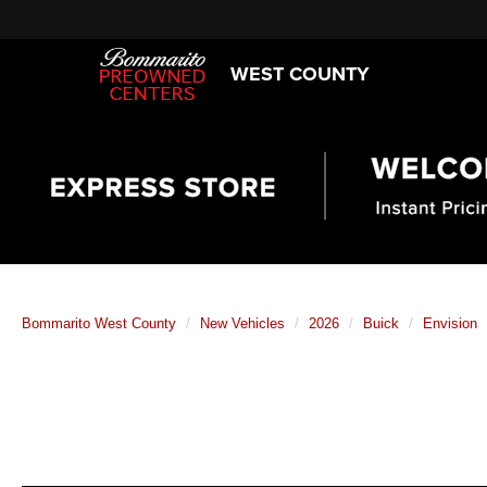
WEST COUNTY
Bommarito West County
New Vehicles
2026
Buick
Envision