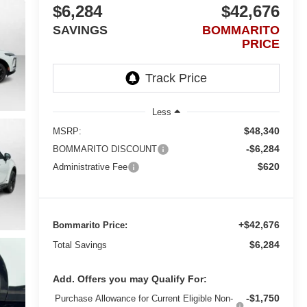
$6,284
$42,676
SAVINGS
BOMMARITO
PRICE
Less
$48,340
MSRP:
-$6,284
BOMMARITO DISCOUNT
$620
Administrative Fee
+$42,676
Bommarito Price:
$6,284
Total Savings
Add. Offers you may Qualify For:
-$1,750
Purchase Allowance for Current Eligible Non-