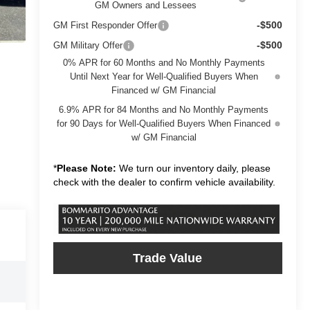
GM Owners and Lessees
-$500
GM First Responder Offer
-$500
GM Military Offer
0% APR for 60 Months and No Monthly Payments
Until Next Year for Well-Qualified Buyers When
Financed w/ GM Financial
6.9% APR for 84 Months and No Monthly Payments
for 90 Days for Well-Qualified Buyers When Financed
w/ GM Financial
*
Please Note:
We turn our inventory daily, please
check with the dealer to confirm vehicle availability.
Trade Value