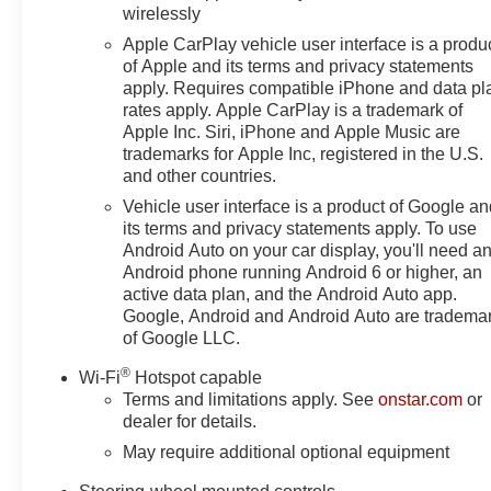
IntelliBeam Automatic High Beam on/Off, Keyless Open a
wirelessly
Low tire pressure warning, Memory seat, Multicolor 15 
Apple CarPlay vehicle user interface is a produ
Kicker, Navigation System, Occupant sensing airbag, O
of Apple and its terms and privacy statements
airbag, Overhead console, Panic alarm, Passenger door 
apply. Requires compatible iPhone and data pl
Locks, Power door mirrors, Power driver seat, Power 
rates apply. Apple CarPlay is a trademark of
Windows with Driver Express Up/Down, Power moonroo
Apple Inc. Siri, iPhone and Apple Music are
Steering Column, Power Rear Windows with Express D
trademarks for Apple Inc, registered in the U.S.
and other countries.
steering, Power Sunroof, Power windows, Preferred Equ
Radio: Premium GMC Infotainment Audio System, Rain se
Vehicle user interface is a product of Google a
Detection, Rear reading lights, Rear seat center armr
its terms and privacy statements apply. To use
defroster, Remote keyless entry, Remote Vehicle Starter
Android Auto on your car display, you'll need a
Android phone running Android 6 or higher, an
Trial Subscription, Speed control, Speed-sensing steeri
active data plan, and the Android Auto app.
Logo, Steering Wheel Audio Controls, Steering wheel m
Google, Android and Android Auto are tradema
steering wheel, Theft Deterrent System (unauthorized Entr
of Google LLC.
Provisions, Trailer Side Blind Zone Alert, Trailer Tire 
®
Wi-Fi
Hotspot capable
Terms and limitations apply. See
onstar.com
or
dealer for details.
May require additional optional equipment