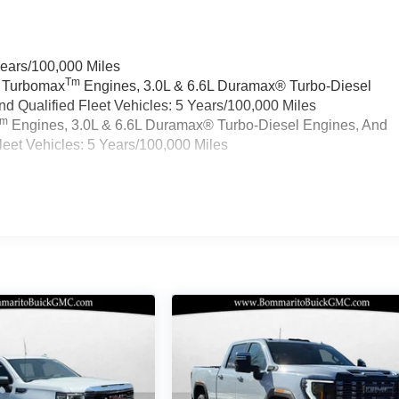
Years/100,000 Miles
Tm
a Turbomax
Engines, 3.0L & 6.6L Duramax® Turbo-Diesel
 Qualified Fleet Vehicles: 5 Years/100,000 Miles
Tm
Engines, 3.0L & 6.6L Duramax® Turbo-Diesel Engines, And
eet Vehicles: 5 Years/100,000 Miles