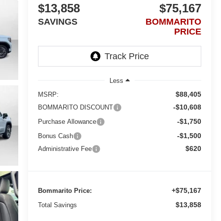
$13,858
$75,167
SAVINGS
BOMMARITO
PRICE
Less
$88,405
MSRP:
-$10,608
BOMMARITO DISCOUNT
-$1,750
Purchase Allowance
-$1,500
Bonus Cash
$620
Administrative Fee
+$75,167
Bommarito Price:
$13,858
Total Savings