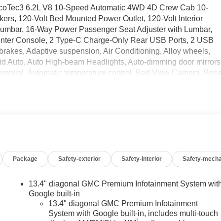
 EcoTec3 6.2L V8 10-Speed Automatic 4WD 4D Crew Cab 10-
rs, 120-Volt Bed Mounted Power Outlet, 120-Volt Interior
 Lumbar, 16-Way Power Passenger Seat Adjuster with Lumbar,
enter Console, 2 Type-C Charge-Only Rear USB Ports, 2 USB
brakes, Adaptive suspension, Air Conditioning, Alloy wheels,
d Auto, Auto High-beam Headlights, Auto-dimming door mirrors
erential, Automatic temperature control, Bed View Camera, Bos
 Buckle to Drive, Bumpers: body-color, Carbon Fiber Composite
loor Covering, Compass, Deep-Tinted Glass, Delay-off
e Control, Driver door bin, Driver Memory, Driver vanity mirror
ont side impact airbags, Electric Rear-Window Defogger,
n system: OnStar, Enhanced Automatic Emergency Braking,
or, Forward Collision Alert, Front anti-roll bar, Front Bucket
og lights, Front License Plate Kit, Front Pedestrian Braking,
Package
Safety-exterior
Safety-interior
Safety-mecha
 wheel independent suspension, Full Grain Leather Seat Trim,
enuine wood console insert, Genuine wood dashboard insert,
 Heads-Up Display, Heated 2nd Row Outboard Seats, Heated
13.4" diagonal GMC Premium Infotainment System wit
er Seating, Heated front seats, Heated rear seats, Heated
Google built-in
Header with Signature Denali Grille, Hill Descent Control, Hitch
13.4" diagonal GMC Premium Infotainment
System with Google built-in, includes multi-touch
ering System App, Integrated Trailer Brake Controller,
1