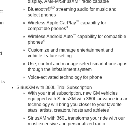
display, AM/FM/SiriusXM
radio capable
nd Start, Leather steering wheel, LED Cargo Area Lighting,
®2
Diagonal Head-Up Display, MultiPro Tailgate Audio System by
Bluetooth®
streaming audio for music and
ct
nStar Services Capable, Outside temperature display, Overhea
select phones
bin, Passenger vanity mirror, Perimeter Lighting, Power Door
™
an
Wireless Apple CarPlay
capability for
Front Passenger Windows with Express Up/Down, Power Front
3
compatible phones
f, Power passenger seat, Power Rake and Telescoping
™
Wireless Android Auto
capability for compatible
own, Power Sliding Rear Window with Rear Defogger, Power
4
phones
ipment Group 5SB, Push Button Start, Radio data system,
Customize and manage entertainment and
nsing wipers, Rear Cross Traffic Braking, Rear Pedestrian
nd
vehicle feature setting
est, Rear step bumper, Rear Wheelhouse Liners, Rear window
Use, control and manage select smartphone app
 System, Safety Alert Seat, Security system, SiriusXM with 360L
n
through the Infotainment system
ng, Split folding rear seat, Spray-on Pickup Bedliner with GMC
ounted audio controls, Super Cruise, Tachometer, Telescoping
Voice-activated technology for phone
rks
y), Tilt steering wheel, Traction control, Trailer Camera
SiriusXM with 360L Trial Subscription
Pressure Monitor System, Trailering Package, Trip computer, U
With your trial subscription, new GM vehicles
equipped with SiriusXM with 360L advance in-ca
technology will bring you closer to your favorite
1
stars, artists, creators, hosts and athletes
SiriusXM with 360L transforms your ride with our
most extensive and personalized radio