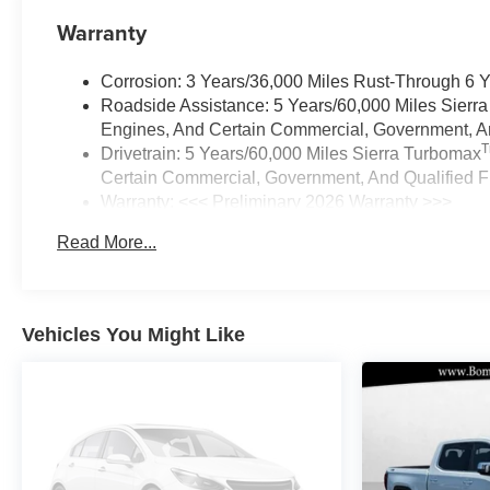
Warranty
Corrosion: 3 Years/36,000 Miles Rust-Through 6 
Roadside Assistance: 5 Years/60,000 Miles Sierr
Engines, And Certain Commercial, Government, And
Drivetrain: 5 Years/60,000 Miles Sierra Turbomax
Certain Commercial, Government, And Qualified Fl
Warranty: <<< Preliminary 2026 Warranty >>>
Basic: 3 Years/36,000 Miles
Read More...
Maintenance: First Visit: 12 Months/12,000 Miles
Vehicles You Might Like