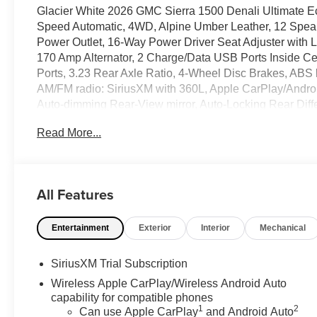
Glacier White 2026 GMC Sierra 1500 Denali Ultimate
Speed Automatic, 4WD, Alpine Umber Leather, 12 Speake
Power Outlet, 16-Way Power Driver Seat Adjuster with
170 Amp Alternator, 2 Charge/Data USB Ports Inside C
Ports, 3.23 Rear Axle Ratio, 4-Wheel Disc Brakes, ABS 
AM/FM radio: SiriusXM with 360L, Apple CarPlay/Androi
Auto-dimming Rear-View mirror, Auto-Locking Rear Diff
Premium Series with 12- Speaker System, Brake assist,
Read More...
Bed, Chrome Recovery Hooks, Color-Keyed Carpeting F
headlights, Denali Premium Suspension with Adaptive Rid
Dual Active Exhaust, Dual front impact airbags, Dual fr
Electronic Stability Control, Emergency communicatio
All Features
Floor-Mounted Center Console, Following Distance Indicat
Seats, Front Center Armrest, Front dual zone A/C, Front f
Entertainment
Exterior
Interior
Mechanical
Front Rain-Sensing Wipers, Front reading lights, Front
Fully automatic headlights, Garage door transmitter, G
Genuine wood door panel insert, HD Surround Vision,
SiriusXM Trial Subscription
door mirrors, Heated Driver and Front Outboard Passeng
Wireless Apple CarPlay/Wireless Android Auto
steering wheel, Heavy-Duty Air Filter, High Gloss Black 
capability for compatible phones
Guidance, Hitch View, Illuminated entry, in-Vehicle Trail
1
2
Can use Apple CarPlay
and Android Auto