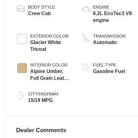
BODY STYLE
ENGINE
Crew Cab
6.2L EcoTec3 V8
engine
EXTERIOR COLOR
TRANSMISSION
Glacier White
Automatic
Tricoat
INTERIOR COLOR
FUEL TYPE
Alpine Umber,
Gasoline Fuel
Full Grain Leather
Front Seat Trim
CITY/HIGHWAY
15/19 MPG
Dealer Comments