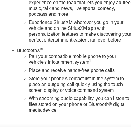
experience on the road that lets you enjoy ad-free
music, talk and news, live sports, comedy,
podcasts and more
Experience SiriusXM wherever you go in your
vehicle and on the SiriusXM app with
personalization features to make discovering you
perfect entertainment easier than ever before
®
Bluetooth®
Pair your compatible mobile phone to your
1
vehicle's infotainment system
Place and receive hands-free phone calls
Store your phone's contact list in the system to
place an outgoing call quickly using the touch-
screen display or voice command system
With streaming audio capability, you can listen to
files stored on your phone or Bluetooth® digital
media device