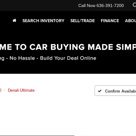
Call Now
636-391-7200
SEARCH INVENTORY
SELL/TRADE
FINANCE
ABOU
0
Denali Ultimate
Confirm Availabi