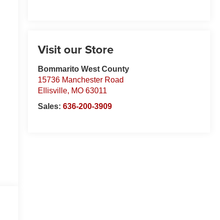
Visit our Store
Bommarito West County
15736 Manchester Road
Ellisville
,
MO
63011
Sales:
636-200-3909