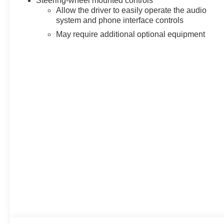
Steering-wheel mounted controls
Allow the driver to easily operate the audio
system and phone interface controls
May require additional optional equipment