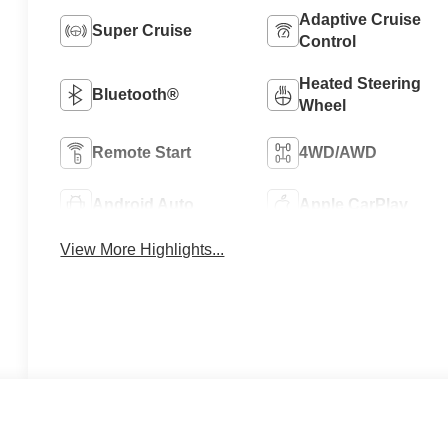
Adaptive Cruise
Super Cruise
Control
Heated Steering
Bluetooth®
Wheel
Remote Start
4WD/AWD
Android Auto
Apple CarPlay
View More Highlights...