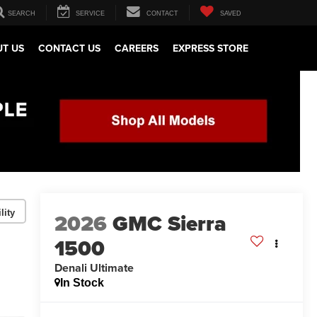
SEARCH
SERVICE
CONTACT
SAVED
T US
CONTACT US
CAREERS
EXPRESS STORE
lity
2026
GMC Sierra
1500
Denali Ultimate
In Stock