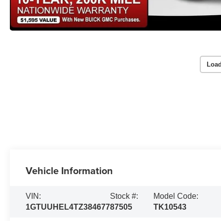
Load
Vehicle Information
VIN:
Stock #:
Model Code:
1GTUUHEL4TZ384677
87505
TK10543