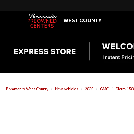
WEST COUNTY
Bommarito West County
New Vehicles
2026
GMC
Sierra 150