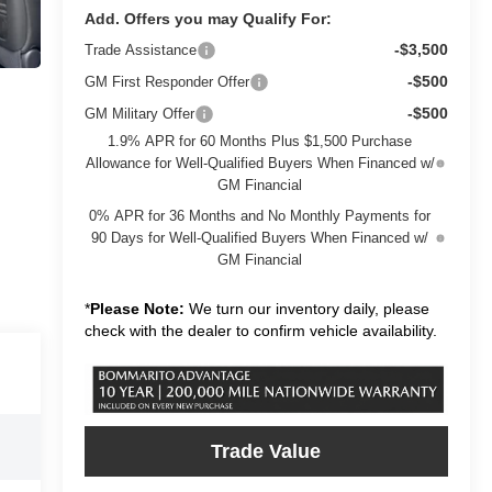
Add. Offers you may Qualify For:
-$3,500
Trade Assistance
-$500
GM First Responder Offer
-$500
GM Military Offer
1.9% APR for 60 Months Plus $1,500 Purchase
Allowance for Well-Qualified Buyers When Financed w/
GM Financial
0% APR for 36 Months and No Monthly Payments for
90 Days for Well-Qualified Buyers When Financed w/
GM Financial
*
Please Note:
We turn our inventory daily, please
check with the dealer to confirm vehicle availability.
Trade Value