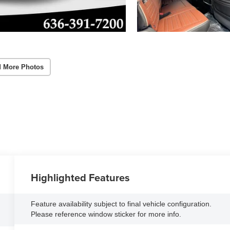
 More Photos
Highlighted Features
Feature availability subject to final vehicle configuration.
Please reference window sticker for more info.