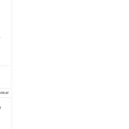
,
e
,
nical
Options
Specs
h