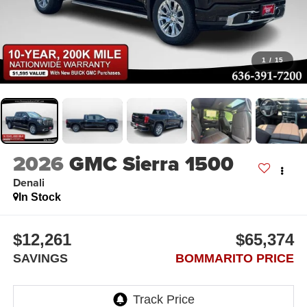
1
/
15
2026
GMC Sierra 1500
Denali
In Stock
$12,261
$65,374
SAVINGS
BOMMARITO PRICE