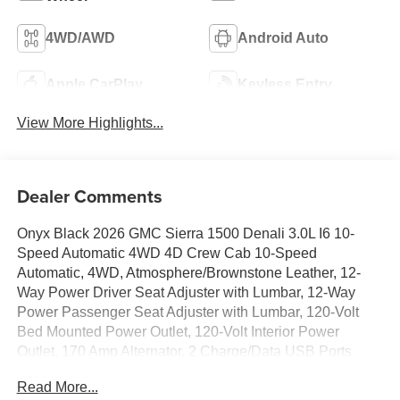
4WD/AWD
Android Auto
Apple CarPlay
Keyless Entry
View More Highlights...
Dealer Comments
Onyx Black 2026 GMC Sierra 1500 Denali 3.0L I6 10-
Speed Automatic 4WD 4D Crew Cab 10-Speed
Automatic, 4WD, Atmosphere/Brownstone Leather, 12-
Way Power Driver Seat Adjuster with Lumbar, 12-Way
Power Passenger Seat Adjuster with Lumbar, 120-Volt
Bed Mounted Power Outlet, 120-Volt Interior Power
Outlet, 170 Amp Alternator, 2 Charge/Data USB Ports
Inside Center Console, 2 Type-C Charge-Only Rear USB
Read More...
Ports, 2 USB Ports, 220 Amp Alternator, 3.23 Rear Axle