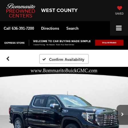
WEST COUNTY
SAVED
Call
636-391-7200
Directions
Search
Confirm Availability