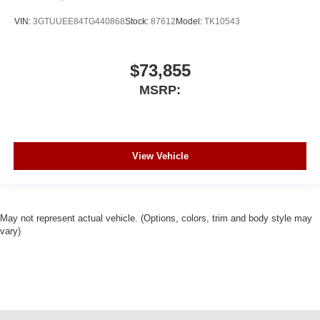
VIN:
3GTUUEE84TG440868
Stock:
87612
Model:
TK10543
$73,855
MSRP:
View Vehicle
May not represent actual vehicle. (Options, colors, trim and body style may
vary)