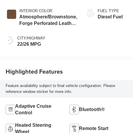
INTERIOR COLOR
FUEL TYPE
Atmosphere/Brownstone,
Diesel Fuel
Forge Perforated Leather
Seat Trim
CITY/HIGHWAY
22/26 MPG
Highlighted Features
Feature availability subject to final vehicle configuration. Please
reference window sticker for more info.
Adaptive Cruise
Bluetooth®
Control
Heated Steering
Remote Start
Wheel