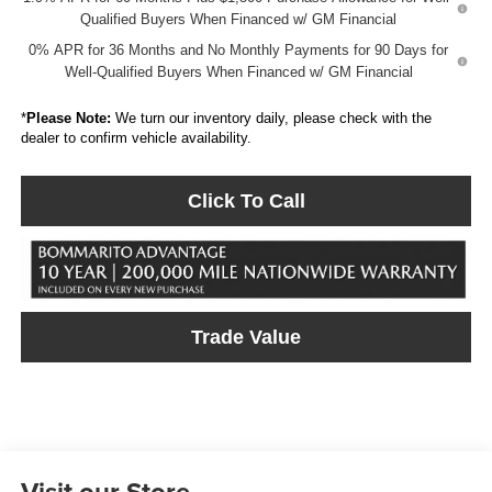
Qualified Buyers When Financed w/ GM Financial
0% APR for 36 Months and No Monthly Payments for 90 Days for
Well-Qualified Buyers When Financed w/ GM Financial
*
Please Note:
We turn our inventory daily, please check with the
dealer to confirm vehicle availability.
Click To Call
Trade Value
Visit our Store