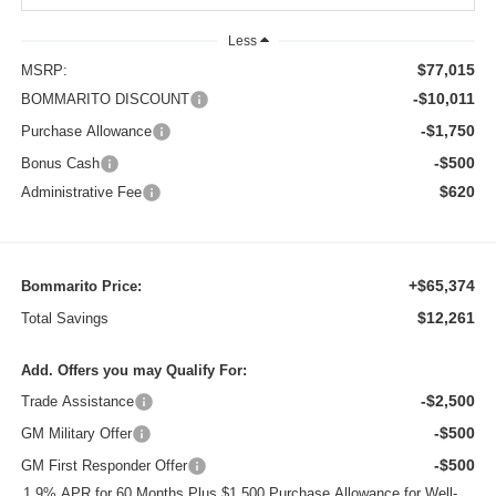
Less
$77,015
MSRP:
-$10,011
BOMMARITO DISCOUNT
-$1,750
Purchase Allowance
-$500
Bonus Cash
$620
Administrative Fee
+$65,374
Bommarito Price:
$12,261
Total Savings
Add. Offers you may Qualify For:
-$2,500
Trade Assistance
-$500
GM Military Offer
-$500
GM First Responder Offer
1.9% APR for 60 Months Plus $1,500 Purchase Allowance for Well-