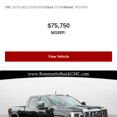
VIN:
3GTUUEEL0TG426938
Stock:
87589
Model:
TK10543
$75,750
MSRP:
View Vehicle