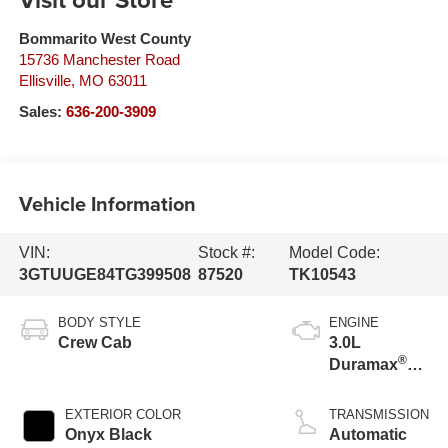
Bommarito West County
15736 Manchester Road
Ellisville
,
MO
63011
Sales:
636-200-3909
Vehicle Information
VIN:
Stock #:
Model Code:
3GTUUGE84TG399508
87520
TK10543
BODY STYLE
ENGINE
Crew Cab
3.0L
®
Duramax
Turbo Diesel
engine
EXTERIOR COLOR
TRANSMISSION
Onyx Black
Automatic