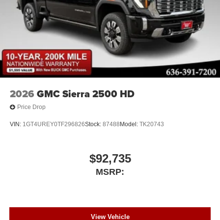
2026
GMC Sierra 2500 HD
Price Drop
VIN:
1GT4UREY0TF296826
Stock:
87488
Model:
TK20743
$92,735
MSRP:
View Vehicle