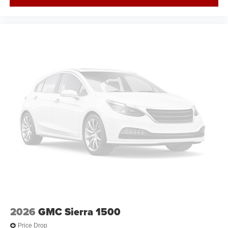
2026
GMC Sierra 1500
Price Drop