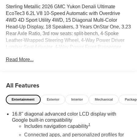
Sterling Metallic 2026 GMC Yukon Denali Ultimate
EcoTec3 6.2L V8 10-Speed Automatic with Overdrive
4WD 4D Sport Utility 4WD, 15 Diagonal Multi-Color
Head-Up Display, 18 Speakers, 3 Years OnStar One, 3.23
Rear Axle Ratio, 3rd row seats: split-bench, 4-Spoke
Leather-Wrapped Steering Wheel, 4-Way Power Driver
Lumbar Seat Adjuster, 4-Way Power Front Passenger
Lumbar Seat Adjuster, 4-Wheel Disc Brakes, 8 Diagonal
Read More...
Rear Touchscreen Climate Control, ABS brakes, Adaptive
suspension, Advanced Security Package, Advanced
Technology Package, Air Conditioning, Air Ride Adaptive
Suspension, Alloy wheels, AM/FM radio: SiriusXM with
All Features
360L, Apple CarPlay/Android Auto, Audio memory, Auto
High-beam Headlights, Auto-dimming door mirrors, Auto-
Entertainment
Exterior
Interior
Mechanical
Packag
dimming Rear-View mirror, Auto-leveling suspension,
Automatic temperature control, AutoSense Hands-Free
16.8" diagonal advanced color LCD display with
Power Liftgate, Blind Zone Steering Assist with Trailering,
Google built-in compatibility
Bodyside moldings, Bose 18-Speaker Surround with
1
Includes navigation capability
Centerpoint, Brake assist, Bright Front and Rear Door Sill
Plates, Bumpers: body-color, Compass, Delay-off
Connected apps, and personalized profiles for