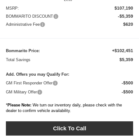
$107,190
MSRP:
-$5,359
BOMMARITO DISCOUNT
$620
Administrative Fee
+$102,451
Bommarito Price:
$5,359
Total Savings
Add. Offers you may Qualify For:
-$500
GM First Responder Offer
-$500
GM Military Offer
*
Please Note:
We turn our inventory daily, please check with the
dealer to confirm vehicle availability.
Click To Call