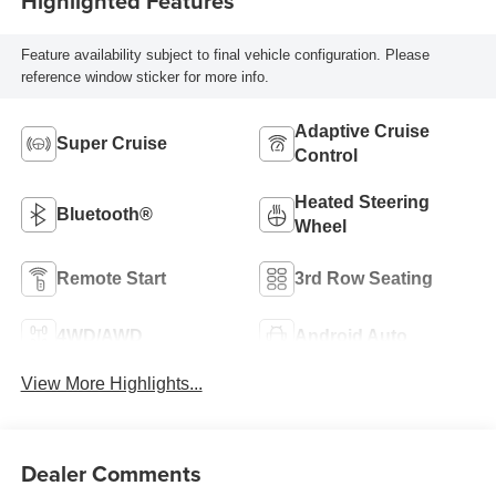
Highlighted Features
Feature availability subject to final vehicle configuration. Please
reference window sticker for more info.
Adaptive Cruise
Super Cruise
Control
Heated Steering
Bluetooth®
Wheel
Remote Start
3rd Row Seating
4WD/AWD
Android Auto
View More Highlights...
Dealer Comments