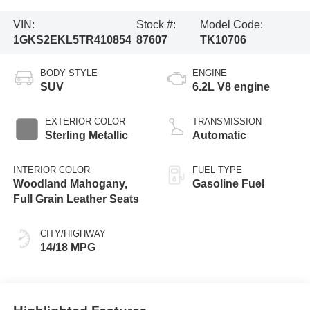
VIN:
Stock #:
Model Code:
1GKS2EKL5TR410854
87607
TK10706
BODY STYLE
ENGINE
SUV
6.2L V8 engine
EXTERIOR COLOR
TRANSMISSION
Sterling Metallic
Automatic
INTERIOR COLOR
FUEL TYPE
Woodland Mahogany,
Gasoline Fuel
Full Grain Leather Seats
CITY/HIGHWAY
14/18 MPG