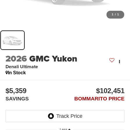
1
/
1
2026
GMC Yukon
Denali Ultimate
In Stock
$5,359
$102,451
SAVINGS
BOMMARITO PRICE
Less