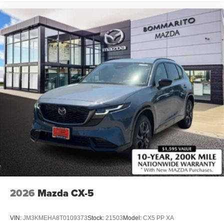
2026
Mazda CX-5
VIN:
JM3KMEHA8T0109373
Stock:
21503
Model:
CX5 PP XA