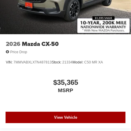
2026
Mazda CX-50
Price Drop
VIN:
7MMVABXLXTN487813
Stock:
21334
Model:
C50 MR XA
$35,365
MSRP
View Vehicle