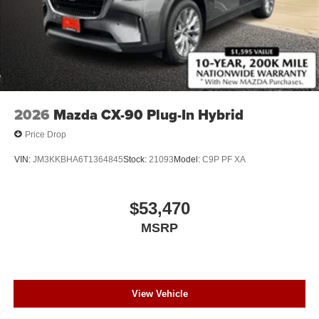
2026
Mazda CX-90 Plug-In Hybrid
Price Drop
VIN:
JM3KKBHA6T1364845
Stock:
21093
Model:
C9P PF XA
$53,470
MSRP
View Vehicle