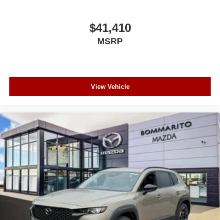
$41,410
MSRP
View Vehicle