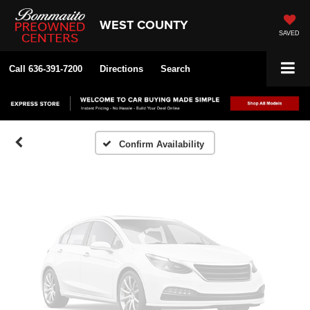
WEST COUNTY
SAVED
Vehicle Photos
Unavailable
Call
636-391-7200
Directions
Search
Please Check Back Soon
Confirm Availability