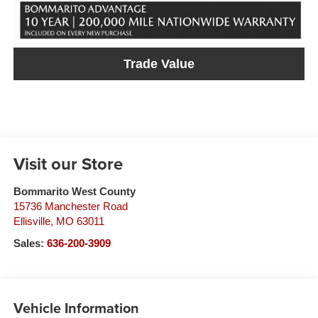
Trade Value
Visit our Store
Bommarito West County
15736 Manchester Road
Ellisville
,
MO
63011
Sales:
636-200-3909
Vehicle Information