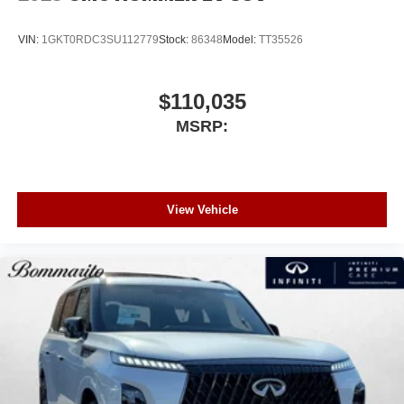
VIN:
1GKT0RDC3SU112779
Stock:
86348
Model:
TT35526
$110,035
MSRP:
View Vehicle