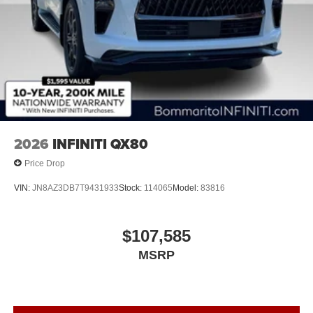
2026
INFINITI QX80
Price Drop
VIN:
JN8AZ3DB7T9431933
Stock:
114065
Model:
83816
$107,585
MSRP