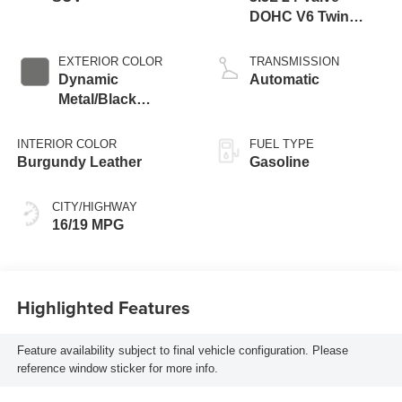
DOHC V6 Twin
Turbo
EXTERIOR COLOR
TRANSMISSION
Dynamic
Automatic
Metal/Black
Obsidian
INTERIOR COLOR
FUEL TYPE
Burgundy Leather
Gasoline
CITY/HIGHWAY
16/19 MPG
Highlighted Features
Feature availability subject to final vehicle configuration. Please
reference window sticker for more info.