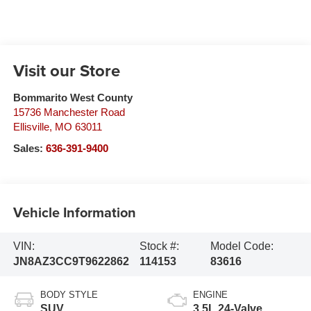
Visit our Store
Bommarito West County
15736 Manchester Road
Ellisville
,
MO
63011
Sales:
636-391-9400
Vehicle Information
VIN:
Stock #:
Model Code:
JN8AZ3CC9T9622862
114153
83616
BODY STYLE
ENGINE
SUV
3.5L 24-Valve