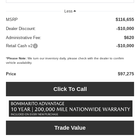
Less
$116,655
MSRP
-$10,000
Dealer Discount:
$620
Administrative Fee:
-$10,000
Retail Cash v2
*
Please Note:
We turn our inventory daily, please check with the dealer to confirm
vehicle availability.
$97,275
Price
Click To Call
Trade Value