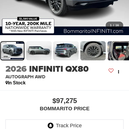
1
/
16
2026
INFINITI QX80
AUTOGRAPH AWD
In Stock
$97,275
BOMMARITO PRICE