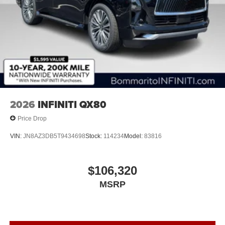
2026
INFINITI QX80
Price Drop
VIN:
JN8AZ3DB5T9434698
Stock:
114234
Model:
83816
$106,320
MSRP