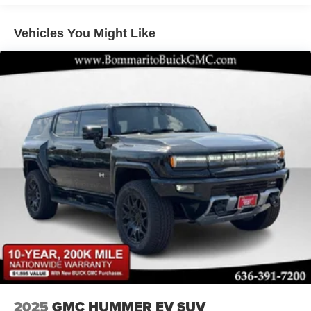
Permanent Locking Hubs
Double Wishbone Front Suspension w/Air Springs
Vehicles You Might Like
Double Wishbone Rear Suspension w/Air Springs
4-Wheel Disc Brakes w/4-Wheel ABS, Front And Rear
Vented Discs, Brake Assist, Hill Hold Control and
Electric Parking Brake
Brake Actuated Limited Slip Differential
2025
GMC HUMMER EV SUV