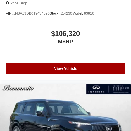
Price Drop
VIN:
JN8AZ3DB0T9434690
Stock:
114230
Model:
83816
$106,320
MSRP
View Vehicle