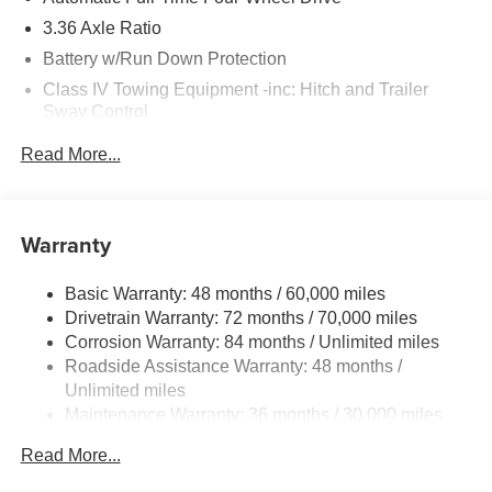
3.36 Axle Ratio
Battery w/Run Down Protection
Class IV Towing Equipment -inc: Hitch and Trailer
Sway Control
Trailer Wiring Harness
Read More...
1 Skid Plate
7810# Gvwr 1455# Maximum Payload
Gas-Pressurized Shock Absorbers
Warranty
Front And Rear Anti-Roll Bars
Basic Warranty: 48 months / 60,000 miles
Front And Rear Auto-Leveling Suspension
Drivetrain Warranty: 72 months / 70,000 miles
Automatic w/Driver Control Height Adjustable
Corrosion Warranty: 84 months / Unlimited miles
Automatic w/Driver Control Ride Control Adaptive
Roadside Assistance Warranty: 48 months /
Suspension
Unlimited miles
Electric Power-Assist Speed-Sensing Steering
Maintenance Warranty: 36 months / 30,000 miles
23.6 Gal. Fuel Tank
Read More...
Single Stainless Steel Exhaust