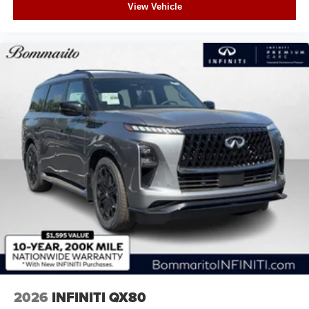
View Vehicle
2026
INFINITI QX80