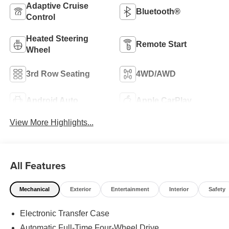
Adaptive Cruise
Bluetooth®
Control
Heated Steering
Remote Start
Wheel
3rd Row Seating
4WD/AWD
Android Auto
Apple CarPlay
View More Highlights...
All Features
Mechanical
Exterior
Entertainment
Interior
Safety
Electronic Transfer Case
Automatic Full-Time Four-Wheel Drive