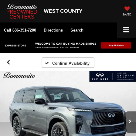
WEST COUNTY
SAVED
Call
636-391-7200
Directions
Search
Confirm Availability