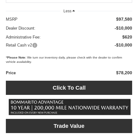
Less
$97,580
MSRP
-$10,000
Dealer Discount:
$620
Administrative Fee:
-$10,000
Retail Cash v2
*
Please Note:
We turn our inventory daily, please check with the dealer to confirm
vehicle availability.
$78,200
Price
Click To Call
Trade Value