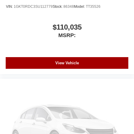
VIN:
1GKT0RDC3SU112779
Stock:
86348
Model:
TT35526
$110,035
MSRP:
View Vehicle