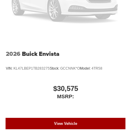
2026
Buick Envista
VIN:
KL47LBEP1TB283275
Stock:
GCCNNK*O
Model:
4TR58
$30,575
MSRP:
View Vehicle