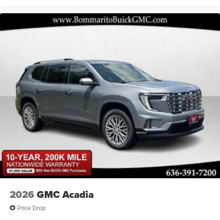
2026
GMC Acadia
Price Drop