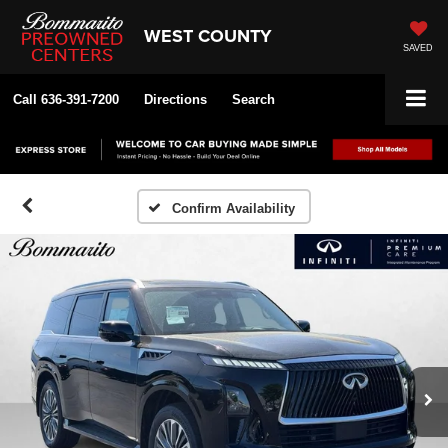
WEST COUNTY
SAVED
Call
636-391-7200
Directions
Search
Confirm Availability