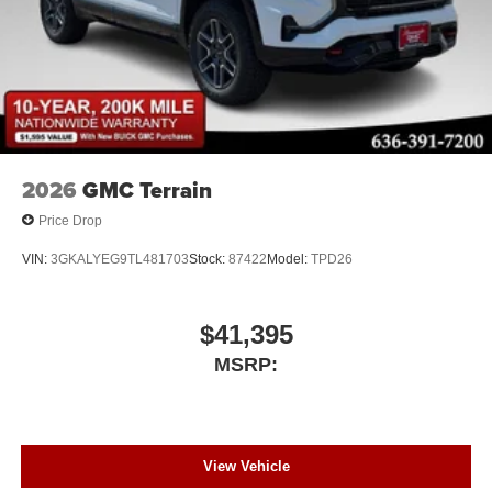
2026
GMC Terrain
Price Drop
VIN:
3GKALYEG9TL481703
Stock:
87422
Model:
TPD26
$41,395
MSRP:
View Vehicle