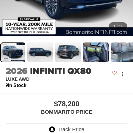
1
/
19
2026
INFINITI QX80
LUXE AWD
In Stock
$78,200
BOMMARITO PRICE