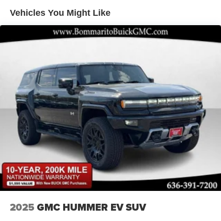
Double Wishbone Front Suspension w/Air Springs
Vehicles You Might Like
Double Wishbone Rear Suspension w/Air Springs
4-Wheel Disc Brakes w/4-Wheel ABS, Front And Rear
Vented Discs, Brake Assist, Hill Hold Control and
Electric Parking Brake
Brake Actuated Limited Slip Differential
2025
GMC HUMMER EV SUV