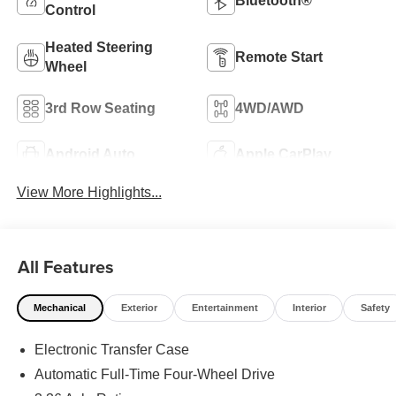
Bluetooth®
Control
Heated Steering
Remote Start
Wheel
3rd Row Seating
4WD/AWD
Android Auto
Apple CarPlay
View More Highlights...
All Features
Mechanical
Exterior
Entertainment
Interior
Safety
Electronic Transfer Case
Automatic Full-Time Four-Wheel Drive