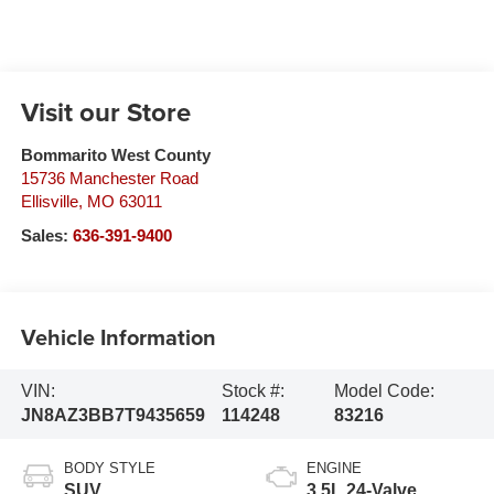
Visit our Store
Bommarito West County
15736 Manchester Road
Ellisville
,
MO
63011
Sales:
636-391-9400
Vehicle Information
VIN:
Stock #:
Model Code:
JN8AZ3BB7T9435659
114248
83216
BODY STYLE
ENGINE
SUV
3.5L 24-Valve