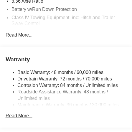
3.36 Axle Ratio
Battery w/Run Down Protection
Class IV Towing Equipment -inc: Hitch and Trailer
Sway Control
Trailer Wiring Harness
Read More...
1 Skid Plate
7810# Gvwr 1455# Maximum Payload
Gas-Pressurized Shock Absorbers
Warranty
Front And Rear Anti-Roll Bars
Basic Warranty: 48 months / 60,000 miles
Front And Rear Auto-Leveling Suspension
Drivetrain Warranty: 72 months / 70,000 miles
Automatic w/Driver Control Height Adjustable
Corrosion Warranty: 84 months / Unlimited miles
Automatic w/Driver Control Ride Control Adaptive
Roadside Assistance Warranty: 48 months /
Suspension
Unlimited miles
Electric Power-Assist Speed-Sensing Steering
Maintenance Warranty: 36 months / 30,000 miles
23.6 Gal. Fuel Tank
Read More...
Single Stainless Steel Exhaust
Permanent Locking Hubs