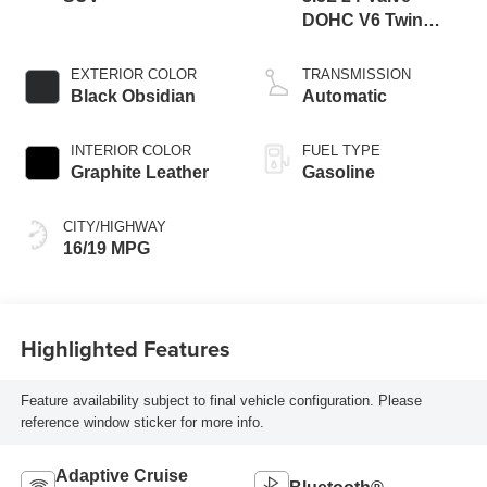
DOHC V6 Twin
Turbo
EXTERIOR COLOR
TRANSMISSION
Black Obsidian
Automatic
INTERIOR COLOR
FUEL TYPE
Graphite Leather
Gasoline
CITY/HIGHWAY
16/19 MPG
Highlighted Features
Feature availability subject to final vehicle configuration. Please
reference window sticker for more info.
Adaptive Cruise