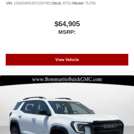
VIN:
1GKENRKS0TJ267801
Stock:
87514
Model:
TLF56
$64,905
MSRP:
View Vehicle