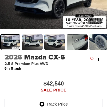
1
/
17
2026
Mazda CX-5
2.5 S Premium Plus AWD
In Stock
$42,540
SALE PRICE