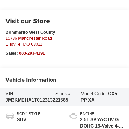
Visit our Store
Bommarito West County
15736 Manchester Road
Ellisville
,
MO
63011
Sales:
888-293-4291
Vehicle Information
VIN:
Stock #:
Model Code:
CX5
JM3KMEHA1T0123132
21585
PP XA
BODY STYLE
ENGINE
SUV
2.5L SKYACTIV-G
DOHC 16-Valve 4-