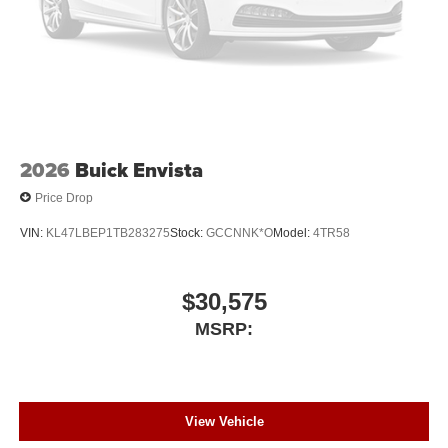
2026
Buick Envista
Price Drop
VIN:
KL47LBEP1TB283275
Stock:
GCCNNK*O
Model:
4TR58
$30,575
MSRP:
View Vehicle