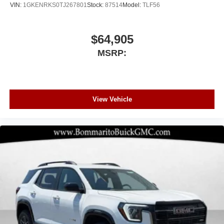
VIN:
1GKENRKS0TJ267801
Stock:
87514
Model:
TLF56
$64,905
MSRP:
View Vehicle