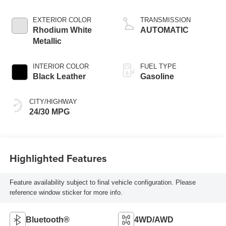
Cylinder
EXTERIOR COLOR
TRANSMISSION
Rhodium White
AUTOMATIC
Metallic
INTERIOR COLOR
FUEL TYPE
Black Leather
Gasoline
CITY/HIGHWAY
24/30 MPG
Highlighted Features
Feature availability subject to final vehicle configuration. Please
reference window sticker for more info.
Bluetooth®
4WD/AWD