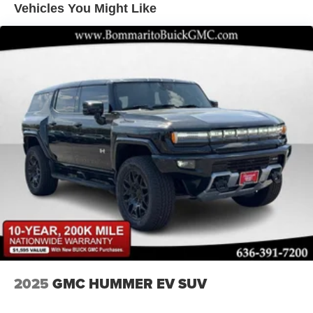
Vehicles You Might Like
LED Brakelights
Lip Spoiler
Perimeter/Approach Lights
Power Liftgate Rear Cargo Access
Rain Detecting Variable Intermittent Wipers w/Heated
Wiper Park
Steel Spare Wheel
Tailgate/Rear Door Lock Included w/Power Door Locks
Tires: P225/55R19 All-Season
Wheels: 19" x 7J Aluminum Alloy -inc: Black metallic
finish
2025
GMC HUMMER EV SUV