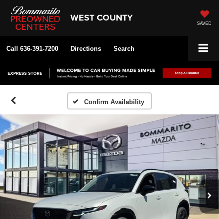
WEST COUNTY
SAVED
Call
636-391-7200
Directions
Search
Confirm Availability