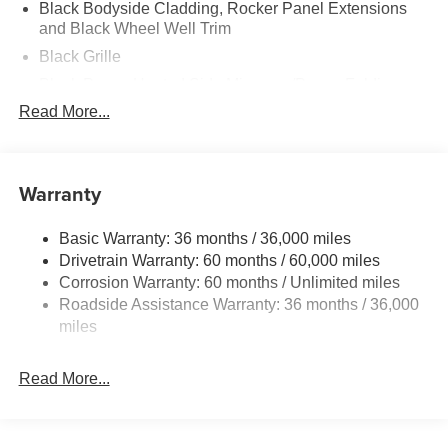
Black Bodyside Cladding, Rocker Panel Extensions
and Black Wheel Well Trim
Black Grille
Black Power Heated Side Mirrors w/Power Folding
and Turn Signal Indicator
Read More...
Black Side Windows Trim
Body-Colored Door Handles
Warranty
Body-Colored Front Bumper w/Black Rub Strip/Fascia
Accent and Black Bumper Insert
Body-Colored Rear Bumper w/Black Rub Strip/Fascia
Basic Warranty: 36 months / 36,000 miles
Accent and Black Bumper Insert
Drivetrain Warranty: 60 months / 60,000 miles
Corrosion Warranty: 60 months / Unlimited miles
Compact Spare Tire Mounted Inside Under Cargo
Roadside Assistance Warranty: 36 months / 36,000
Deep Tinted Glass
miles
Express Open/Close Sliding And Tilting Glass 1st And
2nd Row Sunroof w/Power Sunshade
Read More...
Fixed Rear Window w/Wiper and Defroster
Fully Galvanized Steel Panels
Headlights-Automatic Highbeams