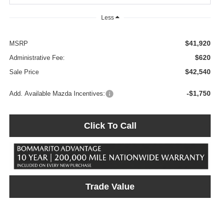
Less
$41,920
MSRP
$620
Administrative Fee:
$42,540
Sale Price
-$1,750
Add. Available Mazda Incentives:
Click To Call
Trade Value