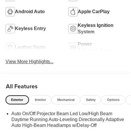
Android Auto
Apple CarPlay
Keyless Ignition
Keyless Entry
System
Power
Leather Seats
Tailgate/Liftgate
View More Highlights...
All Features
Exterior
Interior
Mechanical
Safety
Options
Auto On/Off Projector Beam Led Low/High Beam
Daytime Running Auto-Leveling Directionally Adaptive
Auto High-Beam Headlamps w/Delay-Off