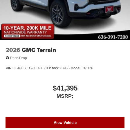
2026
GMC Terrain
Price Drop
VIN:
3GKALYEG9TL481703
Stock:
87422
Model:
TPD26
$41,395
MSRP:
View Vehicle