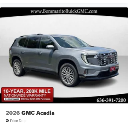
2026
GMC Acadia
Price Drop