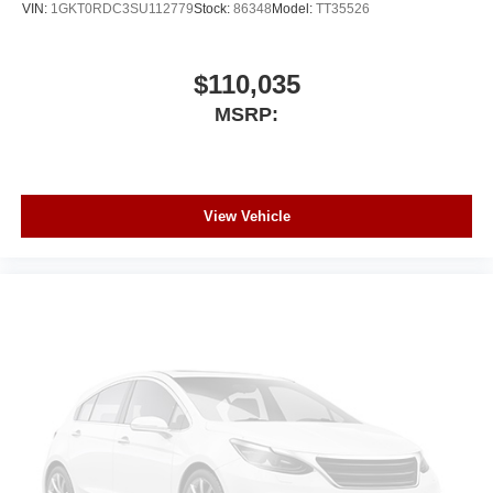
VIN:
1GKT0RDC3SU112779
Stock:
86348
Model:
TT35526
$110,035
MSRP:
View Vehicle