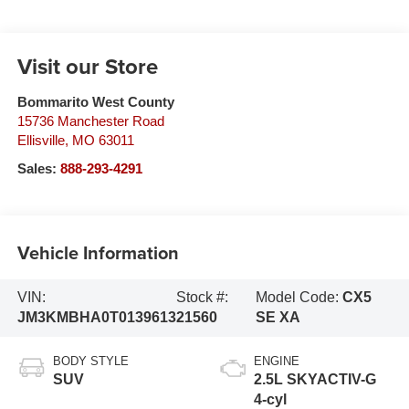
Visit our Store
Bommarito West County
15736 Manchester Road
Ellisville
,
MO
63011
Sales:
888-293-4291
Vehicle Information
VIN:
Stock #:
Model Code:
CX5
JM3KMBHA0T0139613
21560
SE XA
BODY STYLE
ENGINE
SUV
2.5L SKYACTIV-G
4-cyl