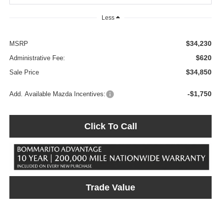
Less
$34,230
MSRP
$620
Administrative Fee:
$34,850
Sale Price
-$1,750
Add. Available Mazda Incentives:
Click To Call
Trade Value