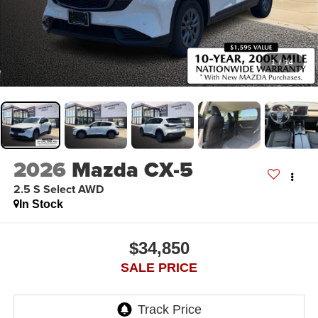
1
/
14
2026
Mazda CX-5
2.5 S Select AWD
In Stock
$34,850
SALE PRICE