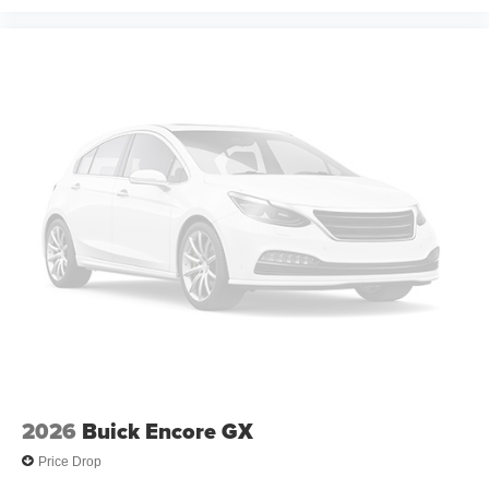
2026
Buick Encore GX
Price Drop