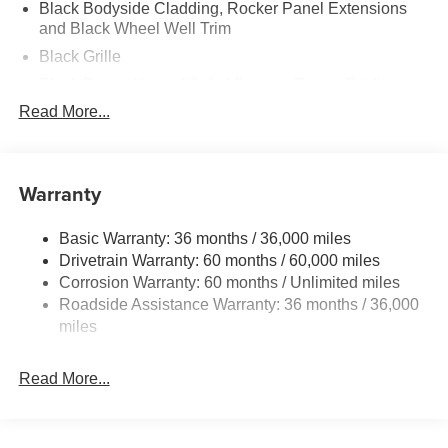
Black Bodyside Cladding, Rocker Panel Extensions
and Black Wheel Well Trim
Black Grille
Black Power Heated Side Mirrors w/Power Folding
and Turn Signal Indicator
Read More...
Black Side Windows Trim
Body-Colored Door Handles
Warranty
Body-Colored Front Bumper w/Black Rub Strip/Fascia
Accent and Black Bumper Insert
Body-Colored Rear Bumper w/Black Rub Strip/Fascia
Basic Warranty: 36 months / 36,000 miles
Accent and Black Bumper Insert
Drivetrain Warranty: 60 months / 60,000 miles
Corrosion Warranty: 60 months / Unlimited miles
Compact Spare Tire Mounted Inside Under Cargo
Roadside Assistance Warranty: 36 months / 36,000
Deep Tinted Glass
miles
Fixed Rear Window w/Wiper and Defroster
Fully Galvanized Steel Panels
Read More...
Headlights-Automatic Highbeams
Liftgate Rear Cargo Access