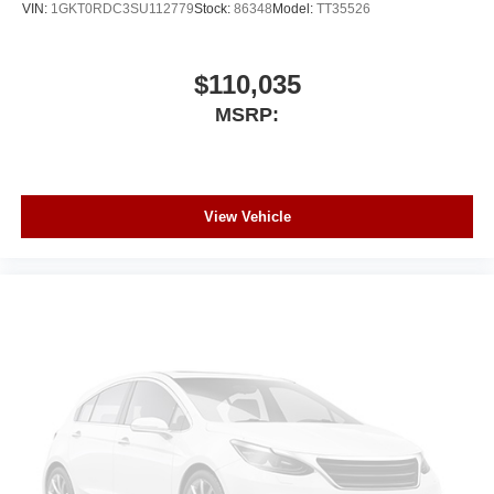
VIN:
1GKT0RDC3SU112779
Stock:
86348
Model:
TT35526
$110,035
MSRP:
View Vehicle