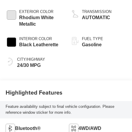
EXTERIOR COLOR
TRANSMISSION
Rhodium White
AUTOMATIC
Metallic
INTERIOR COLOR
FUEL TYPE
Black Leatherette
Gasoline
CITY/HIGHWAY
24/30 MPG
Highlighted Features
Feature availability subject to final vehicle configuration. Please
reference window sticker for more info.
Bluetooth®
4WD/AWD