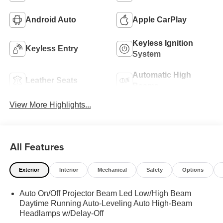
Android Auto
Apple CarPlay
Keyless Ignition
Keyless Entry
System
Automatic High
Leather Seats
Beams
View More Highlights...
All Features
Exterior
Interior
Mechanical
Safety
Options
Auto On/Off Projector Beam Led Low/High Beam
Daytime Running Auto-Leveling Auto High-Beam
Headlamps w/Delay-Off