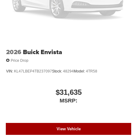
2026
Buick Envista
Price Drop
VIN:
KL47LBEP4TB237097
Stock:
48294
Model:
4TR58
$31,635
MSRP:
View Vehicle