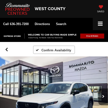
WEST COUNTY
SAVED
Call
636-391-7200
Directions
Search
Confirm Availability