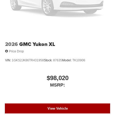
2026
GMC Yukon XL
Price Drop
VIN:
1GKS2JK86TR431958
Stock:
87635
Model:
TK10906
$98,020
MSRP:
View Vehicle