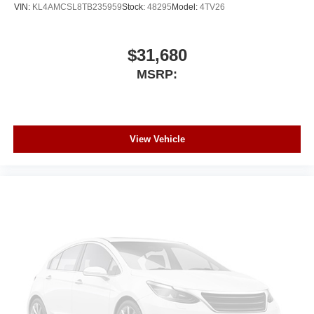
VIN:
KL4AMCSL8TB235959
Stock:
48295
Model:
4TV26
$31,680
MSRP:
View Vehicle