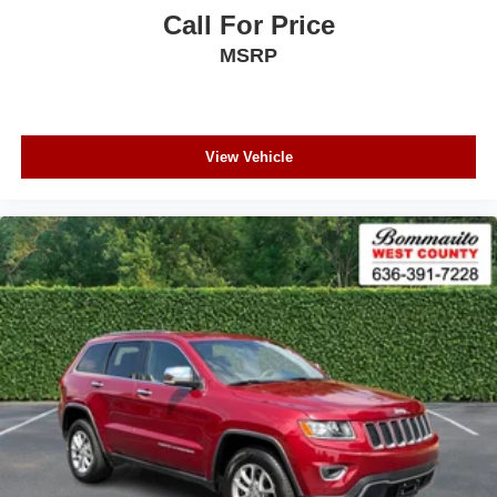
Call For Price
MSRP
View Vehicle