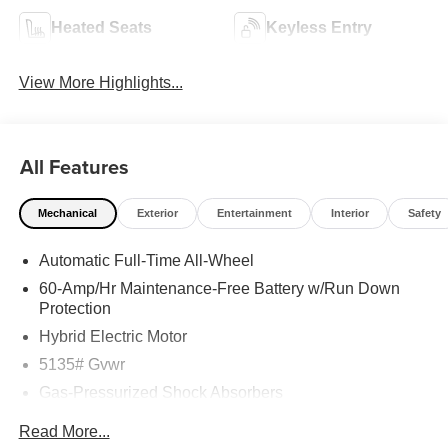
Heated Seats
Keyless Entry
View More Highlights...
All Features
Mechanical
Exterior
Entertainment
Interior
Safety
Automatic Full-Time All-Wheel
60-Amp/Hr Maintenance-Free Battery w/Run Down
Protection
Hybrid Electric Motor
5135# Gvwr
Gas-Pressurized Shock Absorbers
Front Anti-Roll Bar
Read More...