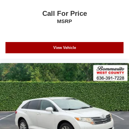
Call For Price
MSRP
View Vehicle