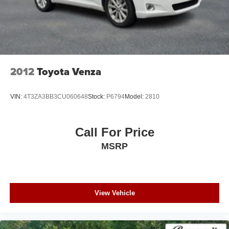
2012
Toyota Venza
VIN:
4T3ZA3BB3CU060648
Stock:
P6794
Model:
2810
Call For Price
MSRP
View Vehicle