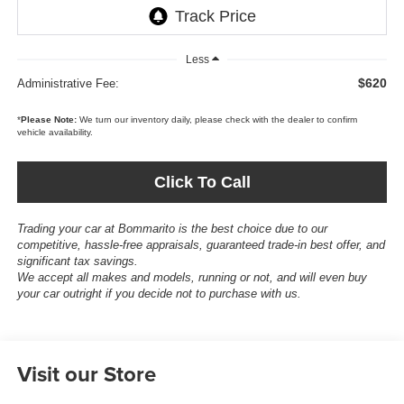
Less
$620
Administrative Fee:
*
Please Note:
We turn our inventory daily, please check with the dealer to confirm
vehicle availability.
Click To Call
Trading your car at Bommarito is the best choice due to our
competitive, hassle-free appraisals, guaranteed trade-in best offer, and
significant tax savings.
We accept all makes and models, running or not, and will even buy
your car outright if you decide not to purchase with us.
Visit our Store