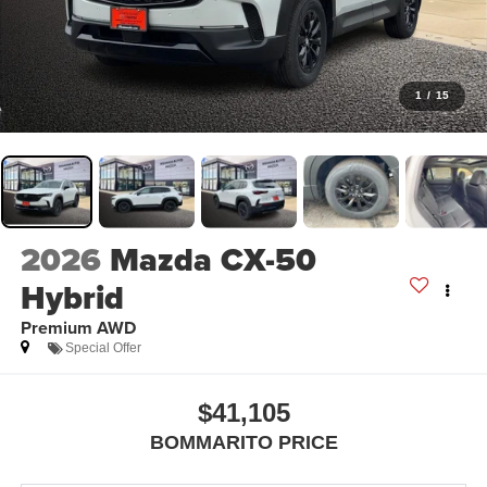
1
/
15
2026
Mazda CX-50
Hybrid
Premium AWD
Special Offer
$41,105
BOMMARITO PRICE