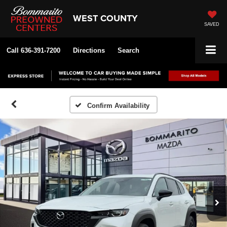
WEST COUNTY
SAVED
Call
636-391-7200
Directions
Search
Confirm Availability