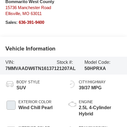
Bommarito West County
15736 Manchester Road
Ellisville
,
MO
63011
Sales:
636-391-9400
Vehicle Information
VIN:
Stock #:
Model Code:
7MMVAADW6TN161371
21207AL
50HPRXA
BODY STYLE
CITY/HIGHWAY
SUV
39/37 MPG
EXTERIOR COLOR
ENGINE
Wind Chill Pearl
2.5L 4-Cylinder
Hybrid