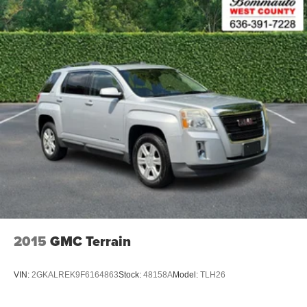
2015
GMC Terrain
VIN:
2GKALREK9F6164863
Stock:
48158A
Model:
TLH26