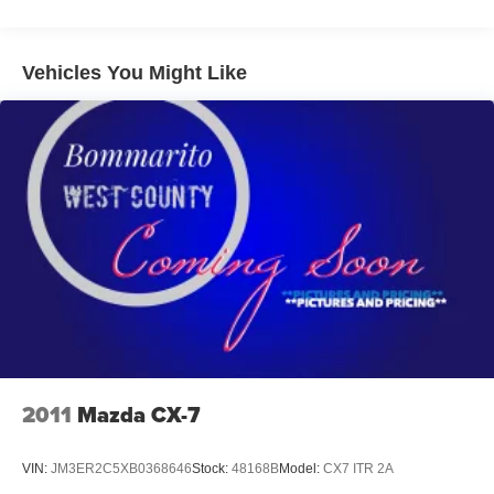
Electric Power-Assist Speed-Sensing Steering
14.5 Gal. Fuel Tank
Quasi-Dual Stainless Steel Exhaust w/Black Tailpipe
Vehicles You Might Like
Finisher
Permanent Locking Hubs
Strut Front Suspension w/Coil Springs
Torsion Beam Rear Suspension w/Coil Springs
4-Wheel Disc Brakes w/4-Wheel ABS, Front Vented
Discs, Brake Assist, Hill Hold Control and Electric
Parking Brake
Brake Actuated Limited Slip Differential
Nickel Metal Hydride (nimh) Traction Battery 1.59 kWh
Capacity
2011
Mazda CX-7
VIN:
JM3ER2C5XB0368646
Stock:
48168B
Model:
CX7 ITR 2A