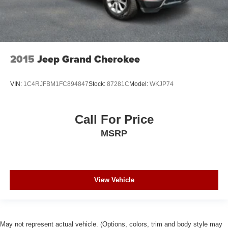
2015
Jeep Grand Cherokee
VIN:
1C4RJFBM1FC894847
Stock:
87281C
Model:
WKJP74
Call For Price
MSRP
View Vehicle
May not represent actual vehicle. (Options, colors, trim and body style may