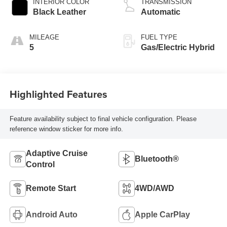
INTERIOR COLOR
TRANSMISSION
Black Leather
Automatic
MILEAGE
FUEL TYPE
5
Gas/Electric Hybrid
Highlighted Features
Feature availability subject to final vehicle configuration. Please
reference window sticker for more info.
Adaptive Cruise
Bluetooth®
Control
Remote Start
4WD/AWD
Android Auto
Apple CarPlay