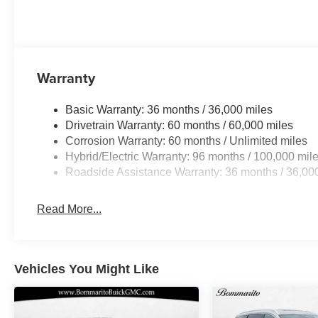
Warranty
Basic Warranty: 36 months / 36,000 miles
Drivetrain Warranty: 60 months / 60,000 miles
Corrosion Warranty: 60 months / Unlimited miles
Hybrid/Electric Warranty: 96 months / 100,000 mil
Roadside Assistance Warranty: 36 months / 36,00
Read More...
Vehicles You Might Like