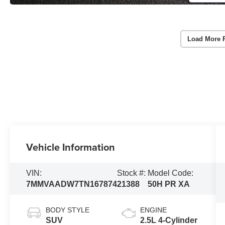
Load More 
Vehicle Information
VIN:
Stock #:
Model Code:
7MMVAADW7TN167874
21388
50H PR XA
BODY STYLE
ENGINE
SUV
2.5L 4-Cylinder