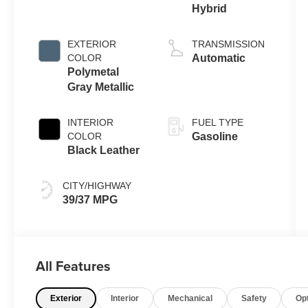
Hybrid
EXTERIOR
TRANSMISSION
COLOR
Automatic
Polymetal
Gray Metallic
INTERIOR
FUEL TYPE
COLOR
Gasoline
Black Leather
CITY/HIGHWAY
39/37 MPG
All Features
Exterior
Interior
Mechanical
Safety
Op