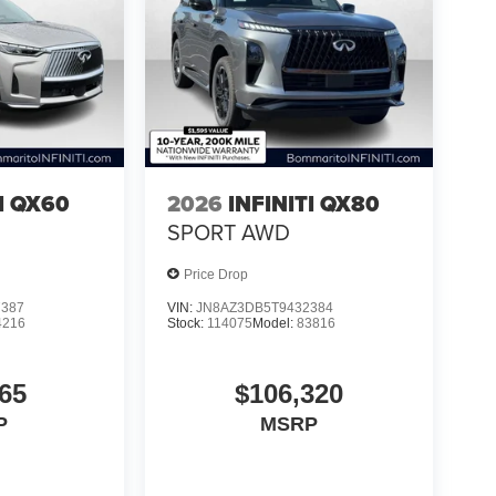
TI QX60
2026
INFINITI QX80
SPORT AWD
Price Drop
7387
VIN:
JN8AZ3DB5T9432384
4216
Stock:
114075
Model:
83816
65
$106,320
P
MSRP