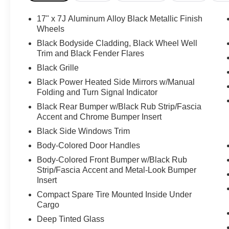
17" x 7J Aluminum Alloy Black Metallic Finish
Wheels
Black Bodyside Cladding, Black Wheel Well
Trim and Black Fender Flares
Black Grille
Black Power Heated Side Mirrors w/Manual
Folding and Turn Signal Indicator
Black Rear Bumper w/Black Rub Strip/Fascia
Accent and Chrome Bumper Insert
Black Side Windows Trim
Body-Colored Door Handles
Body-Colored Front Bumper w/Black Rub
Strip/Fascia Accent and Metal-Look Bumper
Insert
Compact Spare Tire Mounted Inside Under
Cargo
Deep Tinted Glass