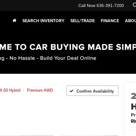
Call Now
636-391-7200
SEARCH INVENTORY
SELL/TRADE
FINANCE
ABOU
X-50 Hybrid
Premium AWD
Confirm Availability
H
P
I