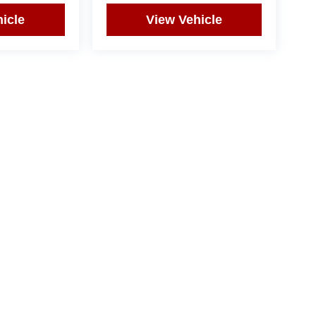
icle
View Vehicle
yle may vary)
|
Privacy
| Bommarito West County
|
15736 Manchester Road,
Ellisville,
MO
63011
|