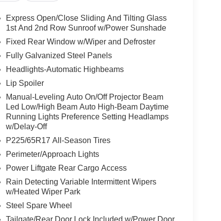
Express Open/Close Sliding And Tilting Glass
1st And 2nd Row Sunroof w/Power Sunshade
Fixed Rear Window w/Wiper and Defroster
Fully Galvanized Steel Panels
Headlights-Automatic Highbeams
Lip Spoiler
Manual-Leveling Auto On/Off Projector Beam
Led Low/High Beam Auto High-Beam Daytime
Running Lights Preference Setting Headlamps
w/Delay-Off
P225/65R17 All-Season Tires
Perimeter/Approach Lights
Power Liftgate Rear Cargo Access
Rain Detecting Variable Intermittent Wipers
w/Heated Wiper Park
Steel Spare Wheel
Tailgate/Rear Door Lock Included w/Power Door