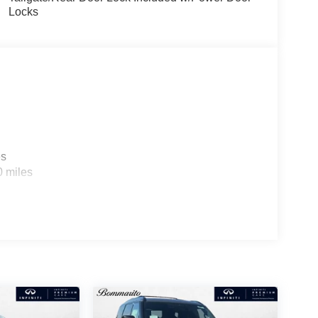
Locks
es
0 miles