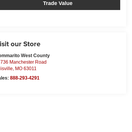
Trade Value
isit our Store
ommarito West County
736 Manchester Road
lisville
,
MO
63011
ales:
888-293-4291