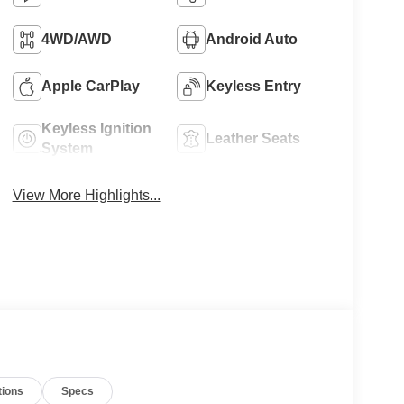
4WD/AWD
Android Auto
Apple CarPlay
Keyless Entry
Keyless Ignition
Leather Seats
System
View More Highlights...
tions
Specs