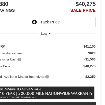
880
$40,275
AVINGS
SALE PRICE
Less
$41,155
SRP
$620
ministrative Fee:
-$1,500
stomer Cash
$40,275
le Price
d. Available Mazda Incentives:
-$2,250