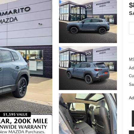
$
S
M
Ad
Cu
Sa
Ad