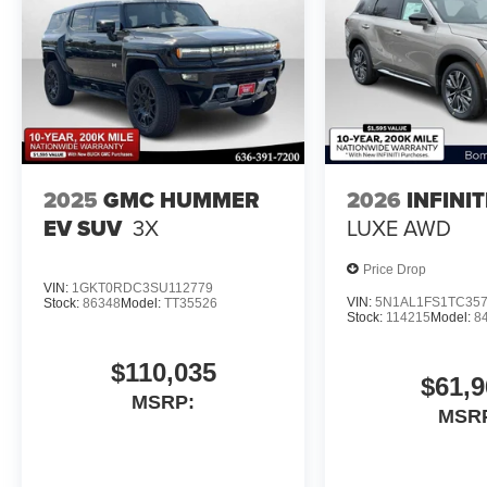
2025
GMC HUMMER
2026
INFINI
EV SUV
3X
LUXE AWD
Price Drop
VIN:
1GKT0RDC3SU112779
VIN:
5N1AL1FS1TC35
Stock:
86348
Model:
TT35526
Stock:
114215
Model:
8
$110,035
$61,9
MSRP:
MSR