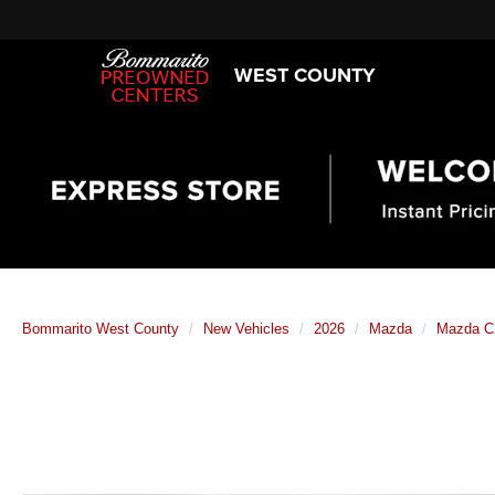
WEST COUNTY
Bommarito West County
New Vehicles
2026
Mazda
Mazda C