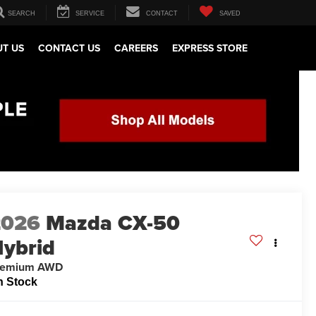
SEARCH
SERVICE
CONTACT
SAVED
T US
CONTACT US
CAREERS
EXPRESS STORE
2026
Mazda CX-50
ybrid
remium AWD
n Stock