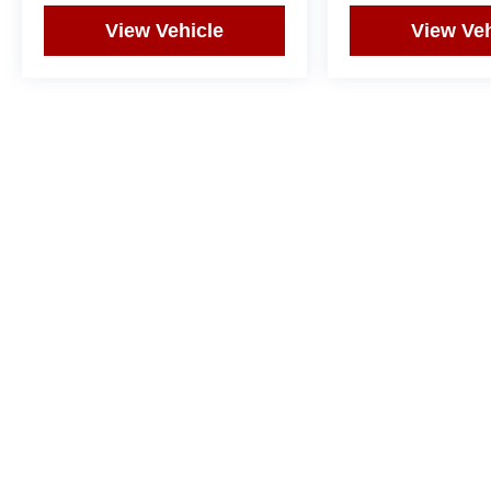
View Vehicle
View Veh
May not represent actual vehicle. (Options, colors, trim and body st
Copyright © 2026
by
DealerOn
|
Sitemap