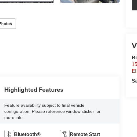
Photos
V
B
15
El
S
Highlighted Features
Feature availability subject to final vehicle
configuration. Please reference window sticker for
more info.
Bluetooth®
Remote Start