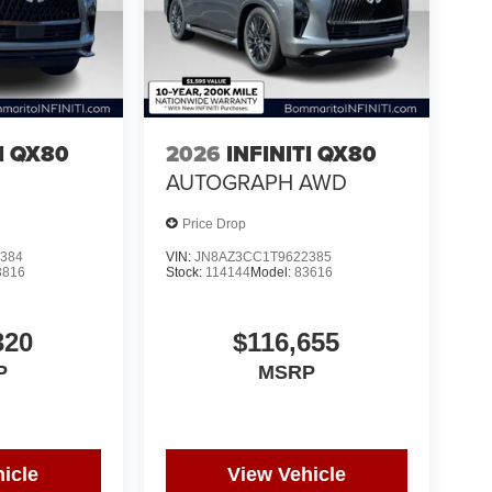
TI QX80
2026
INFINITI QX80
AUTOGRAPH AWD
Price Drop
384
VIN:
JN8AZ3CC1T9622385
3816
Stock:
114144
Model:
83616
320
$116,655
P
MSRP
icle
View Vehicle