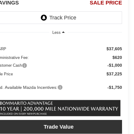
AVINGS
SALE PRICE
Less
$37,605
SRP
$620
ministrative Fee:
-$1,000
stomer Cash
$37,225
le Price
d. Available Mazda Incentives:
-$1,750
Trade Value