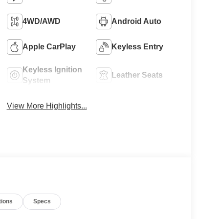
4WD/AWD
Android Auto
Apple CarPlay
Keyless Entry
Keyless Ignition
Leather Seats
System
View More Highlights...
tions
Specs