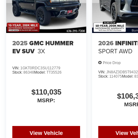
2025
GMC HUMMER
2026
INFINI
EV SUV
3X
SPORT AWD
Price Drop
VIN:
1GKT0RDC3SU112779
VIN:
JN8AZ3DB5T9432
Stock:
86348
Model:
TT35526
Stock:
114075
Model:
8
$110,035
$106,
MSRP:
MSR
View Vehicle
View Veh