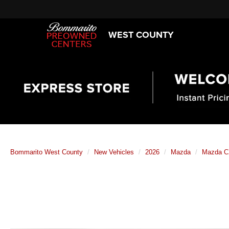
WEST COUNTY
Bommarito West County
New Vehicles
2026
Mazda
Mazda C