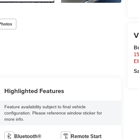
Photos
V
B
15
El
S
Highlighted Features
Feature availability subject to final vehicle
configuration. Please reference window sticker for
more info.
Bluetooth®
Remote Start