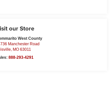
isit our Store
ommarito West County
736 Manchester Road
lisville
,
MO
63011
ales:
888-293-4291