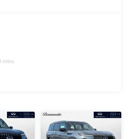
0 miles