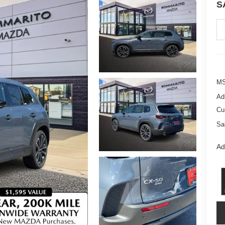
S
M
Ad
Cu
Sa
Ad