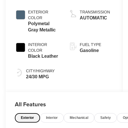
EXTERIOR
TRANSMISSION
COLOR
AUTOMATIC
Polymetal
Gray Metallic
INTERIOR
FUEL TYPE
COLOR
Gasoline
Black Leather
CITY/HIGHWAY
24/30 MPG
All Features
Exterior
Interior
Mechanical
Safety
Op