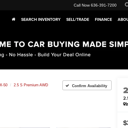
Call Now
636-391-7200
SEARCH INVENTORY
SELL/TRADE
FINANCE
ABOU
X-50
2.5 S Premium AWD
Confirm Availability
2
I
$