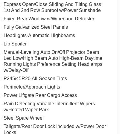
Express Open/Close Sliding And Tilting Glass
1st And 2nd Row Sunroof w/Power Sunshade
Fixed Rear Window w/Wiper and Defroster
Fully Galvanized Steel Panels
Headlights-Automatic Highbeams
Lip Spoiler
Manual-Leveling Auto On/Off Projector Beam
Led Low/High Beam Auto High-Beam Daytime
Running Lights Preference Setting Headlamps
w/Delay-Off
P245/45R20 All-Season Tires
Perimeter/Approach Lights
Power Liftgate Rear Cargo Access
Rain Detecting Variable Intermittent Wipers
w/Heated Wiper Park
Steel Spare Wheel
Tailgate/Rear Door Lock Included w/Power Door
Locks