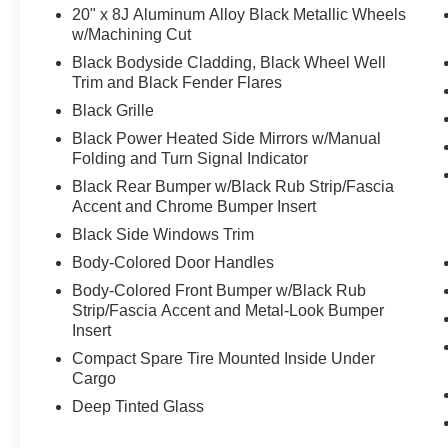
20" x 8J Aluminum Alloy Black Metallic Wheels
w/Machining Cut
Black Bodyside Cladding, Black Wheel Well
Trim and Black Fender Flares
Black Grille
Black Power Heated Side Mirrors w/Manual
Folding and Turn Signal Indicator
Black Rear Bumper w/Black Rub Strip/Fascia
Accent and Chrome Bumper Insert
Black Side Windows Trim
Body-Colored Door Handles
Body-Colored Front Bumper w/Black Rub
Strip/Fascia Accent and Metal-Look Bumper
Insert
Compact Spare Tire Mounted Inside Under
Cargo
Deep Tinted Glass