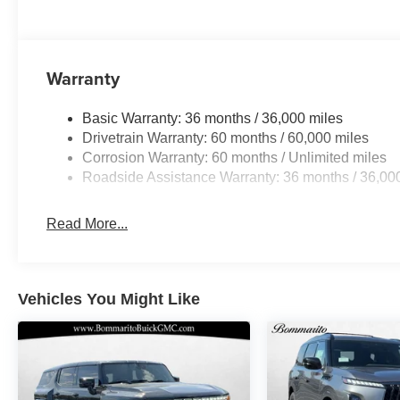
Warranty
Basic Warranty: 36 months / 36,000 miles
Drivetrain Warranty: 60 months / 60,000 miles
Corrosion Warranty: 60 months / Unlimited miles
Roadside Assistance Warranty: 36 months / 36,00
Read More...
Vehicles You Might Like