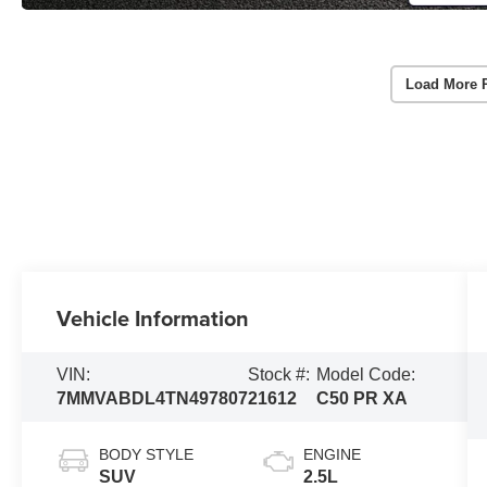
Load More 
Vehicle Information
VIN:
Stock #:
Model Code:
7MMVABDL4TN497807
21612
C50 PR XA
BODY STYLE
ENGINE
SUV
2.5L