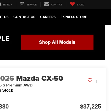
SEARCH
SERVICE
CONTACT
SAVED
T US
CONTACT US
CAREERS
EXPRESS STORE
2026
Mazda CX-50
.5 S Premium AWD
n Stock
380
$37,225