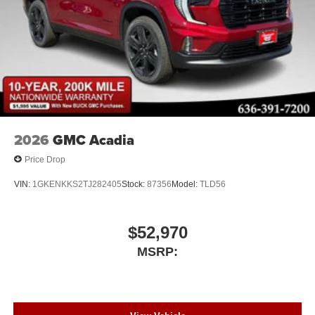
2026
GMC Acadia
Price Drop
VIN:
1GKENKKS2TJ282405
Stock:
87356
Model:
TLD56
$52,970
MSRP: