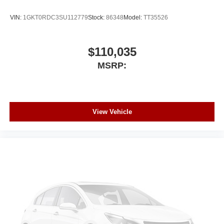
VIN:
1GKT0RDC3SU112779
Stock:
86348
Model:
TT35526
$110,035
MSRP:
View Vehicle