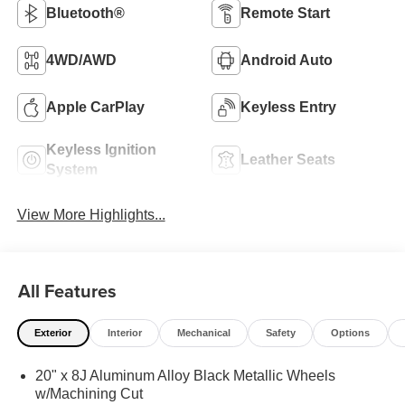
Bluetooth®
Remote Start
4WD/AWD
Android Auto
Apple CarPlay
Keyless Entry
Keyless Ignition
Leather Seats
System
View More Highlights...
All Features
Exterior
Interior
Mechanical
Safety
Options
20" x 8J Aluminum Alloy Black Metallic Wheels
w/Machining Cut