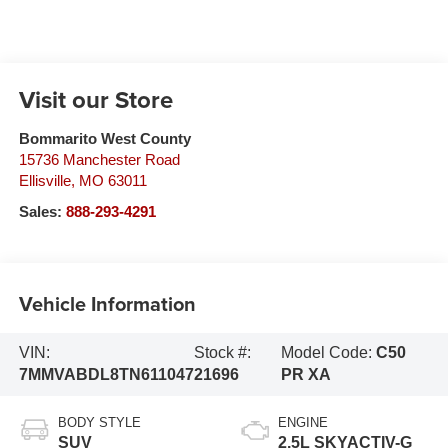
Visit our Store
Bommarito West County
15736 Manchester Road
Ellisville
,
MO
63011
Sales:
888-293-4291
Vehicle Information
VIN:
Stock #:
Model Code:
C50
7MMVABDL8TN611047
21696
PR XA
BODY STYLE
ENGINE
SUV
2.5L SKYACTIV-G