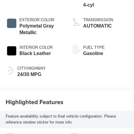
4-cyl
EXTERIOR COLOR
TRANSMISSION
Polymetal Gray
AUTOMATIC
Metallic
INTERIOR COLOR
FUEL TYPE
Black Leather
Gasoline
CITY/HIGHWAY
24/30 MPG
Highlighted Features
Feature availability subject to final vehicle configuration. Please
reference window sticker for more info.