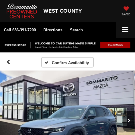
WEST COUNTY
SAVED
Call
636-391-7200
Directions
Search
Confirm Availability