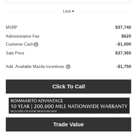
Less
$37,740
MSRP
$620
Administrative Fee:
-$1,000
Customer Cash
$37,360
Sale Price
-$1,750
Add. Available Mazda Incentives:
Click To Call
Trade Value