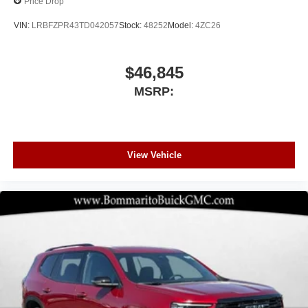
Price Drop
VIN:
LRBFZPR43TD042057
Stock:
48252
Model:
4ZC26
$46,845
MSRP:
View Vehicle