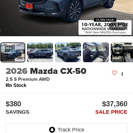
1
/
15
2026
Mazda CX-50
2.5 S Premium AWD
In Stock
$380
$37,360
SAVINGS
SALE PRICE