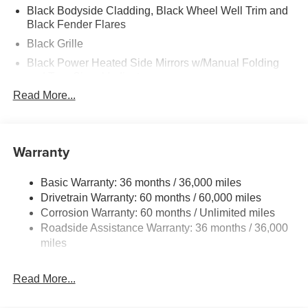
Black Bodyside Cladding, Black Wheel Well Trim and
Black Fender Flares
Black Grille
Black Power Heated Side Mirrors w/Manual Folding
and Turn Signal Indicator
Read More...
Black Rear Bumper w/Black Rub Strip/Fascia Accent
and Chrome Bumper Insert
Black Side Windows Trim
Warranty
Body-Colored Door Handles
Body-Colored Front Bumper w/Black Rub Strip/Fascia
Accent and Metal-Look Bumper Insert
Basic Warranty: 36 months / 36,000 miles
Drivetrain Warranty: 60 months / 60,000 miles
Compact Spare Tire Mounted Inside Under Cargo
Corrosion Warranty: 60 months / Unlimited miles
Deep Tinted Glass
Roadside Assistance Warranty: 36 months / 36,000
Express Open/Close Sliding And Tilting Glass 1st And
miles
2nd Row Sunroof w/Power Sunshade
Fixed Rear Window w/Wiper and Defroster
Read More...
Fully Galvanized Steel Panels