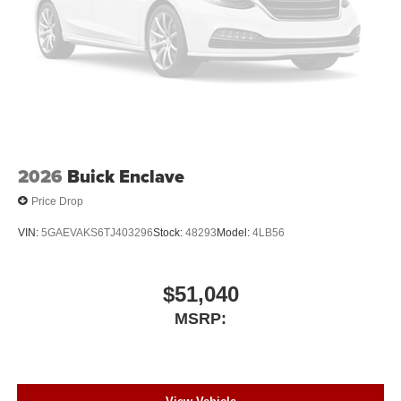
2026
Buick Enclave
Price Drop
VIN:
5GAEVAKS6TJ403296
Stock:
48293
Model:
4LB56
$51,040
MSRP: