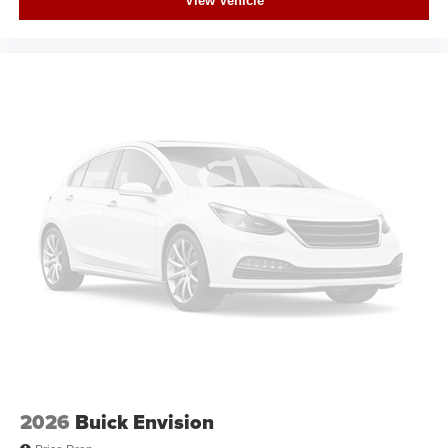
View Vehicle
2026
Buick Envision