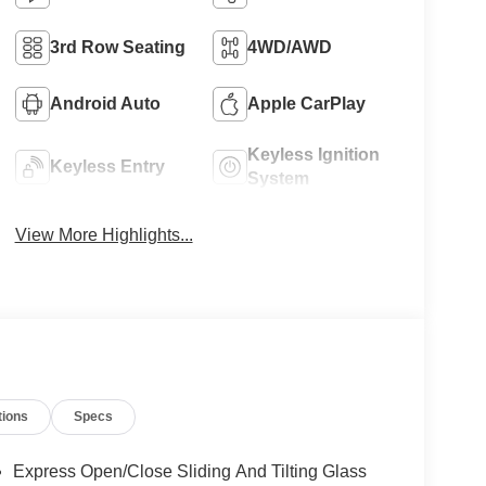
3rd Row Seating
4WD/AWD
Android Auto
Apple CarPlay
Keyless Ignition
Keyless Entry
System
View More Highlights...
tions
Specs
Express Open/Close Sliding And Tilting Glass