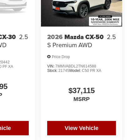
CX-30
2.5
2026
Mazda CX-50
2.5
AWD
S Premium AWD
Price Drop
0442
VIN:
7MMVABDL2TN614588
0 PF XA
Stock:
21745
Model:
C50 PR XA
95
$37,115
P
MSRP
icle
View Vehicle