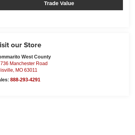
Trade Value
isit our Store
ommarito West County
736 Manchester Road
lisville
,
MO
63011
ales:
888-293-4291