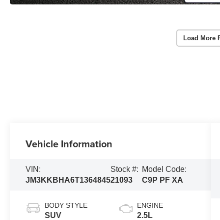
Load More 
Vehicle Information
VIN:
Stock #:
Model Code:
JM3KKBHA6T1364845
21093
C9P PF XA
BODY STYLE
ENGINE
SUV
2.5L