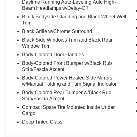
Daytime Running Auto-Leveling Auto High-
Beam Headlamps w/Delay-Off
Black Bodyside Cladding and Black Wheel Well
Trim
Black Grille w/Chrome Surround
Black Side Windows Trim and Black Rear
Window Trim
Body-Colored Door Handles
Body-Colored Front Bumper w/Black Rub
Strip/Fascia Accent
Body-Colored Power Heated Side Mirrors
w/Manual Folding and Turn Signal Indicator
Body-Colored Rear Bumper w/Black Rub
Strip/Fascia Accent
Compact Spare Tire Mounted Inside Under
Cargo
Deep Tinted Glass