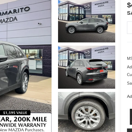
$
S
M
Ad
Cu
Sa
Ad