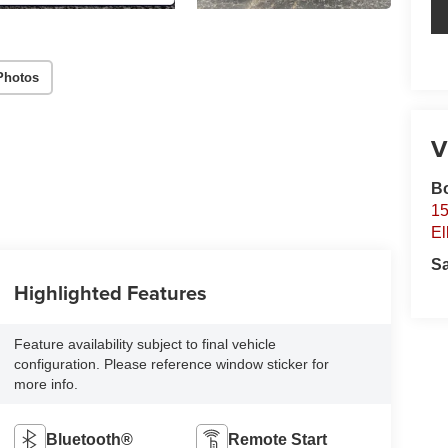
Photos
V
B
15
El
S
Highlighted Features
Feature availability subject to final vehicle
configuration. Please reference window sticker for
more info.
Bluetooth®
Remote Start