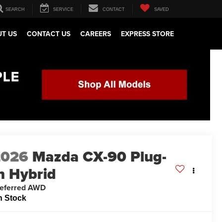
SEARCH
SERVICE
CONTACT
SAVED
T US
CONTACT US
CAREERS
EXPRESS STORE
2026
Mazda CX-90 Plug-
n Hybrid
eferred AWD
n Stock