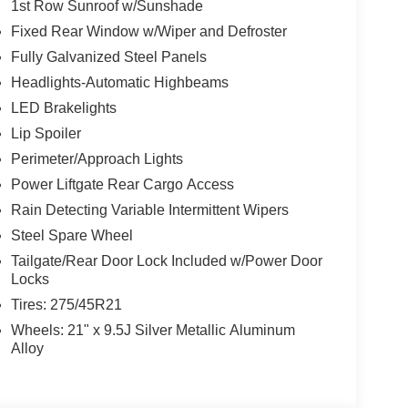
1st Row Sunroof w/Sunshade
Fixed Rear Window w/Wiper and Defroster
Fully Galvanized Steel Panels
Headlights-Automatic Highbeams
LED Brakelights
Lip Spoiler
Perimeter/Approach Lights
Power Liftgate Rear Cargo Access
Rain Detecting Variable Intermittent Wipers
Steel Spare Wheel
Tailgate/Rear Door Lock Included w/Power Door
Locks
Tires: 275/45R21
Wheels: 21" x 9.5J Silver Metallic Aluminum
Alloy