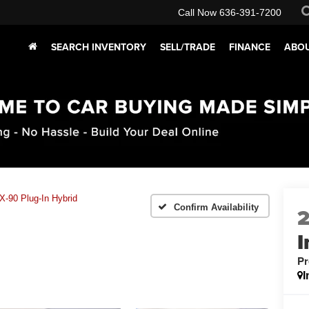
Call Now
636-391-7200
SEARCH INVENTORY
SELL/TRADE
FINANCE
ABOU
-90 Plug-In Hybrid
Confirm Availability
I
Pr
I