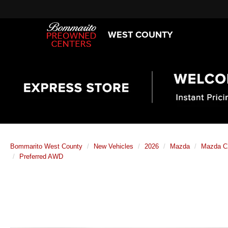
WEST COUNTY
Bommarito West County
New Vehicles
2026
Mazda
Mazda CX
Preferred AWD