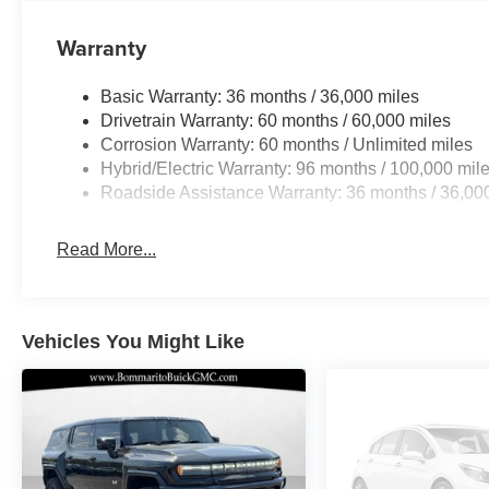
Warranty
Basic Warranty: 36 months / 36,000 miles
Drivetrain Warranty: 60 months / 60,000 miles
Corrosion Warranty: 60 months / Unlimited miles
Hybrid/Electric Warranty: 96 months / 100,000 mil
Roadside Assistance Warranty: 36 months / 36,00
Read More...
Vehicles You Might Like