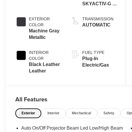
SKYACTIV-G 4-
cyl
EXTERIOR
TRANSMISSION
COLOR
AUTOMATIC
Machine Gray
Metallic
INTERIOR
FUEL TYPE
COLOR
Plug-In
Black Leather
Electric/Gas
Leather
All Features
Exterior
Interior
Mechanical
Safety
Op
Auto On/Off Projector Beam Led Low/High Beam