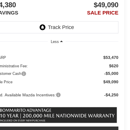
4,380
$49,090
AVINGS
SALE PRICE
Less
$53,470
SRP
$620
ministrative Fee:
-$5,000
stomer Cash
$49,090
le Price
d. Available Mazda Incentives:
-$4,250