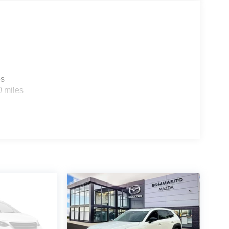
es
0 miles