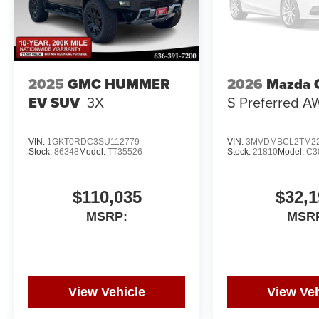
2025
GMC HUMMER
2026
Mazda 
EV SUV
3X
S Preferred 
VIN:
1GKT0RDC3SU112779
VIN:
3MVDMBCL2TM22
Stock:
86348
Model:
TT35526
Stock:
21810
Model:
C3
$110,035
$32,1
MSRP:
MSR
View Vehicle
View Veh