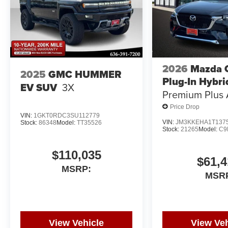
2026
Mazda 
2025
GMC HUMMER
Plug-In Hybri
EV SUV
3X
Premium Plus
Price Drop
VIN:
1GKT0RDC3SU112779
VIN:
JM3KKEHA1T137
Stock:
86348
Model:
TT35526
Stock:
21265
Model:
C9
$110,035
$61,4
MSRP:
MSR
View Vehicle
View Veh