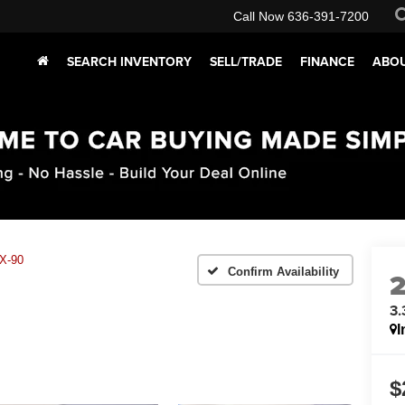
Call Now
636-391-7200
SEARCH INVENTORY
SELL/TRADE
FINANCE
ABOU
X-90
Confirm Availability
3.
I
$