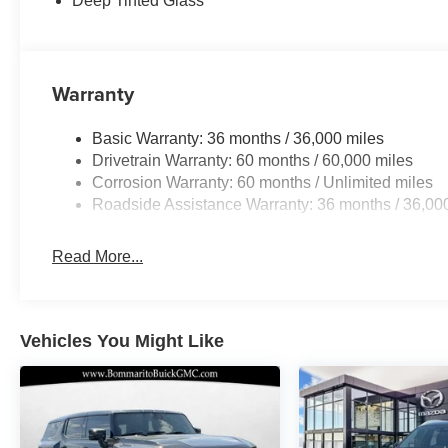
Deep Tinted Glass
Warranty
Basic Warranty: 36 months / 36,000 miles
Drivetrain Warranty: 60 months / 60,000 miles
Corrosion Warranty: 60 months / Unlimited miles
Roadside Assistance Warranty: 36 months / 36,00
Read More...
Vehicles You Might Like