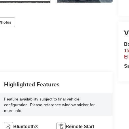
Photos
V
B
15
El
S
Highlighted Features
Feature availability subject to final vehicle
configuration. Please reference window sticker for
more info.
Bluetooth®
Remote Start