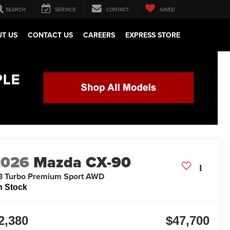
SEARCH
SERVICE
CONTACT
SAVED
T US
CONTACT US
CAREERS
EXPRESS STORE
2026
Mazda CX-90
3 Turbo Premium Sport AWD
n Stock
2,380
$47,700