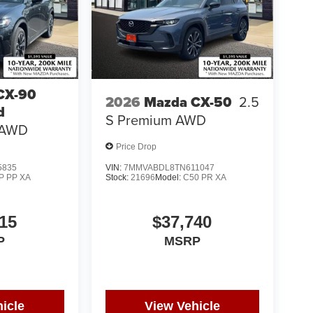
CX-90
2026
Mazda CX-50
2.5
d
S Premium AWD
 AWD
Price Drop
5835
VIN:
7MMVABDL8TN611047
P PP XA
Stock:
21696
Model:
C50 PR XA
15
$37,740
P
MSRP
icle
View Vehicle