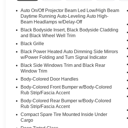
Auto On/Off Projector Beam Led Low/High Beam
Daytime Running Auto-Leveling Auto High-
Beam Headlamps w/Delay-Off
Black Bodyside Insert, Black Bodyside Cladding
and Black Wheel Well Trim
Black Grille
Black Power Heated Auto Dimming Side Mirrors
w/Power Folding and Turn Signal Indicator
Black Side Windows Trim and Black Rear
Window Trim
Body-Colored Door Handles
Body-Colored Front Bumper w/Body-Colored
Rub Strip/Fascia Accent
Body-Colored Rear Bumper w/Body-Colored
Rub Strip/Fascia Accent
Compact Spare Tire Mounted Inside Under
Cargo