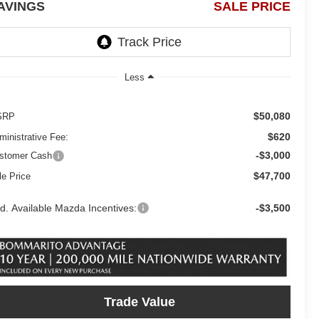
AVINGS
SALE PRICE
Less
$50,080
SRP
$620
ministrative Fee:
-$3,000
stomer Cash
$47,700
le Price
d. Available Mazda Incentives:
-$3,500
Trade Value