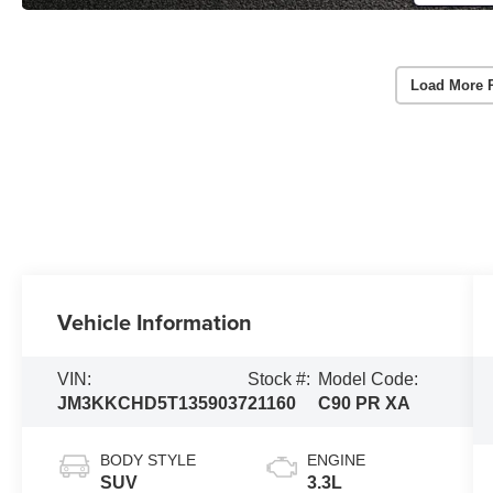
Load More 
Vehicle Information
VIN:
Stock #:
Model Code:
JM3KKCHD5T1359037
21160
C90 PR XA
BODY STYLE
ENGINE
SUV
3.3L