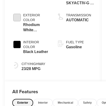
SKYACTIV-G 6-
cyl
EXTERIOR
TRANSMISSION
COLOR
AUTOMATIC
Rhodium
White
Premium
INTERIOR
FUEL TYPE
COLOR
Gasoline
Black Leather
CITY/HIGHWAY
23/28 MPG
All Features
Exterior
Interior
Mechanical
Safety
Op