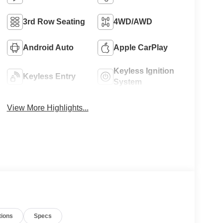
3rd Row Seating
4WD/AWD
Android Auto
Apple CarPlay
Keyless Ignition
Keyless Entry
System
View More Highlights...
tions
Specs