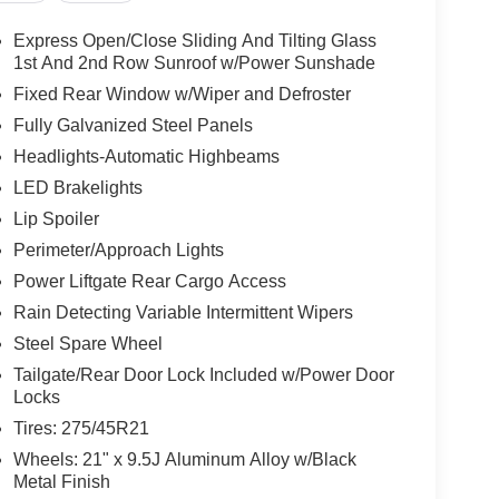
Express Open/Close Sliding And Tilting Glass
1st And 2nd Row Sunroof w/Power Sunshade
Fixed Rear Window w/Wiper and Defroster
Fully Galvanized Steel Panels
Headlights-Automatic Highbeams
LED Brakelights
Lip Spoiler
Perimeter/Approach Lights
Power Liftgate Rear Cargo Access
Rain Detecting Variable Intermittent Wipers
Steel Spare Wheel
Tailgate/Rear Door Lock Included w/Power Door
Locks
Tires: 275/45R21
Wheels: 21" x 9.5J Aluminum Alloy w/Black
Metal Finish