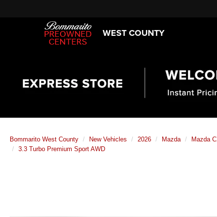
WEST COUNTY
Bommarito West County
New Vehicles
2026
Mazda
Mazda C
3.3 Turbo Premium Sport AWD