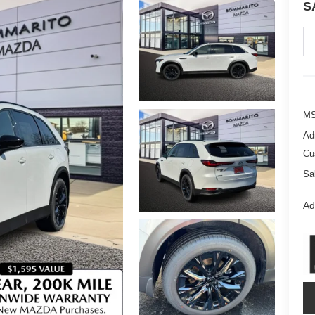
S
M
Ad
Cu
Sa
Ad