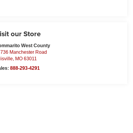
isit our Store
ommarito West County
736 Manchester Road
lisville
,
MO
63011
ales:
888-293-4291