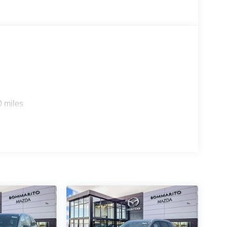
0 miles