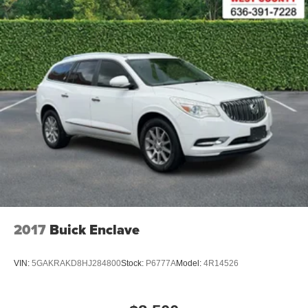
2017
Buick Enclave
VIN:
5GAKRAKD8HJ284800
Stock:
P6777A
Model:
4R14526