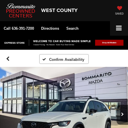
WEST COUNTY
SAVED
Call
636-391-7200
Directions
Search
Confirm Availability