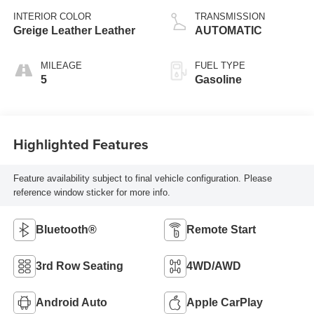
INTERIOR COLOR
TRANSMISSION
Greige Leather Leather
AUTOMATIC
MILEAGE
FUEL TYPE
5
Gasoline
Highlighted Features
Feature availability subject to final vehicle configuration. Please
reference window sticker for more info.
Bluetooth®
Remote Start
3rd Row Seating
4WD/AWD
Android Auto
Apple CarPlay