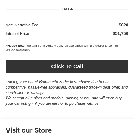
Less
$620
Administrative Fee:
$51,750
Internet Price:
*
Please Note:
We turn our inventory daily, please check with the dealer to confirm
vehicle availability.
Click To Call
Trading your car at Bommarito is the best choice due to our
competitive, hassle-free appraisals, guaranteed trade-in best offer, and
significant tax savings.
We accept all makes and models, running or not, and will even buy
your car outright if you decide not to purchase with us.
Visit our Store