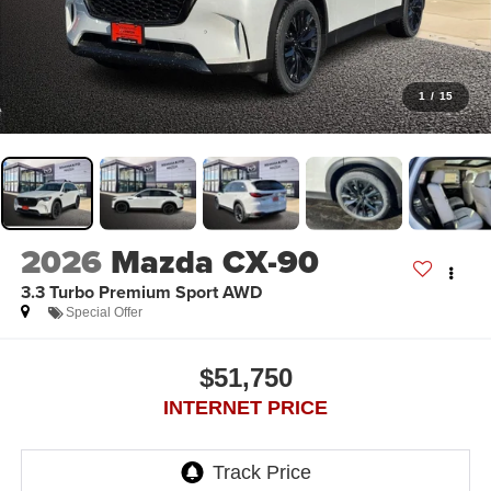
1
/
15
2026
Mazda CX-90
3.3 Turbo Premium Sport AWD
Special Offer
$51,750
INTERNET PRICE