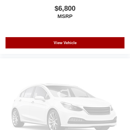
$6,800
MSRP
View Vehicle