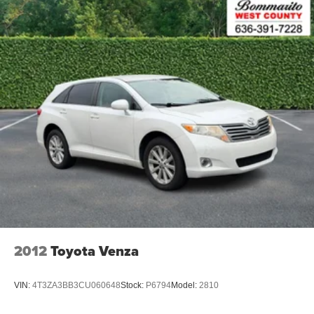
2012
Toyota Venza
VIN:
4T3ZA3BB3CU060648
Stock:
P6794
Model:
2810