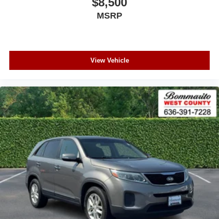
$8,500
MSRP
View Vehicle