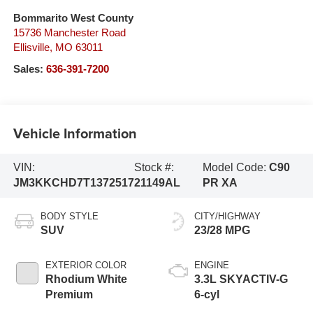
Bommarito West County
15736 Manchester Road
Ellisville
,
MO
63011
Sales:
636-391-7200
Vehicle Information
VIN:
Stock #:
Model Code:
C90
JM3KKCHD7T1372517
21149AL
PR XA
BODY STYLE
CITY/HIGHWAY
SUV
23/28 MPG
EXTERIOR COLOR
ENGINE
Rhodium White
3.3L SKYACTIV-G
Premium
6-cyl