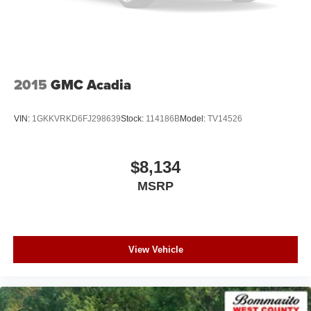
2015
GMC Acadia
VIN:
1GKKVRKD6FJ298639
Stock:
114186B
Model:
TV14526
$8,134
MSRP
View Vehicle