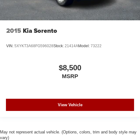
2015
Kia Sorento
VIN:
5XYKT3A68FG596028
Stock:
21414A
Model:
73222
$8,500
MSRP
View Vehicle
May not represent actual vehicle. (Options, colors, trim and body style may
vary)