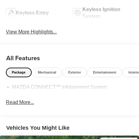
Keyless Ignition
Keyless Entry
System
View More Highlights...
All Features
Package
Mechanical
Exterior
Entertainment
Interio
MAZDA CONNECT™ Infotainment System
Read More...
Vehicles You Might Like