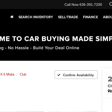
Call Now
636-391-7200
SEARCH INVENTORY
SELL/TRADE
FINANCE
ABOU
X-5 Miata
Club
Confirm Availability
Cl
I