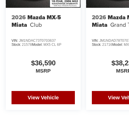
2026
Mazda MX-5
2026
Mazda 
Miata
Club
Miata
Grand 
VIN:
JM1NDAC73T0703637
VIN:
JM1NDAD78T070
Stock:
21578
Model:
MX5 CL 6P
Stock:
21716
Model:
MX
$36,590
$38,2
MSRP
MSR
View Vehicle
View Veh
May not represent actual vehicle. (Options, colors, trim and body st