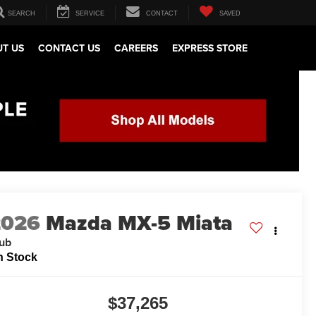
SEARCH
SERVICE
CONTACT
SAVED
T US
CONTACT US
CAREERS
EXPRESS STORE
2026
Mazda MX-5 Miata
ub
n Stock
$37,265