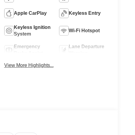
Apple CarPlay
Keyless Entry
Keyless Ignition
Wi-Fi Hotspot
System
Emergency
Lane Departure
Brake Assist
Warning
View More Highlights...