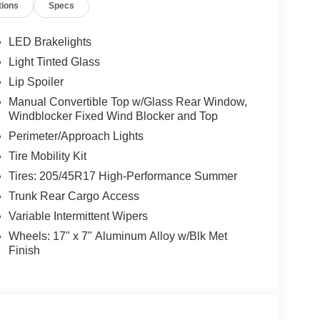
tions
Specs
LED Brakelights
Light Tinted Glass
Lip Spoiler
Manual Convertible Top w/Glass Rear Window,
Windblocker Fixed Wind Blocker and Top
Perimeter/Approach Lights
Tire Mobility Kit
Tires: 205/45R17 High-Performance Summer
Trunk Rear Cargo Access
Variable Intermittent Wipers
Wheels: 17" x 7" Aluminum Alloy w/Blk Met
Finish