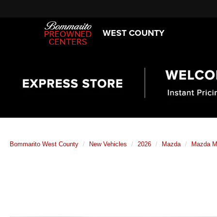
WEST COUNTY
Bommarito West County
New Vehicles
2026
Mazda
Mazda M