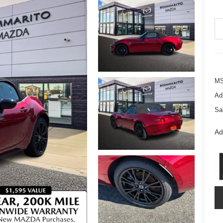
M
Ad
Sa
Ad