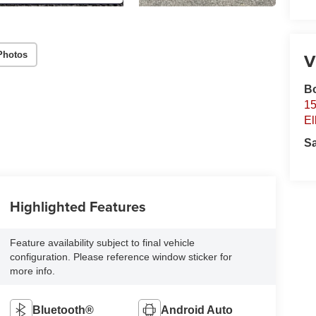
V
Photos
B
15
El
S
Highlighted Features
Feature availability subject to final vehicle
configuration. Please reference window sticker for
more info.
Bluetooth®
Android Auto