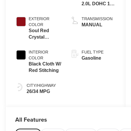
2.0L DOHC 16V
4-Cylinder VVT
EXTERIOR
TRANSMISSION
COLOR
MANUAL
Soul Red
Crystal
Metallic
INTERIOR
FUEL TYPE
COLOR
Gasoline
Black Cloth W/
Red Stitching
CITY/HIGHWAY
26/34 MPG
All Features