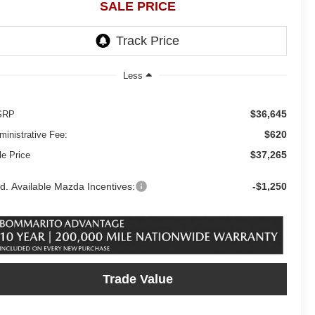
SALE PRICE
Less
$36,645
SRP
$620
ministrative Fee:
$37,265
le Price
d. Available Mazda Incentives:
-$1,250
Trade Value