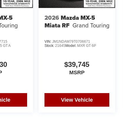
MX-5
2026
Mazda MX-5
Touring
Miata RF
Grand Touring
7715
VIN:
JM1NDAM79T0706671
5 GT A
Stock:
21645
Model:
MXR GT 6P
30
$39,745
P
MSRP
icle
View Vehicle
yle may vary)