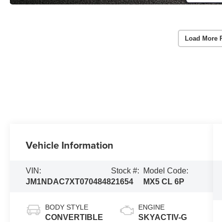
Load More 
Vehicle Information
VIN:
Stock #:
Model Code:
JM1NDAC7XT0704848
21654
MX5 CL 6P
BODY STYLE
ENGINE
CONVERTIBLE
SKYACTIV-G