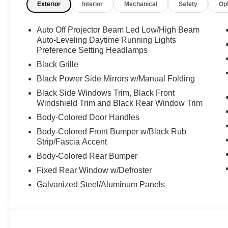
Exterior
Interior
Mechanical
Safety
Op
Auto Off Projector Beam Led Low/High Beam
Auto-Leveling Daytime Running Lights
Preference Setting Headlamps
Black Grille
Black Power Side Mirrors w/Manual Folding
Black Side Windows Trim, Black Front
Windshield Trim and Black Rear Window Trim
Body-Colored Door Handles
Body-Colored Front Bumper w/Black Rub
Strip/Fascia Accent
Body-Colored Rear Bumper
Fixed Rear Window w/Defroster
Galvanized Steel/Aluminum Panels