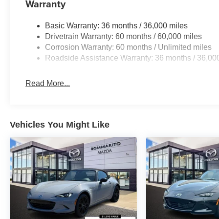
Warranty
Basic Warranty: 36 months / 36,000 miles
Drivetrain Warranty: 60 months / 60,000 miles
Corrosion Warranty: 60 months / Unlimited miles
Roadside Assistance Warranty: 36 months / 36,00
Read More...
Vehicles You Might Like