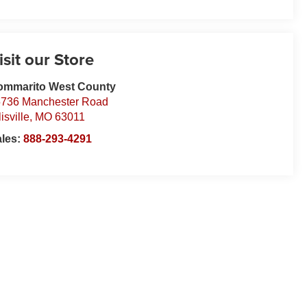
isit our Store
ommarito West County
736 Manchester Road
lisville
,
MO
63011
ales:
888-293-4291