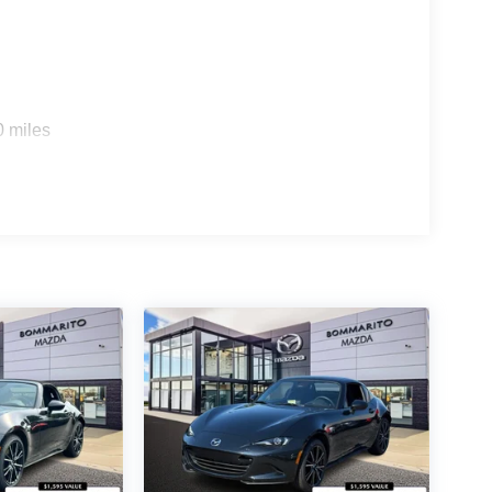
0 miles