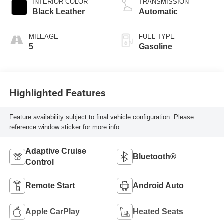
INTERIOR COLOR
TRANSMISSION
Black Leather
Automatic
MILEAGE
FUEL TYPE
5
Gasoline
Highlighted Features
Feature availability subject to final vehicle configuration. Please
reference window sticker for more info.
Adaptive Cruise
Bluetooth®
Control
Remote Start
Android Auto
Apple CarPlay
Heated Seats