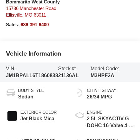
Bommarito West County
15736 Manchester Road
Ellisville
,
MO
63011
Sales:
636-391-9400
Vehicle Information
VIN:
Stock #:
Model Code:
JM1BPALL6T1860838
21136AL
M3HPF2A
BODY STYLE
CITY/HIGHWAY
Sedan
26/34 MPG
EXTERIOR COLOR
ENGINE
Jet Black Mica
2.5L SKYACTIV-G
DOHC 16-Valve 4-
Cylinder