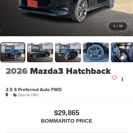
1
/
15
2026
Mazda3 Hatchback
2.5 S Preferred Auto FWD
Special Offer
$29,865
BOMMARITO PRICE