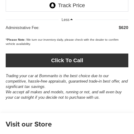
Less
$620
Administrative Fee:
*
Please Note:
We turn our inventory daily, please check with the dealer to confirm
vehicle availability.
Click To Call
Trading your car at Bommarito is the best choice due to our
competitive, hassle-free appraisals, guaranteed trade-in best offer, and
significant tax savings.
We accept all makes and models, running or not, and will even buy
your car outright if you decide not to purchase with us.
Visit our Store