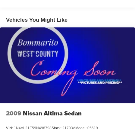
Electric Power-Assist Speed-Sensing Steering
13.2 Gal. Fuel Tank
Dual Stainless Steel Exhaust w/Chrome Tailpipe
Vehicles You Might Like
Finisher
Strut Front Suspension w/Coil Springs
Torsion Beam Rear Suspension w/Coil Springs
4-Wheel Disc Brakes w/4-Wheel ABS, Front Vented
Discs, Brake Assist, Hill Hold Control and Electric
Parking Brake
2009
Nissan Altima Sedan
VIN:
1N4AL21E59N498798
Stock:
21793A
Model:
05619