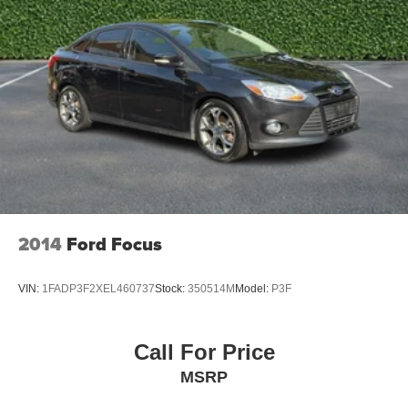
2014
Ford Focus
VIN:
1FADP3F2XEL460737
Stock:
350514M
Model:
P3F
Call For Price
MSRP