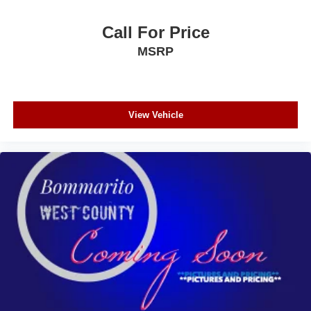
Call For Price
MSRP
View Vehicle