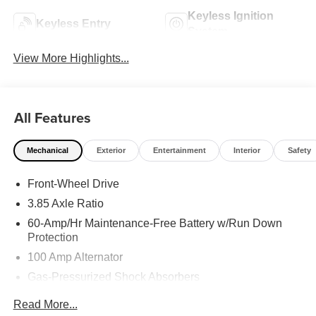
Keyless Ignition
Keyless Entry
System
View More Highlights...
All Features
Mechanical
Exterior
Entertainment
Interior
Safety
Front-Wheel Drive
3.85 Axle Ratio
60-Amp/Hr Maintenance-Free Battery w/Run Down
Protection
100 Amp Alternator
Gas-Pressurized Shock Absorbers
Front Anti-Roll Bar
Read More...