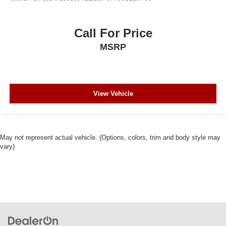
Call For Price
MSRP
View Vehicle
May not represent actual vehicle. (Options, colors, trim and body style may
vary)