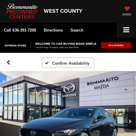
WEST COUNTY
SAVED
Call
636-391-7200
Directions
Search
Confirm Availability