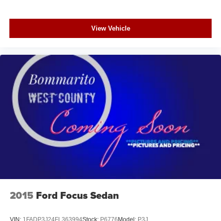
View Vehicle
2015
Ford Focus Sedan
VIN:
1FADP3J24FL363994
Stock:
P6776
Model:
P3J