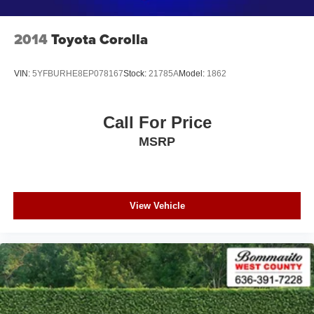
2014
Toyota Corolla
VIN:
5YFBURHE8EP078167
Stock:
21785A
Model:
1862
Call For Price
MSRP
View Vehicle