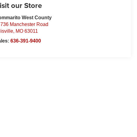
isit our Store
ommarito West County
736 Manchester Road
lisville
,
MO
63011
ales:
636-391-9400