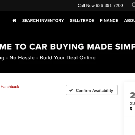
Call Now
636-391-7200
SEARCH INVENTORY
SELL/TRADE
FINANCE
ABOU
 Hatchback
Confirm Availability
2.