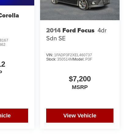
Corolla
S
2014
Ford Focus
4dr
Sdn SE
8167
862
VIN:
1FADP3F2XEL460737
Stock:
350514M
Model:
P3F
12
P
$7,200
MSRP
icle
View Vehicle