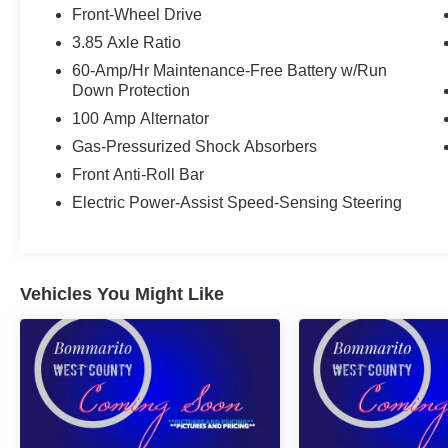
Front-Wheel Drive
3.85 Axle Ratio
60-Amp/Hr Maintenance-Free Battery w/Run
Down Protection
100 Amp Alternator
Gas-Pressurized Shock Absorbers
Front Anti-Roll Bar
Electric Power-Assist Speed-Sensing Steering
Vehicles You Might Like