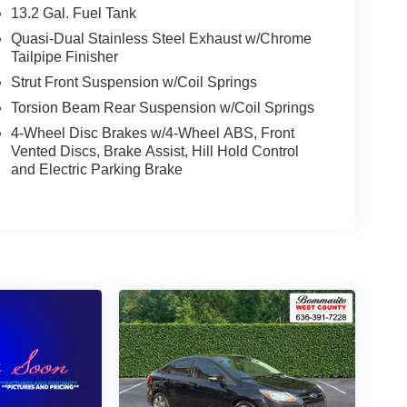
13.2 Gal. Fuel Tank
Quasi-Dual Stainless Steel Exhaust w/Chrome
Tailpipe Finisher
Strut Front Suspension w/Coil Springs
Torsion Beam Rear Suspension w/Coil Springs
4-Wheel Disc Brakes w/4-Wheel ABS, Front
Vented Discs, Brake Assist, Hill Hold Control
and Electric Parking Brake