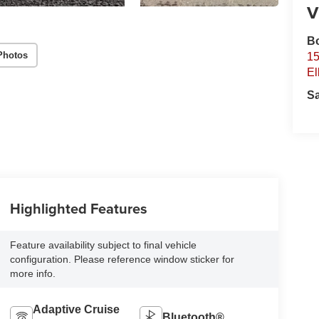
V
B
Photos
15
El
S
Highlighted Features
Feature availability subject to final vehicle
configuration. Please reference window sticker for
more info.
Adaptive Cruise
Bluetooth®