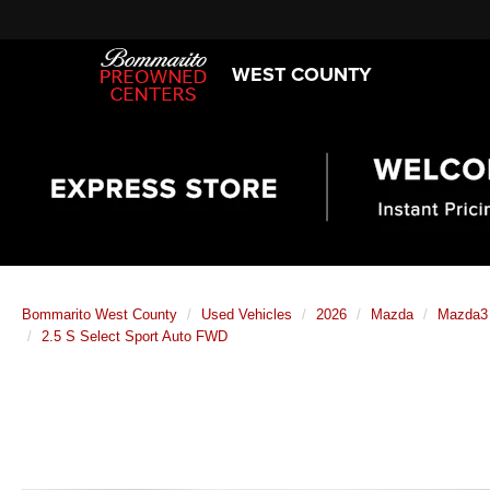
WEST COUNTY
Bommarito West County
Used Vehicles
2026
Mazda
Mazda3
2.5 S Select Sport Auto FWD