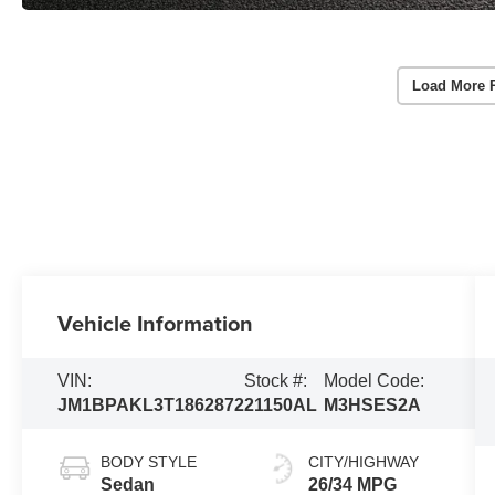
Load More 
Vehicle Information
VIN:
Stock #:
Model Code:
JM1BPAKL3T1862872
21150AL
M3HSES2A
BODY STYLE
CITY/HIGHWAY
Sedan
26/34 MPG