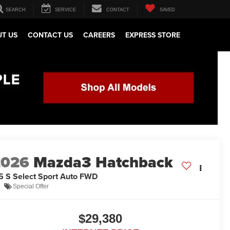
SEARCH
SERVICE
CONTACT
SAVED
T US
CONTACT US
CAREERS
EXPRESS STORE
2026
Mazda3 Hatchback
5 S Select Sport Auto FWD
Special Offer
$29,380