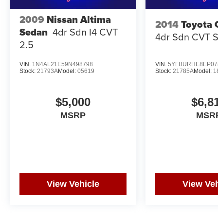
2009
Nissan Altima
2014
Toyota 
Sedan
4dr Sdn I4 CVT
4dr Sdn CVT 
2.5
VIN:
1N4AL21E59N498798
VIN:
5YFBURHE8EP07
Stock:
21793A
Model:
05619
Stock:
21785A
Model:
1
$5,000
$6,8
MSRP
MSR
View Vehicle
View Veh