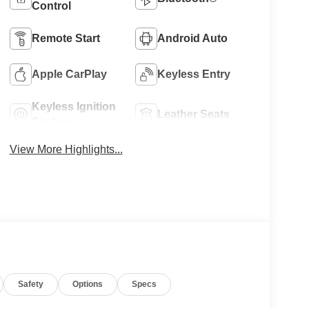
Control
Remote Start
Android Auto
Apple CarPlay
Keyless Entry
Keyless Ignition
Leather Seats
System
View More Highlights...
Safety
Options
Specs