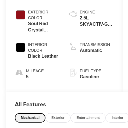
EXTERIOR
ENGINE
COLOR
2.5L
Soul Red
SKYACTIV-G
Crystal
DOHC 16-Valve
Metallic
4-Cylinder
INTERIOR
TRANSMISSION
COLOR
Automatic
Black Leather
MILEAGE
FUEL TYPE
5
Gasoline
All Features
Mechanical
Exterior
Entertainment
Interior