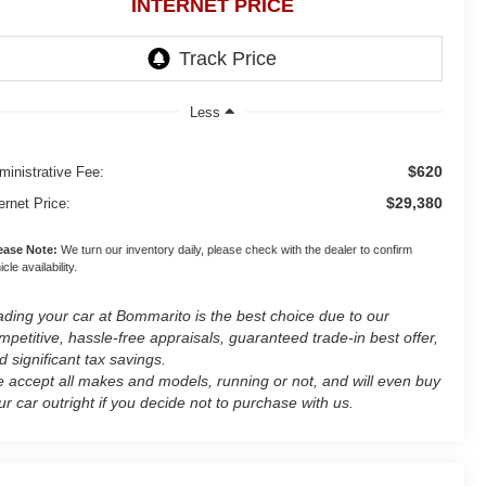
INTERNET PRICE
Less
$620
ministrative Fee:
$29,380
ernet Price:
ease Note:
We turn our inventory daily, please check with the dealer to confirm
cle availability.
ading your car at Bommarito is the best choice due to our
mpetitive, hassle-free appraisals, guaranteed trade-in best offer,
d significant tax savings.
 accept all makes and models, running or not, and will even buy
ur car outright if you decide not to purchase with us.