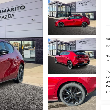
Ad
Int
*
Pl
vehi
Tr
co
an
We
yo