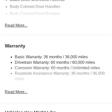
Body-Colored Door Handles
Body-Colored Front Bumper
Body-Colored Power w/Tilt Down Heated Side Mirrors
Read More...
w/Manual Folding and Turn Signal Indicator
Body-Colored Rear Bumper
Chrome Side Windows Trim and Black Front
Warranty
Windshield Trim
Compact Spare Tire Mounted Inside Under Cargo
Basic Warranty: 36 months / 36,000 miles
Fixed Rear Window w/Defroster
Drivetrain Warranty: 60 months / 60,000 miles
Fully Galvanized Steel Panels
Corrosion Warranty: 60 months / Unlimited miles
Headlights-Automatic Highbeams
Roadside Assistance Warranty: 36 months / 36,000
miles
LED Brakelights
Light Tinted Glass
Read More...
Perimeter/Approach Lights
Power 1-Touch Sliding And Tilting Glass 1st Row
Sunroof w/Sunshade