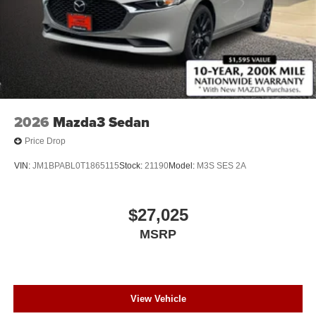
2026
Mazda3 Sedan
Price Drop
VIN:
JM1BPABL0T1865115
Stock:
21190
Model:
M3S SES 2A
$27,025
MSRP
View Vehicle