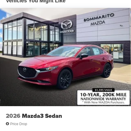
Vehicles You Might Like
Rain Detecting Variable Intermittent Wipers
Steel Spare Wheel
Tires: P215/45R18 All-Season
Trunk Rear Cargo Access
Wheels: 18" x 7J Aluminum Alloy -inc: silver metallic
finish
2026
Mazda3 Sedan
Price Drop