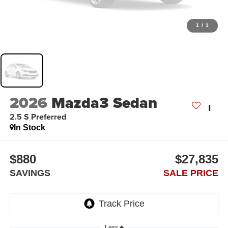
1
/
1
2026
Mazda3 Sedan
2.5 S Preferred
In Stock
$880
$27,835
SAVINGS
SALE PRICE
Less