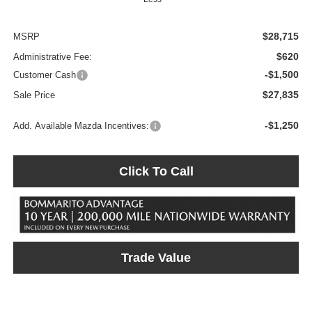
$28,715
MSRP
$620
Administrative Fee:
-$1,500
Customer Cash
$27,835
Sale Price
-$1,250
Add. Available Mazda Incentives:
Click To Call
Trade Value