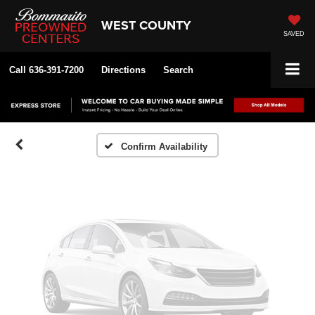
WEST COUNTY
SAVED
Vehicle Photos
Unavailable
Call
636-391-7200
Directions
Search
Please Check Back Soon
Confirm Availability