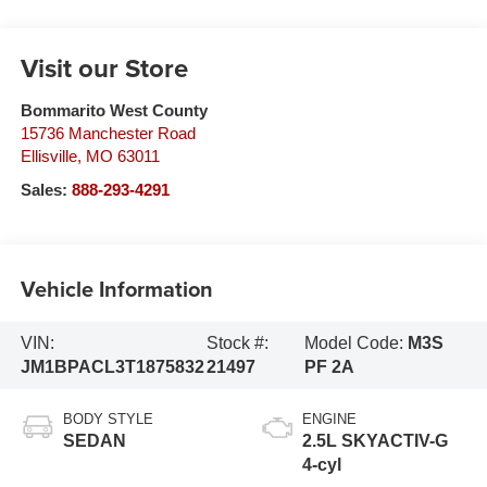
Visit our Store
Bommarito West County
15736 Manchester Road
Ellisville
,
MO
63011
Sales:
888-293-4291
Vehicle Information
VIN:
Stock #:
Model Code:
M3S
JM1BPACL3T1875832
21497
PF 2A
BODY STYLE
ENGINE
SEDAN
2.5L SKYACTIV-G
4-cyl