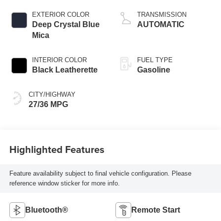
EXTERIOR COLOR
TRANSMISSION
Deep Crystal Blue
AUTOMATIC
Mica
INTERIOR COLOR
FUEL TYPE
Black Leatherette
Gasoline
CITY/HIGHWAY
27/36 MPG
Highlighted Features
Feature availability subject to final vehicle configuration. Please
reference window sticker for more info.
Bluetooth®
Remote Start