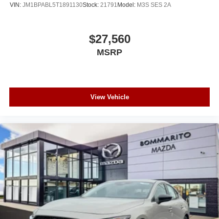
VIN:
JM1BPABL5T1891130
Stock:
21791
Model:
M3S SES 2A
$27,560
MSRP
View Vehicle