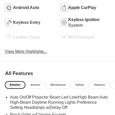
Android Auto
Apple CarPlay
Keyless Ignition
Keyless Entry
System
Leather Seats
Wi-Fi Hotspot
View More Highlights...
All Features
Exterior
Interior
Mechanical
Safety
Options
Auto On/Off Projector Beam Led Low/High Beam Auto
High-Beam Daytime Running Lights Preference
Setting Headlamps w/Delay-Off
Black Grille w/Chrome Accents