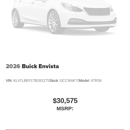
2026
Buick Envista
VIN:
KL47LBEP1TB283275
Stock:
GCCNNK*O
Model:
4TR58
$30,575
MSRP: