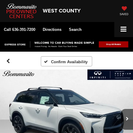
WEST COUNTY
SAVED
Call
636-391-7200
Directions
Search
Confirm Availability