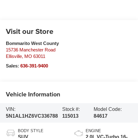
Visit our Store
Bommarito West County
15736 Manchester Road
Ellisville
,
MO
63011
Sales:
636-391-9400
Vehicle Information
VIN:
Stock #:
Model Code:
5N1AL1HZ6VC336788
115013
84617
BODY STYLE
ENGINE
SUV
2.0L VC-Turbo 16-