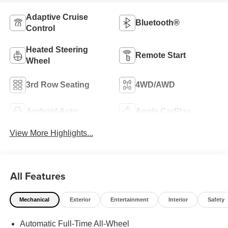
Adaptive Cruise
Bluetooth®
Control
Heated Steering
Remote Start
Wheel
3rd Row Seating
4WD/AWD
Android Auto
Apple CarPlay
View More Highlights...
All Features
Mechanical
Exterior
Entertainment
Interior
Safety
Automatic Full-Time All-Wheel