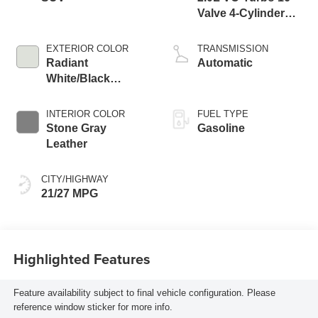
Valve 4-Cylinder
DOHC
EXTERIOR COLOR
TRANSMISSION
Radiant
Automatic
White/Black
Obsidian
INTERIOR COLOR
FUEL TYPE
Stone Gray
Gasoline
Leather
CITY/HIGHWAY
21/27 MPG
Highlighted Features
Feature availability subject to final vehicle configuration. Please
reference window sticker for more info.