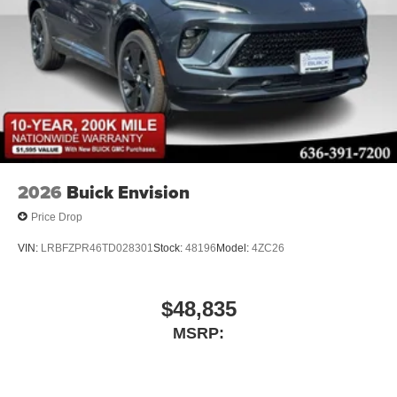
2026
Buick Envision
Price Drop
VIN:
LRBFZPR46TD028301
Stock:
48196
Model:
4ZC26
$48,835
MSRP: