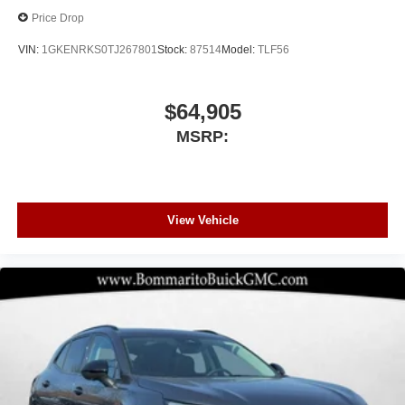
Price Drop
VIN:
1GKENRKS0TJ267801
Stock:
87514
Model:
TLF56
$64,905
MSRP:
View Vehicle