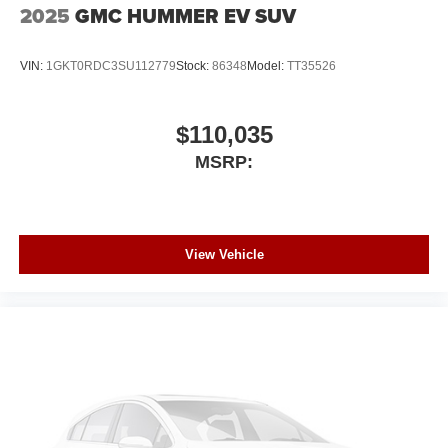
2025
GMC HUMMER EV SUV
VIN:
1GKT0RDC3SU112779
Stock:
86348
Model:
TT35526
$110,035
MSRP:
View Vehicle