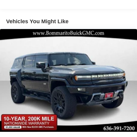
Electric Parking Brake
Brake Actuated Limited Slip Differential
Vehicles You Might Like