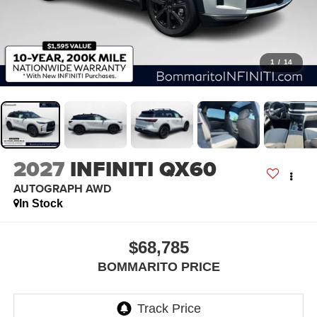
1
/
14
2027
INFINITI QX60
AUTOGRAPH AWD
In Stock
$68,785
BOMMARITO PRICE