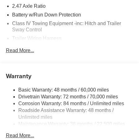
2.47 Axle Ratio
Battery w/Run Down Protection
Class IV Towing Equipment -inc: Hitch and Trailer
Sway Control
Trailer Wiring Harness
6063# Gvwr
Read More...
Gas-Pressurized Shock Absorbers
Front And Rear Anti-Roll Bars
Electro-Hydraulic Power Assist Speed-Sensing
Warranty
Steering
18.5 Gal. Fuel Tank
Basic Warranty: 48 months / 60,000 miles
Drivetrain Warranty: 72 months / 70,000 miles
Single Stainless Steel Exhaust
Corrosion Warranty: 84 months / Unlimited miles
Permanent Locking Hubs
Roadside Assistance Warranty: 48 months /
Strut Front Suspension w/Coil Springs
Unlimited miles
Multi-Link Rear Suspension w/Coil Springs
Maintenance Warranty: 36 months / 22,500 miles
4-Wheel Disc Brakes w/4-Wheel ABS, Front And Rear
Read More...
Vented Discs, Brake Assist, Hill Hold Control and