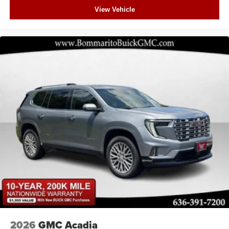
View Vehicle
2026
GMC Acadia