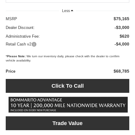
Less
$75,165
MSRP
-$3,000
Dealer Discount:
$620
Administrative Fee:
-$4,000
Retail Cash v2
*
Please Note:
We turn our inventory daily, please check with the dealer to confirm
vehicle availability.
$68,785
Price
Click To Call
Trade Value