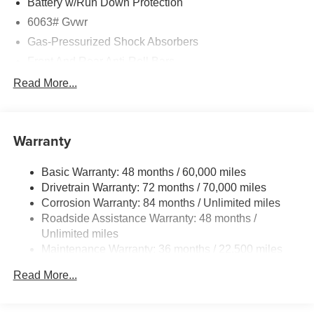
Battery w/Run Down Protection
6063# Gvwr
Gas-Pressurized Shock Absorbers
Front And Rear Anti-Roll Bars
Electro-Hydraulic Power Assist Speed-Sensing
Read More...
Steering
18.5 Gal. Fuel Tank
Single Stainless Steel Exhaust
Warranty
Permanent Locking Hubs
Basic Warranty: 48 months / 60,000 miles
Strut Front Suspension w/Coil Springs
Drivetrain Warranty: 72 months / 70,000 miles
Multi-Link Rear Suspension w/Coil Springs
Corrosion Warranty: 84 months / Unlimited miles
4-Wheel Disc Brakes w/4-Wheel ABS, Front And Rear
Roadside Assistance Warranty: 48 months /
Vented Discs, Brake Assist, Hill Hold Control and
Unlimited miles
Electric Parking Brake
Maintenance Warranty: 36 months / 22,500 miles
Read More...