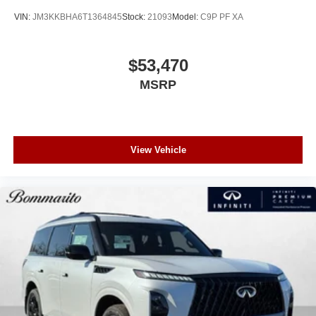
VIN:
JM3KKBHA6T1364845
Stock:
21093
Model:
C9P PF XA
$53,470
MSRP
View Vehicle