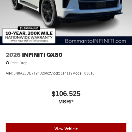
2026
INFINITI QX80
Price Drop
VIN:
JN8AZ3DB7T9432662
Stock:
114119
Model:
83816
$106,525
MSRP
View Vehicle