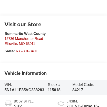
Visit our Store
Bommarito West County
15736 Manchester Road
Ellisville
,
MO
63011
Sales:
636-391-9400
Vehicle Information
VIN:
Stock #:
Model Code:
5N1AL1F85VC338283
115018
84217
BODY STYLE
ENGINE
SUV
2.0L VC-Turbo 16-