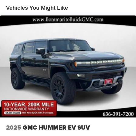
Vehicles You Might Like
2025
GMC HUMMER EV SUV