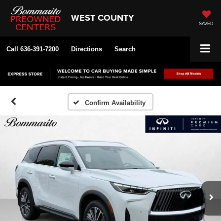
WEST COUNTY
SAVED
Call
636-391-7200
Directions
Search
Confirm Availability