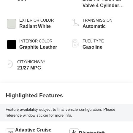
Valve 4-Cylinder
DOHC
EXTERIOR COLOR
TRANSMISSION
Radiant White
Automatic
INTERIOR COLOR
FUEL TYPE
Graphite Leather
Gasoline
CITY/HIGHWAY
21/27 MPG
Highlighted Features
Feature availability subject to final vehicle configuration. Please
reference window sticker for more info.
Adaptive Cruise