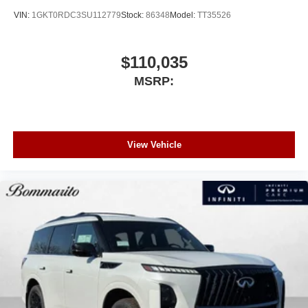
VIN:
1GKT0RDC3SU112779
Stock:
86348
Model:
TT35526
$110,035
MSRP:
View Vehicle