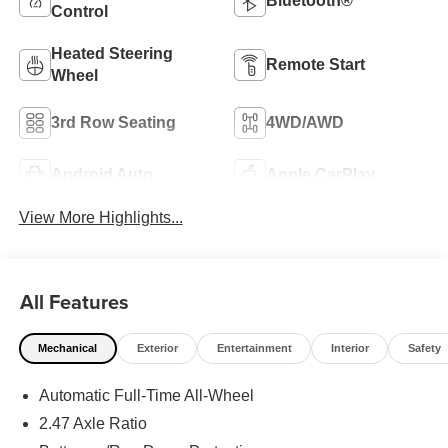
Bluetooth®
Control
Heated Steering
Remote Start
Wheel
3rd Row Seating
4WD/AWD
Android Auto
Apple CarPlay
View More Highlights...
All Features
Mechanical
Exterior
Entertainment
Interior
Safety
Automatic Full-Time All-Wheel
2.47 Axle Ratio