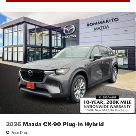
2026
Mazda CX-90 Plug-In Hybrid
Price Drop