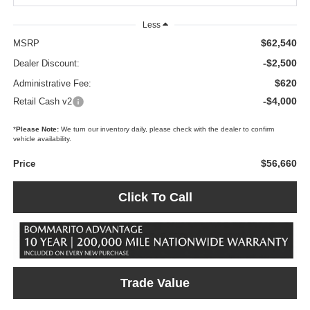
Less
$62,540
MSRP
-$2,500
Dealer Discount:
$620
Administrative Fee:
-$4,000
Retail Cash v2
*
Please Note:
We turn our inventory daily, please check with the dealer to confirm
vehicle availability.
$56,660
Price
Click To Call
Trade Value