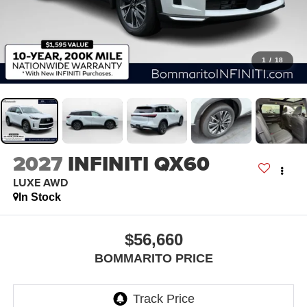
1
/
18
2027
INFINITI QX60
LUXE AWD
In Stock
$56,660
BOMMARITO PRICE