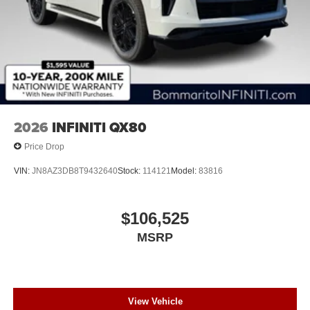
2026
INFINITI QX80
Price Drop
VIN:
JN8AZ3DB8T9432640
Stock:
114121
Model:
83816
$106,525
MSRP
View Vehicle