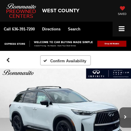
WEST COUNTY
SAVED
Call
636-391-7200
Directions
Search
Confirm Availability