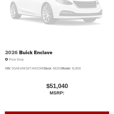
2026
Buick Enclave
Price Drop
VIN:
5GAEVAKS6TJ403296
Stock:
48293
Model:
4LB56
$51,040
MSRP: