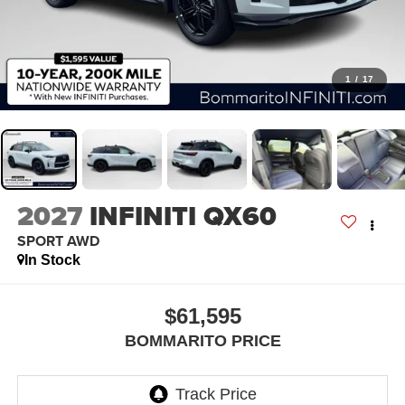
1
/
17
2027
INFINITI QX60
SPORT AWD
In Stock
$61,595
BOMMARITO PRICE