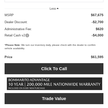
Less
$67,675
MSRP
-$2,700
Dealer Discount:
$620
Administrative Fee:
-$4,000
Retail Cash v2
*
Please Note:
We turn our inventory daily, please check with the dealer to confirm
vehicle availability.
$61,595
Price
Click To Call
Trade Value