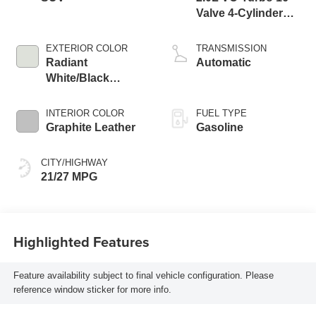
Valve 4-Cylinder
DOHC
EXTERIOR COLOR
TRANSMISSION
Radiant
Automatic
White/Black
Obsidian
INTERIOR COLOR
FUEL TYPE
Graphite Leather
Gasoline
CITY/HIGHWAY
21/27 MPG
Highlighted Features
Feature availability subject to final vehicle configuration. Please
reference window sticker for more info.