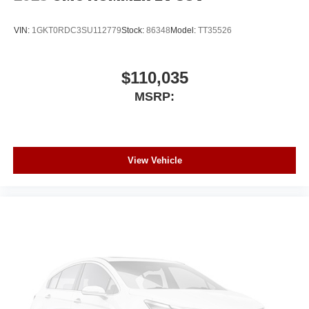
VIN:
1GKT0RDC3SU112779
Stock:
86348
Model:
TT35526
$110,035
MSRP:
View Vehicle