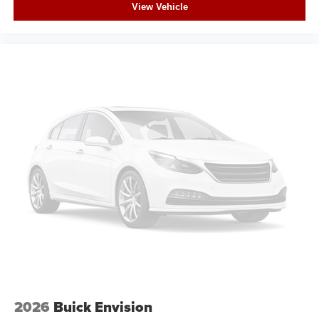
View Vehicle
2026
Buick Envision