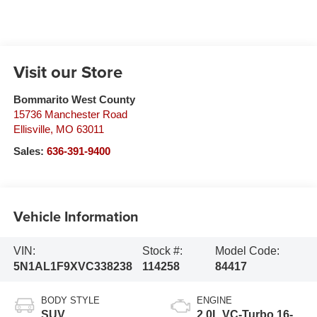
Visit our Store
Bommarito West County
15736 Manchester Road
Ellisville
,
MO
63011
Sales:
636-391-9400
Vehicle Information
VIN:
Stock #:
Model Code:
5N1AL1F9XVC338238
114258
84417
BODY STYLE
ENGINE
SUV
2.0L VC-Turbo 16-