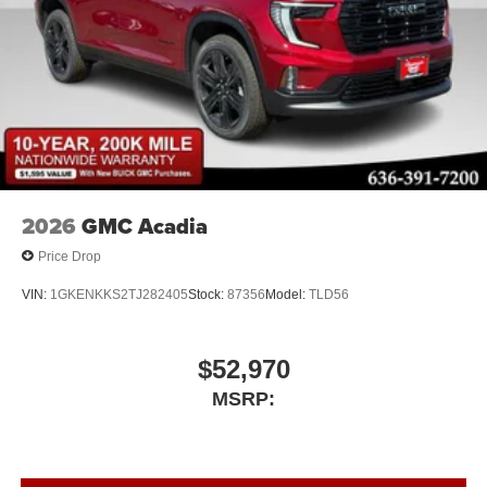
2026
GMC Acadia
Price Drop
VIN:
1GKENKKS2TJ282405
Stock:
87356
Model:
TLD56
$52,970
MSRP: