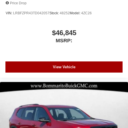
Price Drop
VIN:
LRBFZPR43TD042057
Stock:
48252
Model:
4ZC26
$46,845
MSRP:
View Vehicle