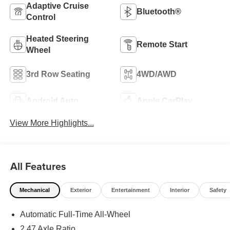
Adaptive Cruise
Bluetooth®
Control
Heated Steering
Remote Start
Wheel
3rd Row Seating
4WD/AWD
Android Auto
Apple CarPlay
View More Highlights...
All Features
Mechanical
Exterior
Entertainment
Interior
Safety
Automatic Full-Time All-Wheel
2.47 Axle Ratio