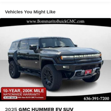
Vehicles You Might Like
2025
GMC HUMMER EV SUV