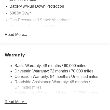
Battery w/Run Down Protection
6063# Gvwr
Gas-Pressurized Shock Absorbers
Front And Rear Anti-Roll Bars
Electro-Hydraulic Power Assist Speed-Sensing
Read More...
Steering
18.5 Gal. Fuel Tank
Single Stainless Steel Exhaust
Warranty
Permanent Locking Hubs
Basic Warranty: 48 months / 60,000 miles
Strut Front Suspension w/Coil Springs
Drivetrain Warranty: 72 months / 70,000 miles
Multi-Link Rear Suspension w/Coil Springs
Corrosion Warranty: 84 months / Unlimited miles
4-Wheel Disc Brakes w/4-Wheel ABS, Front And Rear
Roadside Assistance Warranty: 48 months /
Vented Discs, Brake Assist, Hill Hold Control and
Unlimited miles
Electric Parking Brake
Maintenance Warranty: 36 months / 22,500 miles
Read More...