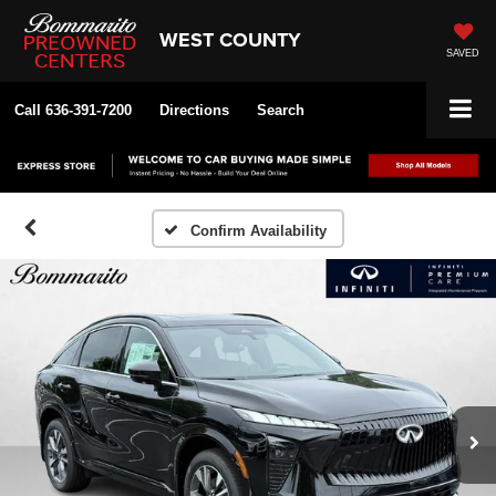
WEST COUNTY
SAVED
Call
636-391-7200
Directions
Search
Confirm Availability