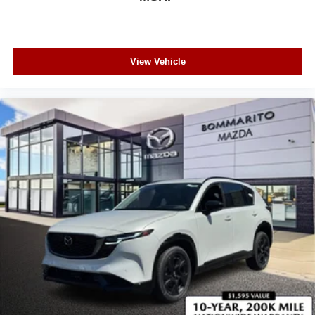
View Vehicle