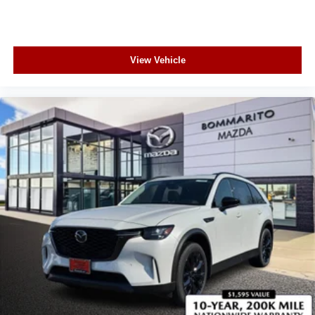
View Vehicle