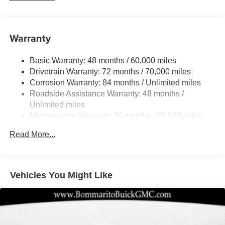
Steering
18.5 Gal. Fuel Tank
Quasi-Dual Stainless Steel Exhaust
Warranty
Permanent Locking Hubs
Basic Warranty: 48 months / 60,000 miles
Strut Front Suspension w/Coil Springs
Drivetrain Warranty: 72 months / 70,000 miles
Multi-Link Rear Suspension w/Coil Springs
Corrosion Warranty: 84 months / Unlimited miles
4-Wheel Disc Brakes w/4-Wheel ABS, Front And Rear
Roadside Assistance Warranty: 48 months /
Vented Discs, Brake Assist, Hill Hold Control and
Unlimited miles
Electric Parking Brake
Maintenance Warranty: 36 months / 22,500 miles
Brake Actuated Limited Slip Differential
Read More...
Vehicles You Might Like