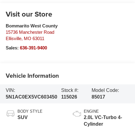
Visit our Store
Bommarito West County
15736 Manchester Road
Ellisville
,
MO
63011
Sales:
636-391-9400
Vehicle Information
VIN:
Stock #:
Model Code:
5N1AC0EX5VC603450
115026
85017
BODY STYLE
ENGINE
SUV
2.0L VC-Turbo 4-
Cylinder