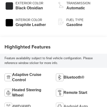
EXTERIOR COLOR
TRANSMISSION
Black Obsidian
Automatic
INTERIOR COLOR
FUEL TYPE
Graphite Leather
Gasoline
Highlighted Features
Feature availability subject to final vehicle configuration. Please
reference window sticker for more info.
Adaptive Cruise
Bluetooth®
Control
Heated Steering
Remote Start
Wheel
4WD/AWD
Android Auto