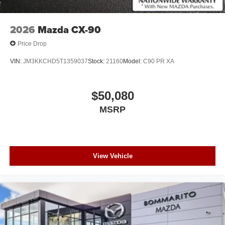
2026
Mazda CX-90
Price Drop
VIN:
JM3KKCHD5T1359037
Stock:
21160
Model:
C90 PR XA
$50,080
MSRP
View Vehicle