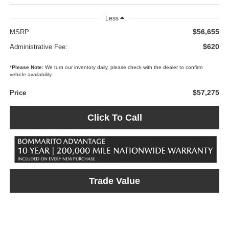
Less
$56,655
MSRP
$620
Administrative Fee:
*
Please Note:
We turn our inventory daily, please check with the dealer to confirm
vehicle availability.
$57,275
Price
Click To Call
Trade Value