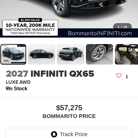
1
/
18
2027
INFINITI QX65
LUXE AWD
In Stock
$57,275
BOMMARITO PRICE