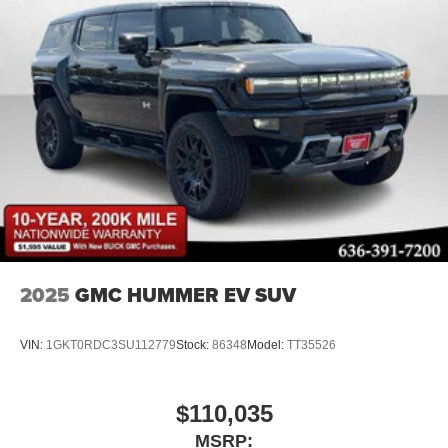
2025
GMC HUMMER EV SUV
VIN:
1GKT0RDC3SU112779
Stock:
86348
Model:
TT35526
$110,035
MSRP: