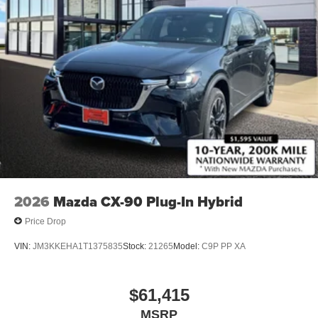
2026
Mazda CX-90 Plug-In Hybrid
Price Drop
VIN:
JM3KKEHA1T1375835
Stock:
21265
Model:
C9P PP XA
$61,415
MSRP