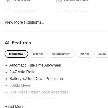
Apple CarPlay
Heated Seats
View More Highlights...
All Features
Mechanical
Exterior
Entertainment
Interior
Safety
Automatic Full-Time All-Wheel
2.47 Axle Ratio
Battery w/Run Down Protection
6063# Gvwr
Gas-Pressurized Shock Absorbers
Front And Rear Anti-Roll Bars
Electro-Hydraulic Power Assist Speed-Sensing
Read More...