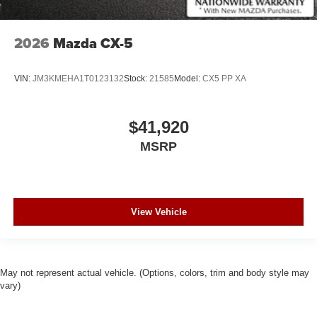
2026
Mazda CX-5
VIN:
JM3KMEHA1T0123132
Stock:
21585
Model:
CX5 PP XA
$41,920
MSRP
View Vehicle
May not represent actual vehicle. (Options, colors, trim and body style may
vary)