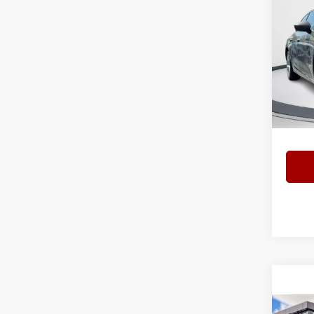
202
2.0 T
Spec
Bomm
VIN:
W
Model
Interne
7 mi
Co