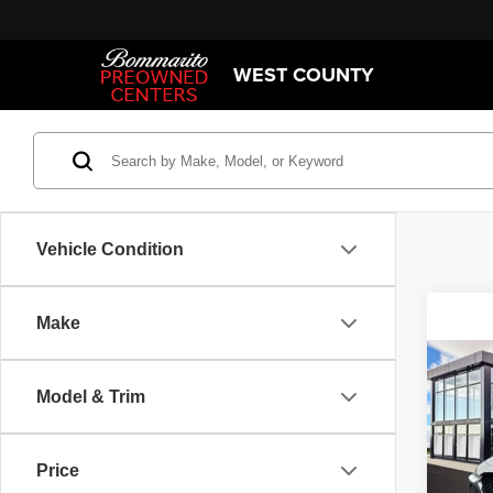
WEST COUNTY
Vehicle Condition
Make
Co
202
Model & Trim
S Sel
Spec
Price
Bomm