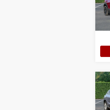
Spec
Bomm
VIN:
3
Model
Admini
4,514
Interne
Co
202
2.0 T
Bomm
VIN:
W
Model