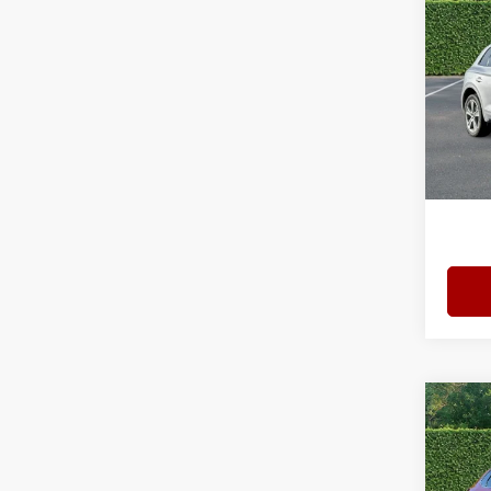
Prem
quatt
Spec
Bomm
VIN:
W
Model
Admini
10,03
Interne
Co
202
Turb
Pack