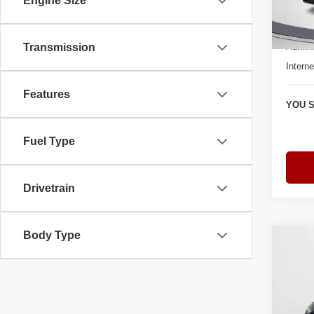
Engine Size
Model
Retail 
3 mi
Admini
Transmission
Interne
Features
YOU S
Fuel Type
Drivetrain
Body Type
Co
$7,
202
Plus 
YOU 
Spec