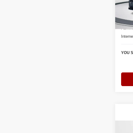
Bomm
VIN:
W
Model
Retail 
3 mi
Admini
Interne
YOU S
Co