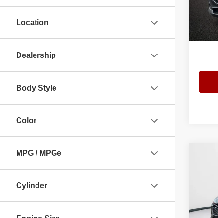
VIN:
3
Model
Location
Admini
5 mi
Interne
Dealership
Body Style
Color
MPG / MPGe
Co
$7,
202
Plus 
YOU 
Cylinder
Spec
Bomm
VIN:
W