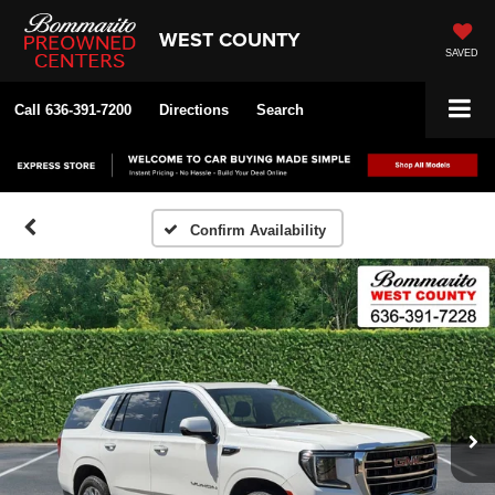
WEST COUNTY
SAVED
Call
636-391-7200
Directions
Search
Confirm Availability