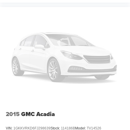
2015
GMC Acadia
VIN:
1GKKVRKD6FJ298639
Stock:
114186B
Model:
TV14526