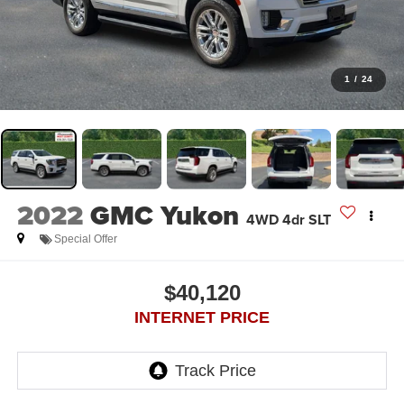
1
/
24
2022
GMC Yukon
4WD 4dr SLT
Special Offer
$40,120
INTERNET PRICE