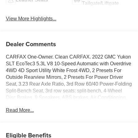
Tailgate/Liftgate
View More Highlights...
Dealer Comments
CARFAX One-Owner. Clean CARFAX. 2022 GMC Yukon
SLT EcoTec3 5.3L V8 10-Speed Automatic with Overdrive
4WD 4D Sport Utility White Frost 4WD, 2 Presets For
Outside Rearview Mirrors, 2 Presets For Power Driver
Seat, 3.23 Rear Axle Ratio, 3rd Row 60/40 Power-Folding
Split-Bench Seat, 3rd row seats: split-bench, 4-Wheel
Disc Brakes, 9 Speakers, ABS brakes, Air Conditioning,
Alloy wheels, AM/FM radio: SiriusXM with 360L, AM/FM
Read More...
Stereo, Apple CarPlay/Android Auto, Auto High-beam
Headlights, Auto-dimming Rear-View mirror, Automatic
Emergency Braking, Automatic Stop/Start, Automatic
temperature control, Black Nameplates (LPO), Bodyside
Eligible Benefits