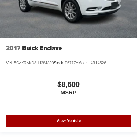
2017
Buick Enclave
VIN:
5GAKRAKD8HJ284800
Stock:
P6777A
Model:
4R14526
$8,600
MSRP
View Vehicle