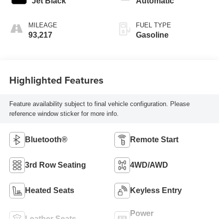
Jet Black
Automatic
MILEAGE
FUEL TYPE
93,217
Gasoline
Highlighted Features
Feature availability subject to final vehicle configuration. Please
reference window sticker for more info.
Bluetooth®
Remote Start
3rd Row Seating
4WD/AWD
Heated Seats
Keyless Entry
Power
Leather Seats