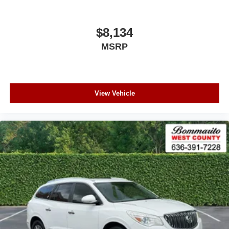
$8,134
MSRP
View Vehicle