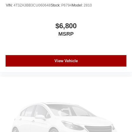
reading lights, Rear seat center armrest, Rear window
VIN:
4T3ZA3BB3CU060648
Stock:
P6794
Model:
2810
defroster, Rear window wiper, Remote keyless entry, Roof
rack: rails only, Safety Alert Seat, Security system,
SiriusXM w/360L, SLT Luxury Package, SLT Premium
$6,800
Package, Speed control, Speed-sensing steering, Split
MSRP
folding rear seat, Spoiler, Start/Stop System Disable
Button, Steering wheel mounted audio controls,
Tachometer, Telescoping steering wheel, Tilt steering
wheel, Traction control, Trip computer, Universal Home
Remote, Variably intermittent wipers, Ventilated front
View Vehicle
seats, Voltmeter, Wheels: 20" x 9" 6-Spoke Polished
Aluminum, Wireless Charging, 4WD.