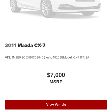
2011
Mazda CX-7
VIN:
JM3ER2C5XB0368646
Stock:
48168B
Model:
CX7 ITR 2A
$7,000
MSRP
View Vehicle