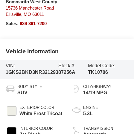
Bommarito West County
15736 Manchester Road
Ellisville
,
MO
63011
Sales:
636-391-7200
Vehicle Information
VIN:
Stock #:
Model Code:
1GKS2BKD3NR321293
87256A
TK10706
BODY STYLE
CITY/HIGHWAY
SUV
14/19 MPG
EXTERIOR COLOR
ENGINE
White Frost Tricoat
5.3L
INTERIOR COLOR
TRANSMISSION