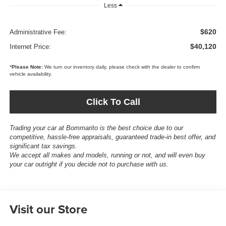
Less
$620
Administrative Fee:
$40,120
Internet Price:
*
Please Note:
We turn our inventory daily, please check with the dealer to confirm
vehicle availability.
Click To Call
Trading your car at Bommarito is the best choice due to our
competitive, hassle-free appraisals, guaranteed trade-in best offer, and
significant tax savings.
We accept all makes and models, running or not, and will even buy
your car outright if you decide not to purchase with us.
Visit our Store