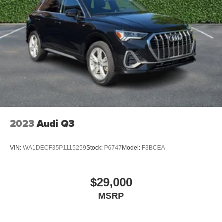
2023
Audi Q3
VIN:
WA1DECF35P1115259
Stock:
P6747
Model:
F3BCEA
$29,000
MSRP