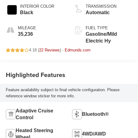
INTERIOR COLOR
TRANSMISSION
Black
Automatic
MILEAGE
FUEL TYPE
35,236
Gasoline/Mild
Electric Hy
4.18 (
22 Reviews
) -
Edmunds.com
Highlighted Features
Feature availability subject to final vehicle configuration. Please
reference window sticker for more info.
Adaptive Cruise
Bluetooth®
Control
Heated Steering
4WD/AWD
Wheel