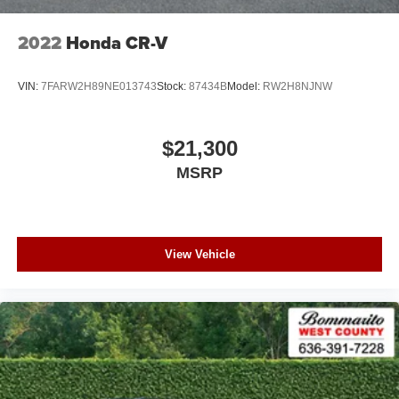
armrest, Rear window defroster, Rear window wiper,
Remote keyless entry, Roof rack, Security system, Speed
2022
Honda CR-V
control, Speed-sensing steering, Speed-Sensitive Wipers,
Split folding rear seat, Spoiler, Steering wheel mounted
VIN:
7FARW2H89NE013743
Stock:
87434B
Model:
RW2H8NJNW
audio controls, Tachometer, Telescoping steering wheel,
Tilt steering wheel, Traction control, Trip computer, Turn
signal indicator mirrors, Variably intermittent wipers,
$21,300
Wheels: 18" 5-Arm-Turbine Design, Leather.
MSRP
View Vehicle