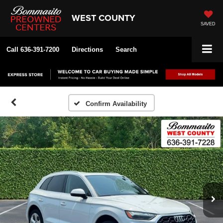
WEST COUNTY
SAVED
Call
636-391-7200
Directions
Search
Confirm Availability