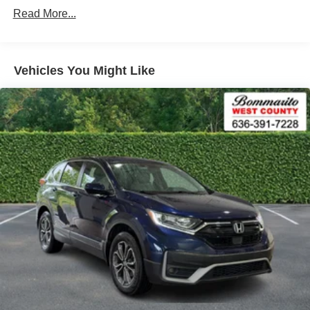
Warm Weather Package -inc: Manual Rear Side
assist, Bumpers: body-color, Compass, Delay-off
Read More...
Window Sunshades
headlights, Driver door bin, Driver vanity mirror, Dual front
impact airbags, Dual front side impact airbags, Electronic
Stability Control, Emergency communication system: Audi
connect CARE, Exterior Parking Camera Rear, Four
Vehicles You Might Like
wheel independent suspension, Front anti-roll bar, Front
Bucket Seats, Front Center Armrest, Front dual zone A/C,
Front fog lights, Front reading lights, Garage door
transmitter: HomeLink, Genuine wood console insert,
Genuine wood dashboard insert, Genuine wood door
panel insert, Heated 8-Way Power Front Bucket Seats,
Heated door mirrors, Heated front seats, Illuminated entry,
Leather Seating Surfaces, Leather Shift Knob, Low tire
pressure warning, Occupant sensing airbag, Outside
temperature display, Overhead airbag, Overhead console,
Panic alarm, Passenger door bin, Passenger vanity
mirror, Power door mirrors, Power driver seat, Power
Liftgate, Power passenger seat, Power steering, Power
windows, Radio data system, Radio: Audi Sound System,
Rain sensing wipers, Rear air conditioning, Rear anti-roll
bar, Rear fog lights, Rear reading lights, Rear seat center