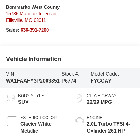
Bommarito West County
15736 Manchester Road
Ellisville
,
MO
63011
Sales:
636-391-7200
Vehicle Information
VIN:
Stock #:
Model Code:
WA1FAAFY3P2003851
P6774
FYGCAY
BODY STYLE
CITY/HIGHWAY
SUV
22/29 MPG
EXTERIOR COLOR
ENGINE
Glacier White
2.0L Turbo TFSI 4-
Metallic
Cylinder 261 HP