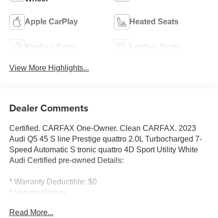
Apple CarPlay
Heated Seats
Keyless Entry
Leather Seats
View More Highlights...
Dealer Comments
Certified. CARFAX One-Owner. Clean CARFAX. 2023
Audi Q5 45 S line Prestige quattro 2.0L Turbocharged 7-
Speed Automatic S tronic quattro 4D Sport Utility White
Audi Certified pre-owned Details:
* Warranty Deductible: $0
* Vehicle History
* 125+ Point Inspection
Read More...
* Roadside Assistance