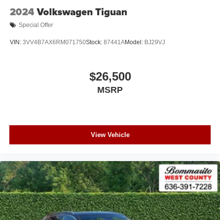
2024
Volkswagen Tiguan
Special Offer
VIN:
3VV4B7AX6RM071750
Stock:
87441A
Model:
BJ29VJ
$26,500
MSRP
View Vehicle