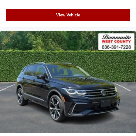
View Vehicle