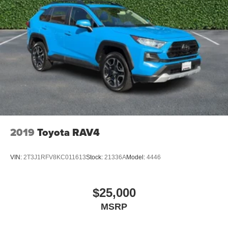
2019
Toyota RAV4
VIN:
2T3J1RFV8KC011613
Stock:
21336A
Model:
4446
$25,000
MSRP