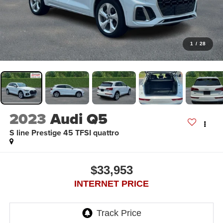
1
/
28
2023
Audi Q5
S line Prestige 45 TFSI quattro
$33,953
INTERNET PRICE