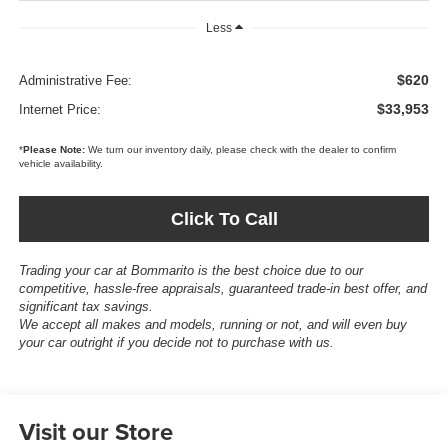
Less
$620
Administrative Fee:
$33,953
Internet Price:
*
Please Note:
We turn our inventory daily, please check with the dealer to confirm
vehicle availability.
Click To Call
Trading your car at Bommarito is the best choice due to our
competitive, hassle-free appraisals, guaranteed trade-in best offer, and
significant tax savings.
We accept all makes and models, running or not, and will even buy
your car outright if you decide not to purchase with us.
Visit our Store