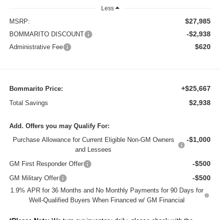
Less
$27,985
MSRP:
-$2,938
BOMMARITO DISCOUNT
$620
Administrative Fee
+$25,667
Bommarito Price:
$2,938
Total Savings
Add. Offers you may Qualify For:
-$1,000
Purchase Allowance for Current Eligible Non-GM Owners
and Lessees
-$500
GM First Responder Offer
-$500
GM Military Offer
1.9% APR for 36 Months and No Monthly Payments for 90 Days for
Well-Qualified Buyers When Financed w/ GM Financial