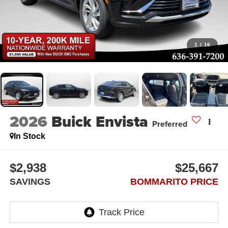
1
/
16
2026
Buick Envista
Preferred
In Stock
$2,938
$25,667
SAVINGS
BOMMARITO PRICE