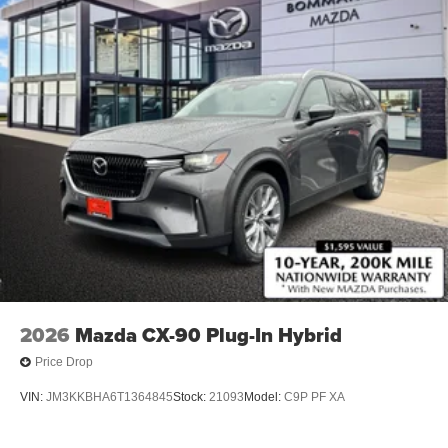
2026
Mazda CX-90 Plug-In Hybrid
Price Drop
VIN:
JM3KKBHA6T1364845
Stock:
21093
Model:
C9P PF XA