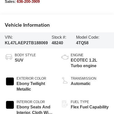
Sales:
636-200-3909
Vehicle Information
VIN:
Stock #:
Model Code:
KL47LAEP2TB188069
48240
4TQ58
BODY STYLE
ENGINE
SUV
ECOTEC 1.2L
Turbo engine
EXTERIOR COLOR
TRANSMISSION
Ebony Twilight
Automatic
Metallic
INTERIOR COLOR
FUEL TYPE
Ebony Seats And
Flex Fuel Capability
Interior, Cloth With