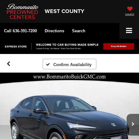
WEST COUNTY
SAVED
Call
636-391-7200
Directions
Search
Confirm Availability