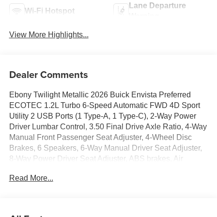
Lane Departure
Wi-Fi Hotspot
Warning
View More Highlights...
Dealer Comments
Ebony Twilight Metallic 2026 Buick Envista Preferred
ECOTEC 1.2L Turbo 6-Speed Automatic FWD 4D Sport
Utility 2 USB Ports (1 Type-A, 1 Type-C), 2-Way Power
Driver Lumbar Control, 3.50 Final Drive Axle Ratio, 4-Way
Manual Front Passenger Seat Adjuster, 4-Wheel Disc
Brakes, 6 Speakers, 6-Way Manual Driver Seat Adjuster,
8-Way Power Driver Seat Adjuster, ABS brakes, Air
Conditioning, Alloy wheels, AM/FM radio: SiriusXM, Auto
Read More...
High-beam Headlights, Automatic temperature control,
Brake assist, Bumpers: body-color, Cloth with Leatherette
Seat Trim, Compass, Convenience I Package, Delay-off
headlights, Driver door bin, Driver vanity mirror, Dual front