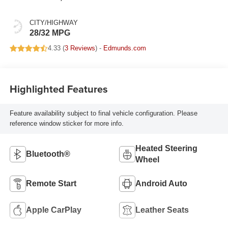
Leatherette Seats
CITY/HIGHWAY
28/32 MPG
4.33 (
3 Reviews
) -
Edmunds.com
Highlighted Features
Feature availability subject to final vehicle configuration. Please
reference window sticker for more info.
Heated Steering
Bluetooth®
Wheel
Remote Start
Android Auto
Apple CarPlay
Leather Seats