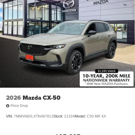
2026
Mazda CX-50
Price Drop
VIN:
7MMVABXLXTN487813
Stock:
21334
Model:
C50 MR XA