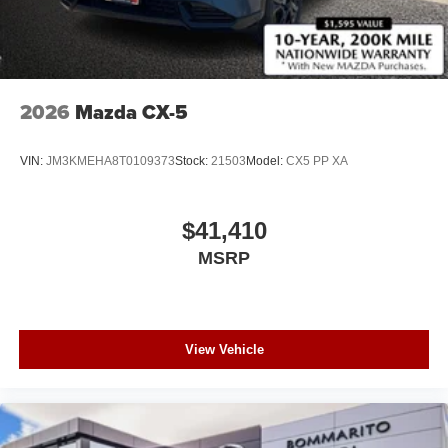
2026
Mazda CX-5
VIN:
JM3KMEHA8T0109373
Stock:
21503
Model:
CX5 PP XA
$41,410
MSRP
View Vehicle