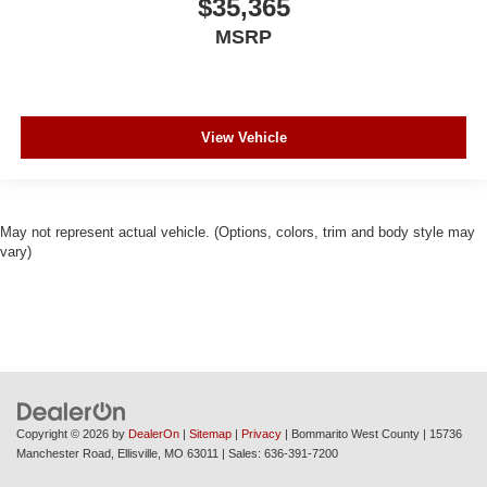
$35,365
MSRP
View Vehicle
May not represent actual vehicle. (Options, colors, trim and body style may
vary)
Copyright © 2026
by
DealerOn
|
Sitemap
|
Privacy
| Bommarito West County
|
15736
Manchester Road,
Ellisville,
MO
63011
| Sales:
636-391-7200