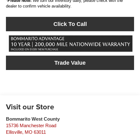
*
Please Note:
We turn our inventory daily, please check with the
dealer to confirm vehicle availability.
Click To Call
Trade Value
Visit our Store
Bommarito West County
15736 Manchester Road
Ellisville
,
MO
63011