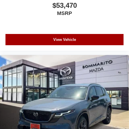
$53,470
MSRP
View Vehicle