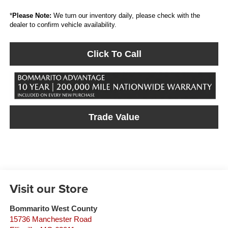
*
Please Note:
We turn our inventory daily, please check with the
dealer to confirm vehicle availability.
Click To Call
Trade Value
Visit our Store
Bommarito West County
15736 Manchester Road