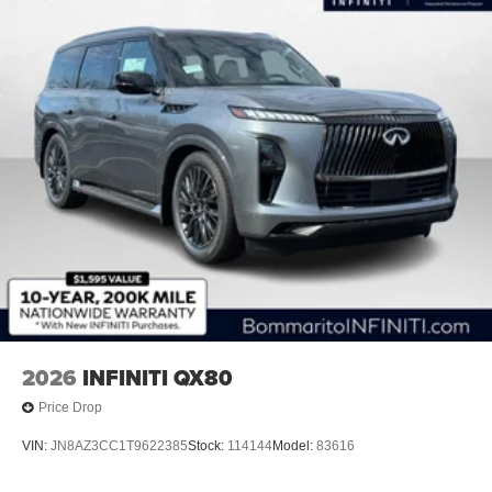
2026
INFINITI QX80
Price Drop
VIN:
JN8AZ3CC1T9622385
Stock:
114144
Model:
83616