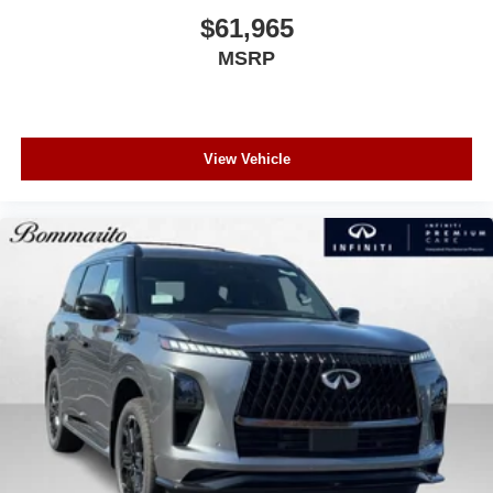
$61,965
MSRP
View Vehicle