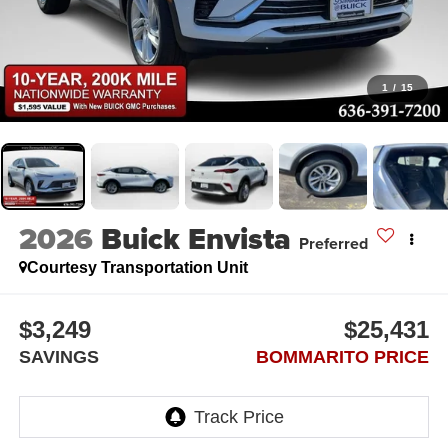
1
/
15
2026
Buick Envista
Preferred
Courtesy Transportation Unit
$3,249
$25,431
SAVINGS
BOMMARITO PRICE