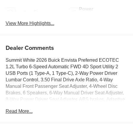
Power
Leather Seats
Tailgate/Liftgate
View More Highlights...
Dealer Comments
Summit White 2026 Buick Envista Preferred ECOTEC
1.2L Turbo 6-Speed Automatic FWD 4D Sport Utility 2
USB Ports (1 Type-A, 1 Type-C), 2-Way Power Driver
Lumbar Control, 3.50 Final Drive Axle Ratio, 4-Way
Manual Front Passenger Seat Adjuster, 4-Wheel Disc
Brakes, 6 Speakers, 6-Way Manual Driver Seat Adjuster,
8-Way Power Driver Seat Adjuster, ABS brakes, Adaptive
Cruise Control, Advanced Safety Package, Air
Read More...
Conditioning, Alloy wheels, AM/FM radio: SiriusXM, Auto
High-beam Headlights, Automatic temperature control,
Brake assist, Bumpers: body-color, Cloth with Leatherette
Seat Trim, Compass, Convenience I Package,