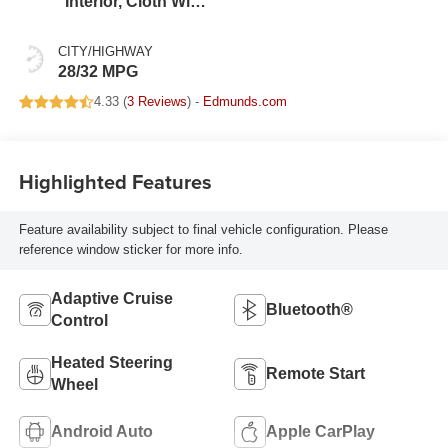
Interior, Cloth With
Leatherette Seats
CITY/HIGHWAY
28/32 MPG
4.33 (
3 Reviews
) -
Edmunds.com
Highlighted Features
Feature availability subject to final vehicle configuration. Please
reference window sticker for more info.
Adaptive Cruise
Bluetooth®
Control
Heated Steering
Remote Start
Wheel
Android Auto
Apple CarPlay