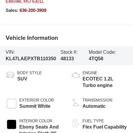
Ellisville
,
MO
63011
Sales:
636-200-3909
Vehicle Information
VIN:
Stock #:
Model Code:
KL47LAEPXTB110350
48133
4TQ58
BODY STYLE
ENGINE
SUV
ECOTEC 1.2L
Turbo engine
EXTERIOR COLOR
TRANSMISSION
Summit White
Automatic
INTERIOR COLOR
FUEL TYPE
Ebony Seats And
Flex Fuel Capability