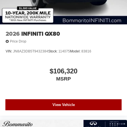
2026
INFINITI QX80
Price Drop
VIN:
JN8AZ3DB5T9432384
Stock:
114075
Model:
83816
$106,320
MSRP
View Vehicle