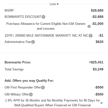
Less
$28,680
MSRP:
-$2,868
BOMMARITO DISCOUNT
-$1,000
Purchase Allowance for Current Eligible Non-GM Owners
and Lessees
-$1
10YR / 200000 MILE NATIONWIDE WARANTY INC AT N/C
$620
Administrative Fee
+$25,431
Bommarito Price:
$3,249
Total Savings
Add. Offers you may Qualify For:
-$500
GM First Responder Offer
-$500
GM Military Offer
1.9% APR for 36 Months and No Monthly Payments for 90 Days for
Well-Qualified Buyers When Financed w/ GM Financial