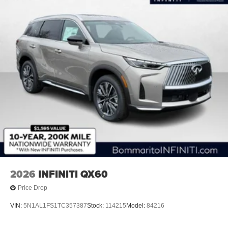
2026
INFINITI QX60
Price Drop
VIN:
5N1AL1FS1TC357387
Stock:
114215
Model:
84216