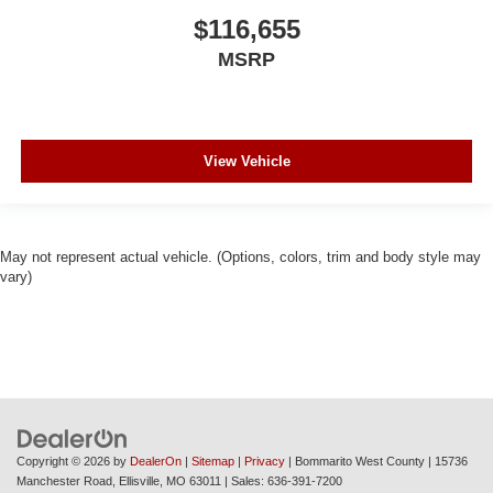
$116,655
MSRP
View Vehicle
May not represent actual vehicle. (Options, colors, trim and body style may
vary)
Copyright © 2026
by
DealerOn
|
Sitemap
|
Privacy
| Bommarito West County
|
15736
Manchester Road,
Ellisville,
MO
63011
| Sales:
636-391-7200