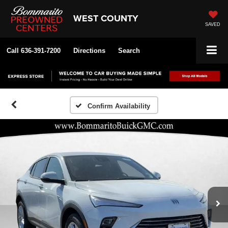
WEST COUNTY
SAVED
Call
636-391-7200
Directions
Search
Confirm Availability